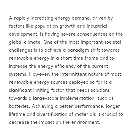
A rapidly increasing energy demand, driven by
factors like population growth and industrial
development, is having severe consequences on the
global climate. One of the most important societal
challenges is to achieve a paradigm shift towards
renewable energy in a short time frame and to
increase the energy efficiency of the current
systems. However, the intermittent nature of most
renewable energy sources deployed so far is a
significant limiting factor that needs solutions
towards a large-scale implementation, such as
batteries. Achieving a better performance, longer
lifetime and diversification of materials is crucial to
decrease the impact on the environment.