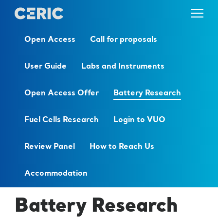
Open Access
Call for proposals
User Guide
Labs and Instruments
Open Access Offer
Battery Research
Fuel Cells Research
Login to VUO
Review Panel
How to Reach Us
Accommodation
Battery Research