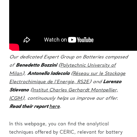
Our dedicated Expert Group on Batteries composed
of
Benedetto Bozzini
(
Polytechnic University of
Milan
),
Antonella Iadecola
(
Réseau sur le Stockage
Electrochimique de l’Energie, RS2E
) and
Lorenzo
Stievano
(
Institut Charles Gerhardt Montpellier,
ICGM
), continuously helps us improve our offer.
Read their report
here
.
In this webpage, you can find the analytical
techniques offered by CERIC, relevant for battery