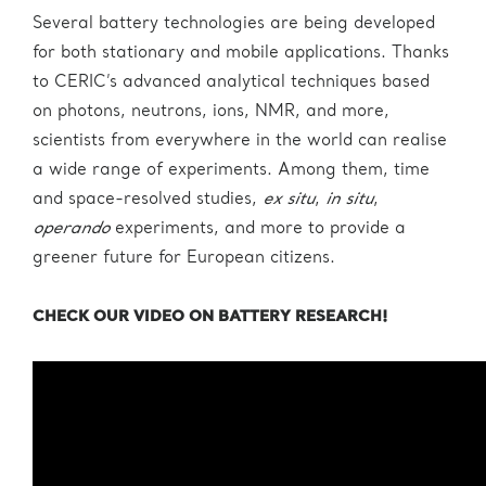
Several battery technologies are being developed
for both stationary and mobile applications. Thanks
to CERIC’s advanced analytical techniques based
on photons, neutrons, ions, NMR, and more,
scientists from everywhere in the world can realise
a wide range of experiments. Among them, time
and space-resolved studies,
ex situ
,
in situ
,
operando
experiments, and more to provide a
greener future for European citizens.
CHECK OUR VIDEO ON BATTERY RESEARCH!