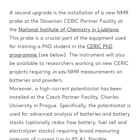
Induced Charge and Scanning Transmission Ion
Design and fabrication of micro moulds,
Metastable phases developing during
Microscopy (STIM). All these techniques can be
microelectrodes, and microdevices;
charge/discharge;
A second upgrade is the installation of a new NMR
Watch our introduction video about
HRTEM and
applied for:
probe at the Slovenian CERIC Partner Facility at
EPR
.
Development of new materials with improved
Micro stress;
the
National Institute of Chemistry in Ljubljana
.
performances upon controlled irradiation.
Elemental distributions;
This probe is a crucial part of the equipment used
Crystalline structure distortion;
for training a PhD student in the
CERIC PhD
Quantitative analysis;
programme
(see below). The instrument will also
Watch our introduction video about
Deep X-ray
Lattice defects; atomic ordering;
be available to researchers working on new CERIC
Lithography
.
Measurement of lithium distribution of cathode
projects requiring
in situ
NMR measurements on
+
Li
diffusion/migration paths.
materials.
batteries and powders.
ESCAmicroscopy beamline
(Local
contact:
Luca Gregoratti
):
Moreover, a high-current potentiostat has been
Rutherford Backscattering
This instrument has been involved in the
ex situ
installed at the Czech Partner Facility, Charles
ESCAmicroscopy detects and analyses the X-ray
(RBS)/Particle-induced X-ray Emission
study of raw battery materials with total scattering
University in Prague. Specifically, the potentiostat is
emitted photoelectrons in terms of their kinetic
(PIXE)
(Local contact:
Zdravko
diffraction and the corresponding data modelling.
used for advanced analysis of batteries and battery
energy. The beamline hosts a Scanning
Siketic
):
stacks (optionally redox flow battery, fuel cell and
Photoelectron Microscope (SPEM) which combines
PIXE is a technique used for the determination of
Neutron Diffractometer with Position-
electrolyzer stacks) requiring broad measuring
surface sensitivity and high spatial resolution. The
the elemental composition of a material or sample.
Sensitive Detector system (PSD)
intervals of current (up to 95 A). Possible