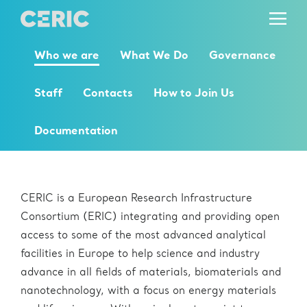
Who we are
What We Do
Governance
Staff
Contacts
How to Join Us
Documentation
Who we are
CERIC is a European Research Infrastructure
Consortium (ERIC) integrating and providing open
access to some of the most advanced analytical
facilities in Europe to help science and industry
advance in all fields of materials, biomaterials and
nanotechnology, with a focus on energy materials