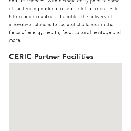
and life sciences. With a single entry point to some
of the leading national research infrastructures in
8 European countries, it enables the delivery of
innovative solutions to societal challenges in the
fields of energy, health, food, cultural heritage and
more.
CERIC Partner Facilities