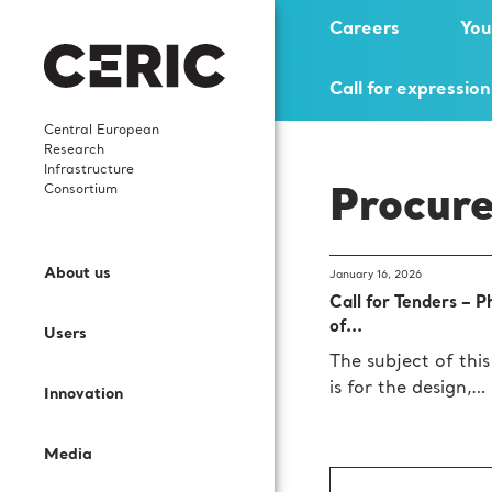
Careers
You
Call for expression
Central European
Research
Infrastructure
Consortium
Procur
Who we are
News
Highlights
Careers
Open Access
Services and Cooperation
About us
January 16, 2026
What We Do
Events
Scientific publications
Young researchers
Call for Tenders – P
Call for proposals
Sectors and Solutions
of...
Users
Governance
Events’ Calendar
In-house research
Science Dissemination
The subject of this
User Guide
Applications
is for the design,…
Innovation
Staff
Gallery
International collaborations
For Partner Facilities
Labs and Instruments
Services for EIC beneficiaries
Media
Contacts
Publications
Procurement Requests