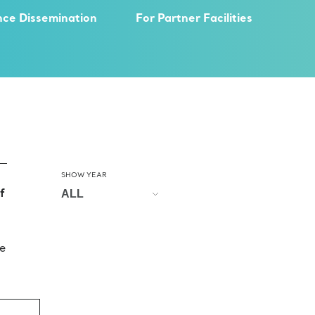
nce Dissemination
For Partner Facilities
SHOW YEAR
f
e