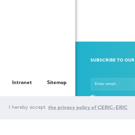
SUBSCRIBE TO OUR
Intranet
Sitemap
I hereby agree that 
ERIC uses my persona
I hereby accept
the privacy policy of CERIC-ERIC
in accordance with th
Data Processing rules