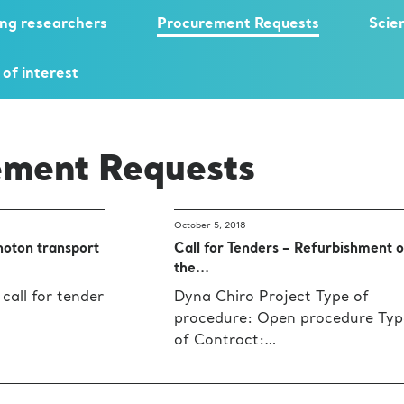
ng researchers
Procurement Requests
Scie
 of interest
ement Requests
October 5, 2018
hoton transport
Call for Tenders – Refurbishment o
the...
 call for tender
Dyna Chiro Project Type of
procedure: Open procedure Typ
of Contract:…