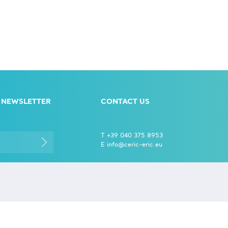
 NEWSLETTER
CONTACT US
T +39 040 375 8953
E info@ceric-eric.eu
S.S. 14 - km 163,5 in
CERIC-
AREA Science Park
l data
34149 Basovizza
eir
Trieste - Italy
.