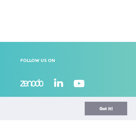
FOLLOW US ON
A European Research Infrastructure Consortium (ERIC)
is a full legal entity under EU law, with the goal to
Got it!
establish and operate, through its Members, a
Research Infrastructure of European importance on a
non-economic basis.
> Learn more here