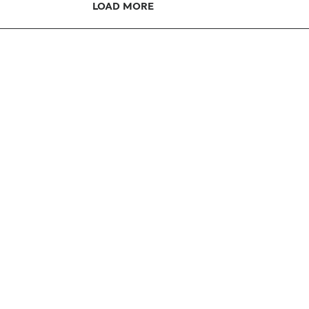
LOAD MORE