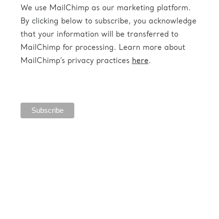
We use MailChimp as our marketing platform.
By clicking below to subscribe, you acknowledge
that your information will be transferred to
MailChimp for processing. Learn more about
MailChimp’s privacy practices
here
.