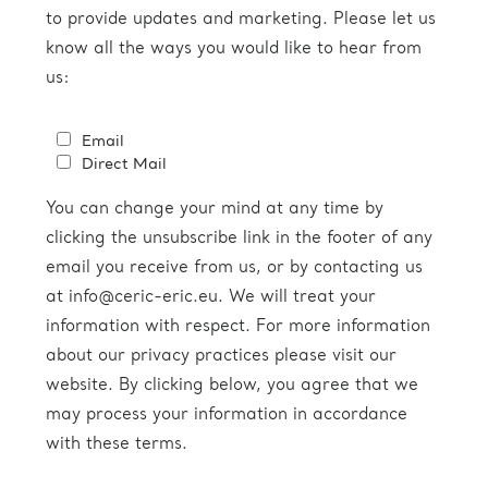
to provide updates and marketing. Please let us
know all the ways you would like to hear from
us:
Email
Direct Mail
You can change your mind at any time by
clicking the unsubscribe link in the footer of any
email you receive from us, or by contacting us
at info@ceric-eric.eu. We will treat your
information with respect. For more information
about our privacy practices please visit our
website. By clicking below, you agree that we
may process your information in accordance
with these terms.