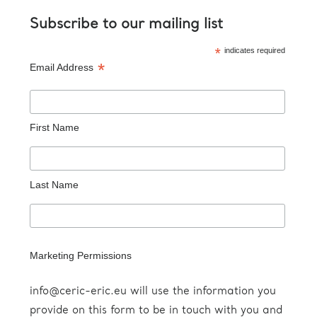
Subscribe to our mailing list
indicates required
*
Email Address
*
First Name
Last Name
Marketing Permissions
info@ceric-eric.eu will use the information you
provide on this form to be in touch with you and