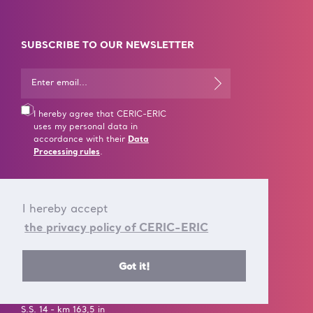
SUBSCRIBE TO OUR NEWSLETTER
I hereby agree that CERIC-ERIC
uses my personal data in
accordance with their
Data
Processing rules
.
I hereby accept
the privacy policy of CERIC-ERIC
CONTACT US
Got it!
T +39 040 375 8953
E info@ceric-eric.eu
S.S. 14 - km 163,5 in