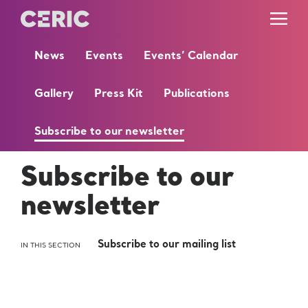
News
Events
Events’ Calendar
Gallery
Press Kit
Publications
Subscribe to our newsletter
Subscribe to our
newsletter
Subscribe to our mailing list
IN THIS SECTION