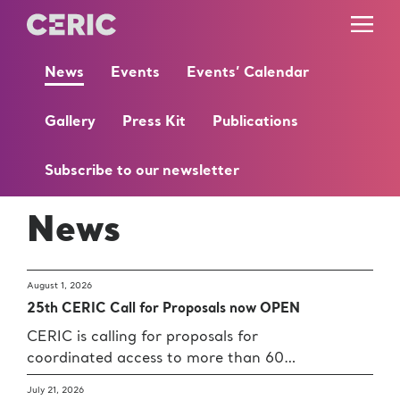
News
Events
Events’ Calendar
Gallery
Press Kit
Publications
Subscribe to our newsletter
News
August 1, 2026
25th CERIC Call for Proposals now OPEN
CERIC is calling for proposals for
coordinated access to more than 60…
July 21, 2026