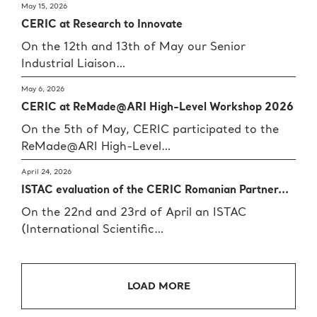
May 15, 2026
CERIC at Research to Innovate
On the 12th and 13th of May our Senior
Industrial Liaison…
May 6, 2026
CERIC at ReMade@ARI High-Level Workshop 2026
On the 5th of May, CERIC participated to the
ReMade@ARI High-Level…
April 24, 2026
ISTAC evaluation of the CERIC Romanian Partner...
On the 22nd and 23rd of April an ISTAC
(International Scientific…
LOAD MORE