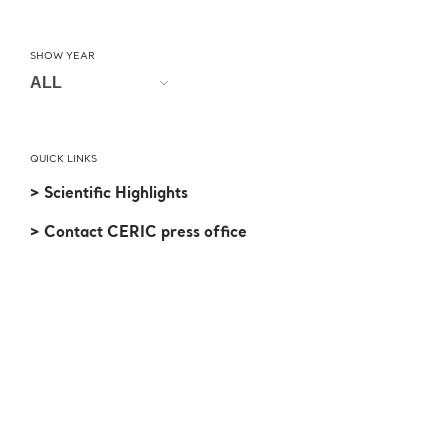
SHOW YEAR
QUICK LINKS
> Scientific Highlights
> Contact CERIC press office