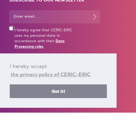
SUBSCRIBE TO OUR NEWSLETTER
I hereby agree that CERIC-ERIC
uses my personal data in
accordance with their
Data
Processing rules
.
I hereby accept
the privacy policy of CERIC-ERIC
CONTACT US
Got it!
T +39 040 375 8953
E info@ceric-eric.eu
S.S. 14 - km 163,5 in
AREA Science Park
34149 Basovizza
Trieste - Italy