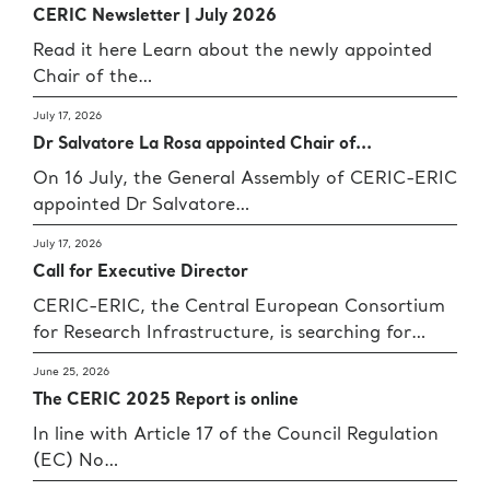
CERIC Newsletter | July 2026
Read it here Learn about the newly appointed
Chair of the…
July 17, 2026
Dr Salvatore La Rosa appointed Chair of...
On 16 July, the General Assembly of CERIC-ERIC
appointed Dr Salvatore…
July 17, 2026
Call for Executive Director
CERIC-ERIC, the Central European Consortium
for Research Infrastructure, is searching for…
June 25, 2026
The CERIC 2025 Report is online
In line with Article 17 of the Council Regulation
(EC) No…