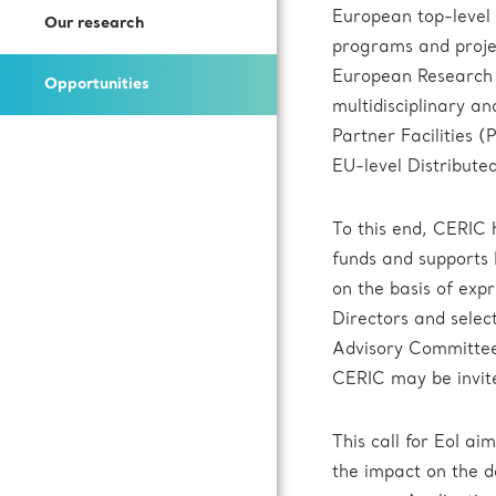
Open Access Offer
European top-level
Our research
How to Join Us
Press Kit
Call for expression of interest
programs and projec
Battery Research
European Research A
Opportunities
Documentation
Subscribe to our newsletter
multidisciplinary an
Fuel Cells Research
Partner Facilities 
EU-level Distribute
Login to VUO
To this end, CERIC
Review Panel
funds and supports 
on the basis of exp
How to Reach Us
Directors and select
Advisory Committee 
Accommodation
CERIC may be invite
This call for EoI ai
the impact on the d