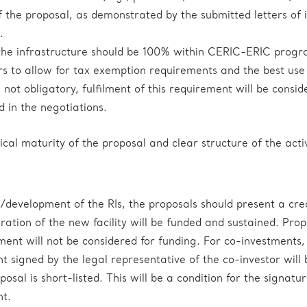
 the proposal, as demonstrated by the submitted letters of i
.
 the infrastructure should be 100% within CERIC-ERIC pro
ars to allow for tax exemption requirements and the best use
not obligatory, fulfilment of this requirement will be consid
d in the negotiations.
ical maturity of the proposal and clear structure of the activ
/development of the RIs, the proposals should present a cre
ration of the new facility will be funded and sustained. Prop
ement will not be considered for funding. For co-investments,
t signed by the legal representative of the co-investor will 
posal is short-listed. This will be a condition for the signatur
t.