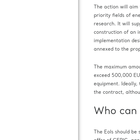
The action will aim 
priority fields of en
research. It will s
construction of an 
implementation desig
annexed to the prop
The maximum amount 
exceed 500,000 EUR
equipment. Ideally,
the contract, altho
Who can 
The EoIs should be 