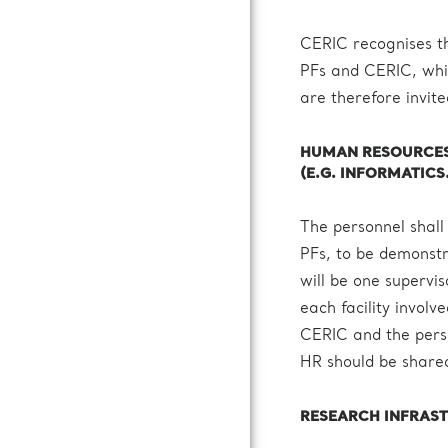
CERIC recognises th
PFs and CERIC, whic
are therefore invite
HUMAN RESOURCES 
(E.G. INFORMATICS
The personnel shall
PFs, to be demonstr
will be one supervi
each facility invol
CERIC and the person
HR should be shared
RESEARCH INFRAS