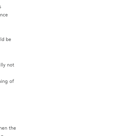
s
ence
uld be
lly not
ning of
then the