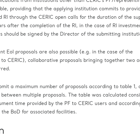
lications from institutions other than CERIC’s PF/representi
ible, providing that the applying institution commits to prov
ed RI through the CERIC open calls for the duration of the su
ears after the completion of the RI, in the case of RI investmen
s should be signed by the Director of the submitting instituti
nt EoI proposals are also possible (e.g. in the case of the
al to CERIC), collaborative proposals bringing together two 
rred.
ubmit a maximum number of proposals according to table 1, c
ty between multiple proposals. The table was calculated cons
ument time provided by the PF to CERIC users and accordin
the BoD for associated facilities.
n