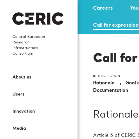
Careers
You
Call for expression
Central European
Research
Infrastructure
Consortium
Call for
Who we are
News
Highlights
Careers
Open Access
Services and Cooperation
IN THIS SECTION
About us
What We Do
Events
Scientific publications
Young researchers
Rationale
Goal a
Call for proposals
Sectors and Solutions
Documentation
Users
Governance
Events’ Calendar
In-house research
Science Dissemination
User Guide
Applications
Innovation
Rationale
Staff
Gallery
International collaborations
For Partner Facilities
Labs and Instruments
Services for EIC beneficiaries
Media
Contacts
Publications
Procurement Requests
Article 5 of CERIC S