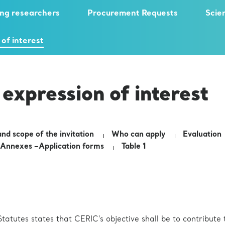
ng researchers
Procurement Requests
Scie
 of interest
 expression of interest
nd scope of the invitation
Who can apply
Evaluation
Annexes –Application forms
Table 1
tatutes states that CERIC’s objective shall be to contribute 