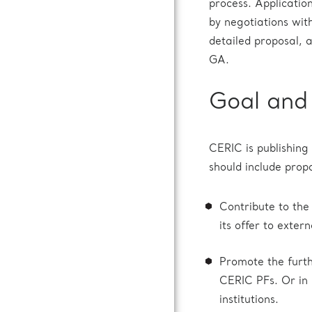
process. Applicatio
by negotiations wit
detailed proposal, 
GA.
Goal and 
CERIC is publishing 
should include propo
Contribute to the
its offer to extern
Promote the furth
CERIC PFs. Or in C
institutions.