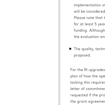
implementation of
will be considered
Please note that
for at least 5 ye
funding. Although 
the evaluation an
The quality, techn
proposed.
For the RI upgrades
plan of how the ope
lacking this requir
letter of commitmen
requested if the pro
the grant agreemen