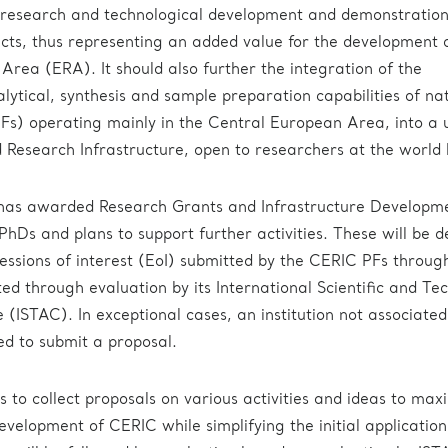
 research and technological development and demonstratio
ts, thus representing an added value for the development 
rea (ERA). It should also further the integration of the
alytical, synthesis and sample preparation capabilities of na
(PFs) operating mainly in the Central European Area, into a 
d Research Infrastructure, open to researchers at the world l
 has awarded Research Grants and Infrastructure Developm
PhDs and plans to support further activities. These will be d
ressions of interest (EoI) submitted by the CERIC PFs through
ed through evaluation by its International Scientific and Tec
(ISTAC). In exceptional cases, an institution not associated
d to submit a proposal.
ms to collect proposals on various activities and ideas to max
evelopment of CERIC while simplifying the initial application