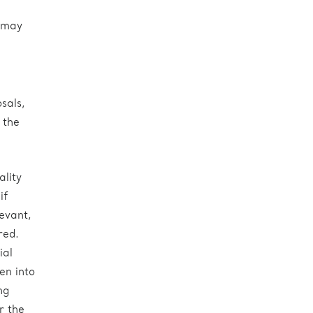
t may
sals,
 the
ality
if
evant,
red.
ial
en into
ng
r the