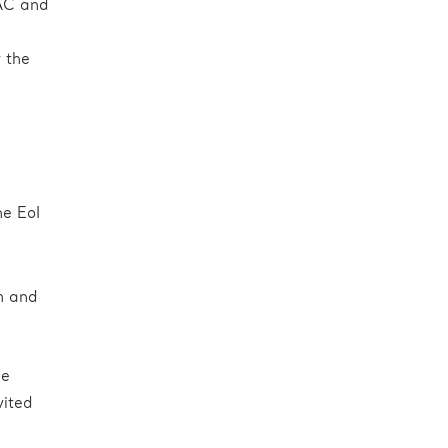
TAC and
 the
he EoI
h and
he
vited