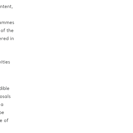
ntent,
grammes
 of the
ered in
ities
dible
osals
 a
be
e of