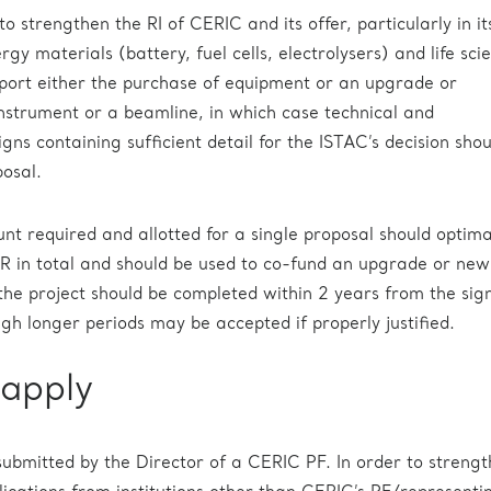
to strengthen the RI of CERIC and its offer, particularly in it
ergy materials (battery, fuel cells, electrolysers) and life sci
upport either the purchase of equipment or an upgrade or
instrument or a beamline, in which case technical and
ns containing sufficient detail for the ISTAC’s decision sho
osal.
required and allotted for a single proposal should optima
 in total and should be used to co-fund an upgrade or new
 the project should be completed within 2 years from the sig
ugh longer periods may be accepted if properly justified.
apply
submitted by the Director of a CERIC PF. In order to streng