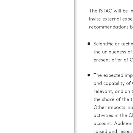
The ISTAC will be in
invite external expe
recommendations bas
Scientific or tec
the uniqueness of
present offer of 
The expected impac
and capability of
relevant, and on
the share of the 
Other impacts, suc
activities in the 
account. Addition
raised and resour