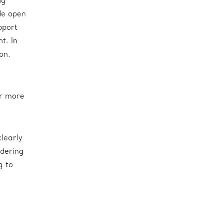
ng
ide open
pport
t. In
on.
or more
learly
idering
g to