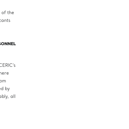
 of the
cants
SONNEL
 CERIC’s
there
rom
ed by
bly, all