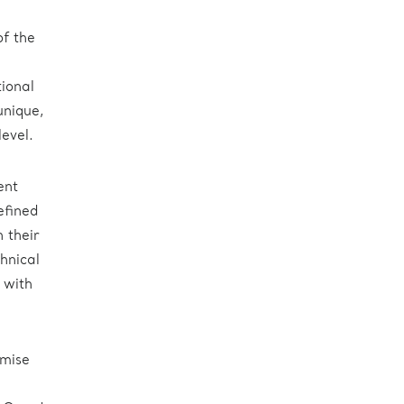
n
of the
tional
unique,
evel.
ent
efined
 their
hnical
 with
imise