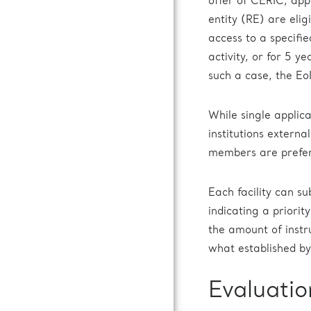
offer of CERIC, app
entity (RE) are elig
access to a specifi
activity, or for 5 y
such a case, the EoI
While single applica
institutions extern
members are prefe
Each facility can s
indicating a priori
the amount of instr
what established by 
Evaluatio