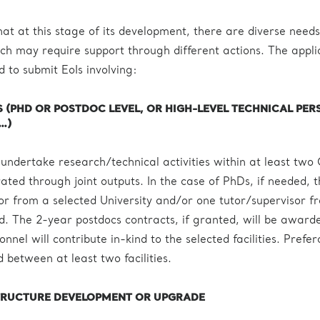
at at this stage of its development, there are diverse needs
h may require support through different actions. The appli
d to submit EoIs involving:
(PHD OR POSTDOC LEVEL, OR HIGH-LEVEL TECHNICAL PER
…)
 undertake research/technical activities within at least two
ated through joint outputs. In the case of PhDs, if needed, 
sor from a selected University and/or one tutor/supervisor f
ved. The 2-year postdocs contracts, if granted, will be award
nel will contribute in-kind to the selected facilities. Prefera
 between at least two facilities.
TRUCTURE DEVELOPMENT OR UPGRADE