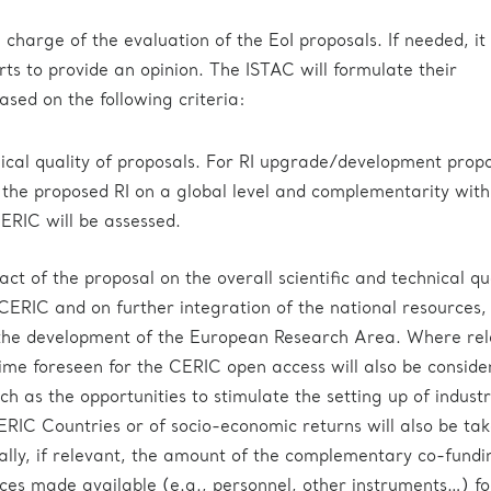
 charge of the evaluation of the EoI proposals. If needed, i
rts to provide an opinion. The ISTAC will formulate their
ed on the following criteria:
hnical quality of proposals. For RI upgrade/development propo
 the proposed RI on a global level and complementarity with
CERIC will be assessed.
t of the proposal on the overall scientific and technical qu
 CERIC and on further integration of the national resources, 
 the development of the European Research Area. Where rel
time foreseen for the CERIC open access will also be conside
h as the opportunities to stimulate the setting up of industr
CERIC Countries or of socio-economic returns will also be tak
ally, if relevant, the amount of the complementary co-fundi
ces made available (e.g., personnel, other instruments…) fo