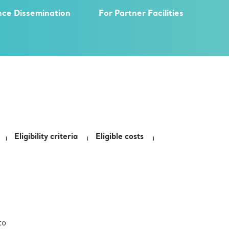
nce Dissemination
For Partner Facilities
Eligibility criteria
Eligible costs
to