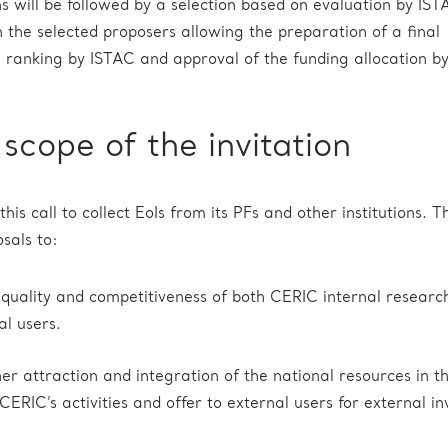
ns will be followed by a selection based on evaluation by IS
h the selected proposers allowing the preparation of a final
a ranking by ISTAC and approval of the funding allocation by
scope of the invitation
this call to collect EoIs from its PFs and other institutions. T
sals to:
 quality and competitiveness of both CERIC internal researc
al users.
er attraction and integration of the national resources in t
ERIC’s activities and offer to external users for external in