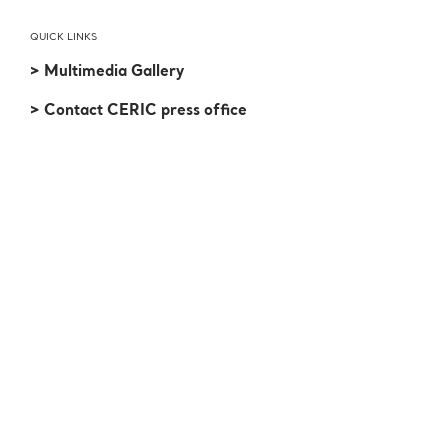
QUICK LINKS
> Multimedia Gallery
> Contact CERIC press office