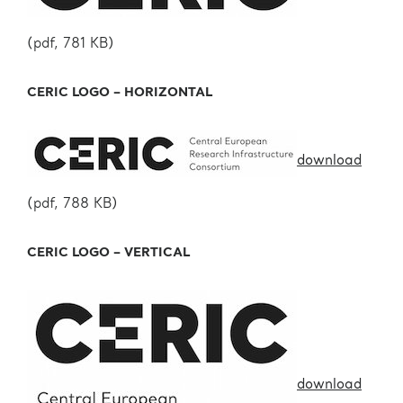
(pdf, 781 KB)
CERIC LOGO – HORIZONTAL
download
(pdf, 788 KB)
CERIC LOGO – VERTICAL
download