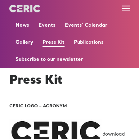
News
Events
Events’ Calendar
Gallery
Press Kit
Publications
Subscribe to our newsletter
Press Kit
CERIC LOGO – ACRONYM
download