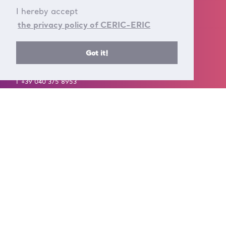
I hereby accept
the privacy policy of CERIC-ERIC
Got it!
CONTACT US
T +39 040 375 8953
E info@ceric-eric.eu
S.S. 14 - km 163,5 in
AREA Science Park
34149 Basovizza
Trieste - Italy
FOLLOW US ON
A European Research Infrastructure Consortium (ERIC) is a full