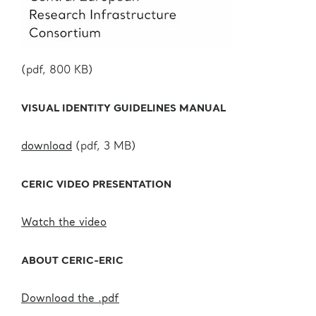
(pdf, 800 KB)
VISUAL IDENTITY GUIDELINES MANUAL
download
(pdf, 3 MB)
CERIC VIDEO PRESENTATION
Watch the video
ABOUT CERIC-ERIC
Download the .pdf