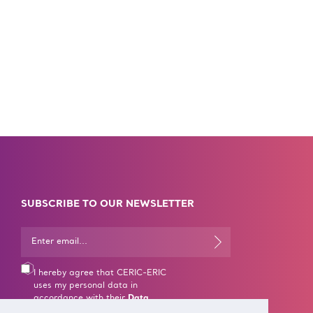
SUBSCRIBE TO OUR NEWSLETTER
I hereby agree that CERIC-ERIC
uses my personal data in
accordance with their
Data
Processing rules
.