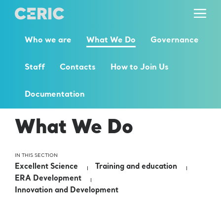
Who we are
What We Do
Governance
Staff
Contacts
How to Join Us
Documentation
What We Do
IN THIS SECTION
Excellent Science
Training and education
ERA Development
Innovation and Development