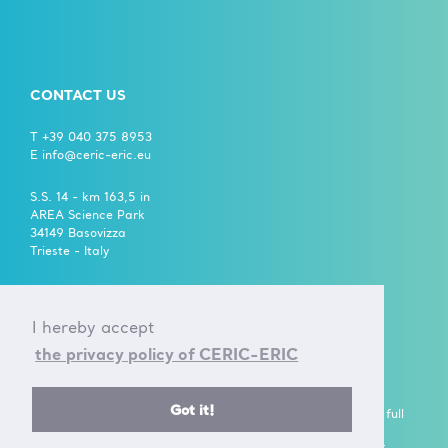
CONTACT US
T +39 040 375 8953
E info@ceric-eric.eu
S.S. 14 - km 163,5 in
AREA Science Park
34149 Basovizza
Trieste - Italy
FOLLOW US ON
I hereby accept
the privacy policy of CERIC-ERIC
Got it!
A European Research Infrastructure Consortium (ERIC) is a full
legal entity under EU law, with the goal to establish and