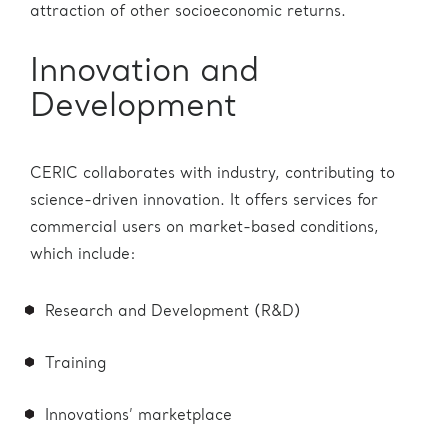
attraction of other socioeconomic returns.
Innovation and
Development
CERIC collaborates with industry, contributing to
science-driven innovation. It offers services for
commercial users on market-based conditions,
which include:
Research and Development (R&D)
Training
Innovations’ marketplace