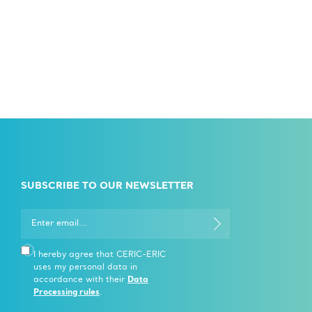
SUBSCRIBE TO OUR NEWSLETTER
I hereby agree that CERIC-ERIC
uses my personal data in
accordance with their
Data
Processing rules
.