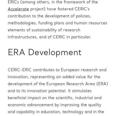
ERICs (among others, in the framework of the
Accelerate
project) have fostered CERIC’s
contribution to the development of policies,
methodologies, funding plans and human resources
elements of sustainability of research
infrastructures, and of CERIC in particular.
ERA Development
CERIC-ERIC contributes to European research and
innovation, representing an added value for the
development of the European Research Area (ERA)
and to its innovation potential. It stimulates
beneficial impact on the scientific, industrial and
economic advancement by improving the quality
and capability in education, technology and in the