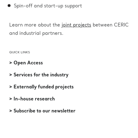
Spin-off and start-up support
Learn more about the
joint projects
between CERIC
and industrial partners.
QUICK LINKS
> Open Access
> Services for the industry
> Externally funded projects
> In-house research
> Subscribe to our newsletter