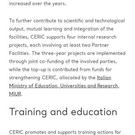
increased over the years.
To further contribute to scientific and technological
output, mutual learning and integration of the
facilities, CERIC supports four internal research
projects, each involving at least two Partner
Facilities. The three-year projects are implemented
through joint co-funding of the involved parties,
while the top-up is contributed from funds for
strengthening CERIC, allocated by the
Italian
Ministry of Education, Universities and Research,
MIUR
.
Training and education
CERIC promotes and supports training actions for