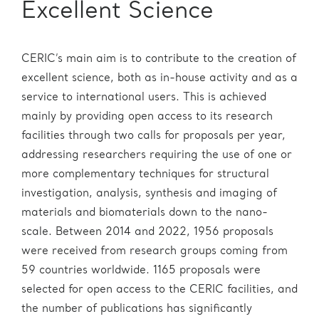
Excellent Science
CERIC’s main aim is to contribute to the creation of
excellent science, both as in-house activity and as a
service to international users. This is achieved
mainly by providing open access to its research
facilities through two calls for proposals per year,
addressing researchers requiring the use of one or
more complementary techniques for structural
investigation, analysis, synthesis and imaging of
materials and biomaterials down to the nano-
scale. Between 2014 and 2022, 1956 proposals
were received from research groups coming from
59 countries worldwide. 1165 proposals were
selected for open access to the CERIC facilities, and
the number of publications has significantly