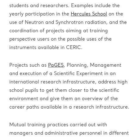
students and researchers. Examples include the
yearly participation in the
Hercules School
on the
use of Neutron and Synchrotron radiation, and the
coordination of projects aiming at training
perspective users on the possible uses of the
instruments available in CERIC.
Projects such as
PaGES
, Planning, Management
and execution of a Scientific Experiment in an
international research infrastructure, address high
school pupils to get them closer to the scientific
environment and give them an overview of the
career paths available in a research infrastructure.
Mutual training practices carried out with
managers and administrative personnel in different