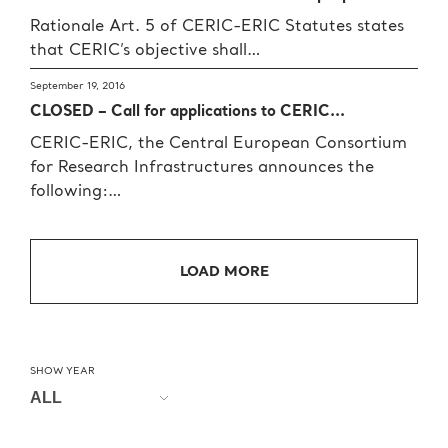
Rationale Art. 5 of CERIC-ERIC Statutes states
that CERIC’s objective shall…
September 19, 2016
CLOSED – Call for applications to CERIC...
CERIC-ERIC, the Central European Consortium
for Research Infrastructures announces the
following:…
LOAD MORE
SHOW YEAR