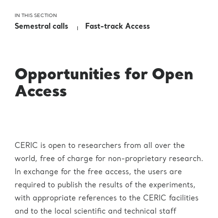
IN THIS SECTION
Semestral calls
Fast-track Access
Opportunities for Open
Access
CERIC is open to researchers from all over the
world, free of charge for non-proprietary research.
In exchange for the free access, the users are
required to publish the results of the experiments,
with appropriate references to the CERIC facilities
and to the local scientific and technical staff