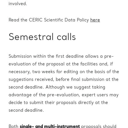
involved.
Read the CERIC Scientific Data Policy
here
Semestral calls
Submission within the first deadline allows a pre-
evaluation of the proposal at the facilities and, if
necessary, two weeks for editing on the basis of the
suggestions received, before final submission at the
second deadline. Although we suggest taking
advantage of the pre-evaluation, expert users may
decide to submit their proposals directly at the
second deadline.
Both
single- and multi-instrument
proposals should