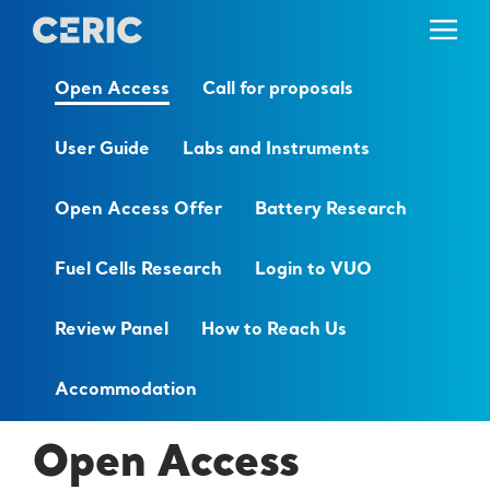
Open Access
Call for proposals
User Guide
Labs and Instruments
Open Access Offer
Battery Research
Fuel Cells Research
Login to VUO
Review Panel
How to Reach Us
Accommodation
Open Access