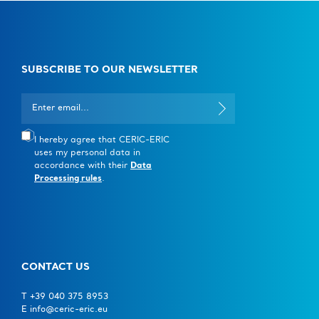
Instruments available
For the moment, it is possible to ask for fast-track
access for feasibility studies to the following
SUBSCRIBE TO OUR NEWSLETTER
instruments:
Elettra Sincrotrone, Trieste
I hereby agree that CERIC-ERIC
uses my personal data in
SISSI-BOFF
– Offline Synchrotron Infrared
accordance with their
Data
Source for Spectroscopy and Imaging
Processing rules
.
IUVS-Offline
– Inelastic Ultraviolet Scattering
with fixed-energy sources (please note that the
UVRR setup Trivista instrument of the facility
CONTACT US
can be requested for fast-track access for
commissioning)
T +39 040 375 8953
E info@ceric-eric.eu