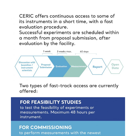
the left side of this webpage.
for user’s mobility is available. Read the policy
here
. A maximum of two users for measurement
may benefit from travel and accommodation
support.