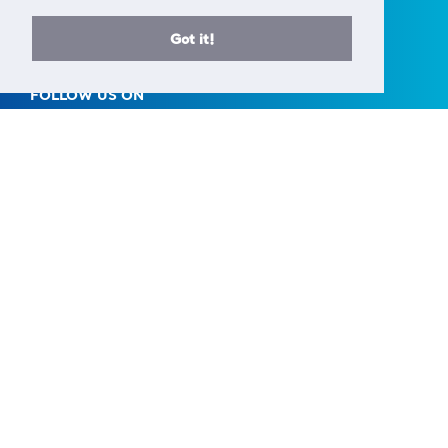
AREA Science Park
34149 Basovizza
Got it!
Trieste - Italy
FOLLOW US ON
A European Research Infrastructure Consortium (ERIC) is a full
legal entity under EU law, with the goal to establish and
operate, through its Members, a Research Infrastructure of
European importance on a non-economic basis.
> Learn more here
Established by the European Commission Implementing
Decision of June 24th 2014 - 2014/392/EU
F.C. 90143090323, VAT No.: IT01278610322
© CERIC - ERIC 2017 |
Terms & Conditions