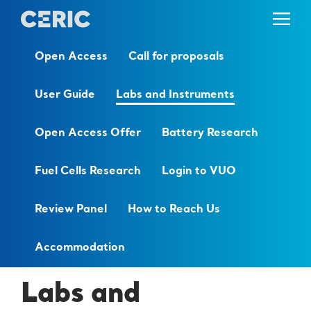
Open Access
Call for proposals
User Guide
Labs and Instruments
Open Access Offer
Battery Research
Fuel Cells Research
Login to VUO
Review Panel
How to Reach Us
Accommodation
Labs and