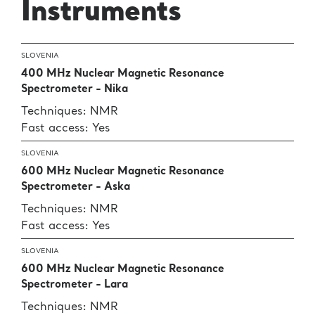
Instruments
SLOVENIA
400 MHz Nuclear Magnetic Resonance
Spectrometer - Nika
Techniques: NMR
Fast access: Yes
SLOVENIA
600 MHz Nuclear Magnetic Resonance
Spectrometer - Aska
Techniques: NMR
Fast access: Yes
SLOVENIA
600 MHz Nuclear Magnetic Resonance
Spectrometer - Lara
Techniques: NMR