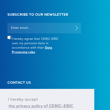
SUBSCRIBE TO OUR NEWSLETTER
I hereby agree that CERIC-ERIC
uses my personal data in
accordance with their
Data
Processing rules
.
CONTACT US
T +39 040 375 8953
E info@ceric-eric.eu
I hereby accept
the privacy policy of CERIC-ERIC
S.S. 14 - km 163,5 in