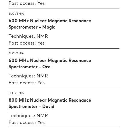
Fast access: Yes
SLOVENIA
600 MHz Nuclear Magnetic Resonance
Spectrometer - Magic
Techniques: NMR
Fast access: Yes
SLOVENIA
600 MHz Nuclear Magnetic Resonance
Spectrometer - Oro
Techniques: NMR
Fast access: Yes
SLOVENIA
800 MHz Nuclear Magnetic Resonance
Spectrometer - David
Techniques: NMR
Fast access: Yes