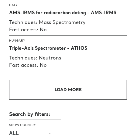
ITALY
AMS-IRMS for radiocarbon dating - AMS-IRMS
Techniques: Mass Spectrometry
Fast access: No
HUNGARY
Triple-Axis Spectrometer - ATHOS
Techniques: Neutrons
Fast access: No
LOAD MORE
Search by filters:
SHOW COUNTRY