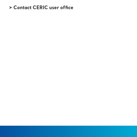
> Contact CERIC user office