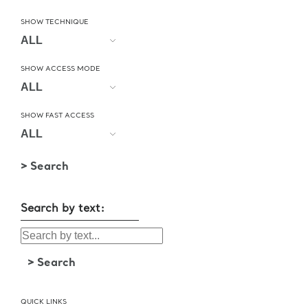
SHOW TECHNIQUE
SHOW ACCESS MODE
SHOW FAST ACCESS
Search by text:
QUICK LINKS