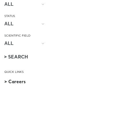
STATUS
SCIENTIFIC FIELD
QUICK LINKS
> Careers