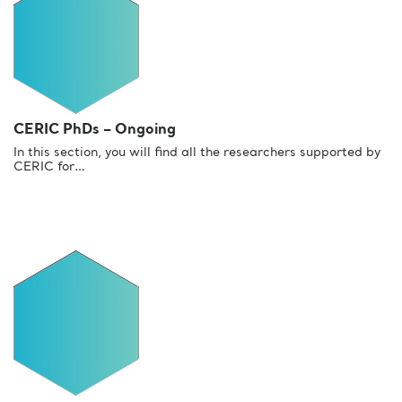
CERIC PhDs – Ongoing
In this section, you will find all the researchers supported by
CERIC for…