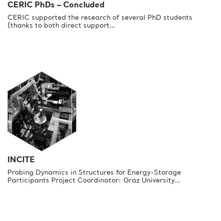
CERIC PhDs – Concluded
CERIC supported the research of several PhD students
(thanks to both direct support…
INCITE
Probing Dynamics in Structures for Energy-Storage
Participants Project Coordinator: Graz University…