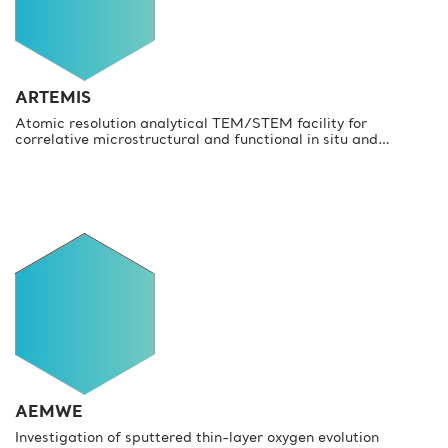
ARTEMIS
Atomic resolution analytical TEM/STEM facility for
correlative microstructural and functional in situ and…
AEMWE
Investigation of sputtered thin-layer oxygen evolution