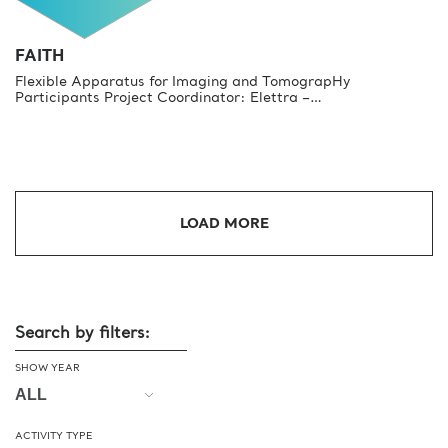
FAITH
Flexible Apparatus for Imaging and TomograpHy
Participants Project Coordinator: Elettra –…
LOAD MORE
Search by filters:
SHOW YEAR
ACTIVITY TYPE