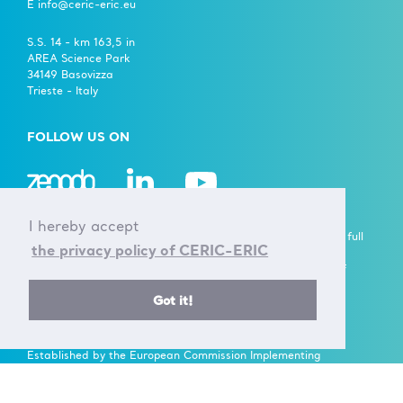
E info@ceric-eric.eu
S.S. 14 - km 163,5 in
AREA Science Park
34149 Basovizza
Trieste - Italy
FOLLOW US ON
I hereby accept
A European Research Infrastructure Consortium (ERIC) is a full
the privacy policy of CERIC-ERIC
legal entity under EU law, with the goal to establish and
operate, through its Members, a Research Infrastructure of
European importance on a non-economic basis.
Got it!
> Learn more here
Established by the European Commission Implementing
Decision of June 24th 2014 - 2014/392/EU
F.C. 90143090323, VAT No.: IT01278610322