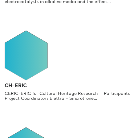
electrocatalysts in alkaline media and the effect…
CH-ERIC
CERIC-ERIC for Cultural Heritage Research Participants
Project Coordinator: Elettra – Sincrotrone…