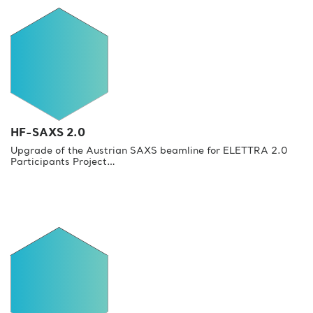
HF-SAXS 2.0
Upgrade of the Austrian SAXS beamline for ELETTRA 2.0
Participants Project…