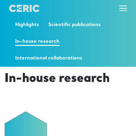
Highlights
Scientific publications
In-house research
International collaborations
In-house research