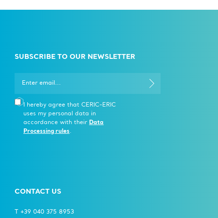
SUBSCRIBE TO OUR NEWSLETTER
I hereby agree that CERIC-ERIC
uses my personal data in
accordance with their
Data
Processing rules
.
CONTACT US
T +39 040 375 8953