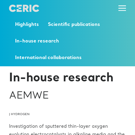
Highlights
Scientific publications
In-house research
International collaborations
In-house research
AEMWE
|
HYDROGEN
Investigation of sputtered thin-layer oxygen
evolution electrocatalysts in alkaline media and the