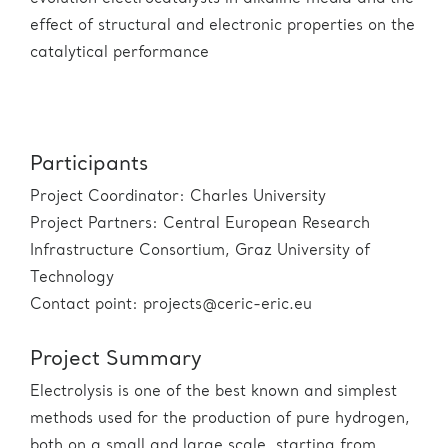
effect of structural and electronic properties on the
catalytical performance
Participants
Project Coordinator: Charles University
Project Partners: Central European Research
Infrastructure Consortium, Graz University of
Technology
Contact point: projects@ceric-eric.eu
Project Summary
Electrolysis is one of the best known and simplest
methods used for the production of pure hydrogen,
both on a small and large scale, starting from