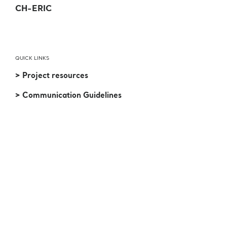
CH-ERIC
QUICK LINKS
> Project resources
> Communication Guidelines