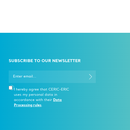
SUBSCRIBE TO OUR NEWSLETTER
I hereby agree that CERIC-ERIC
uses my personal data in
accordance with their
Data
Processing rules
.