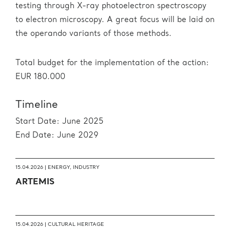
testing through X-ray photoelectron spectroscopy
to electron microscopy. A great focus will be laid on
the operando variants of those methods.
Total budget for the implementation of the action:
EUR 180.000
Timeline
Start Date: June 2025
End Date: June 2029
15.04.2026 |
ENERGY
,
INDUSTRY
ARTEMIS
15.04.2026 |
CULTURAL HERITAGE