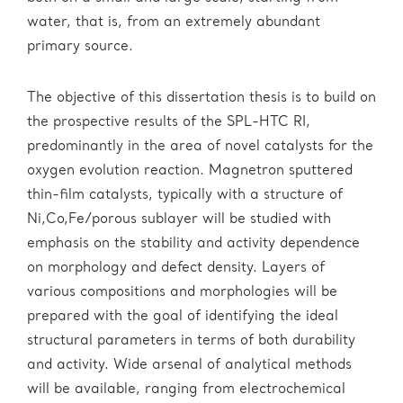
water, that is, from an extremely abundant
primary source.
The objective of this dissertation thesis is to build on
the prospective results of the SPL-HTC RI,
predominantly in the area of novel catalysts for the
oxygen evolution reaction. Magnetron sputtered
thin-film catalysts, typically with a structure of
Ni,Co,Fe/porous sublayer will be studied with
emphasis on the stability and activity dependence
on morphology and defect density. Layers of
various compositions and morphologies will be
prepared with the goal of identifying the ideal
structural parameters in terms of both durability
and activity. Wide arsenal of analytical methods
will be available, ranging from electrochemical