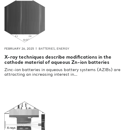
FEBRUARY 26, 2025
BATTERIES
,
ENERGY
X-ray techniques describe modifications in the
cathode material of aqueous Zn-ion batteries
Zinc-ion batteries in aqueous battery systems (AZIBs) are
attracting an increasing interest in…