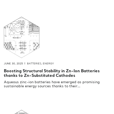
JUNE 30, 2025
BATTERIES
,
ENERGY
Boosting Structural Stability in Zn-Ion Batteries
thanks to Zn-Substituted Cathodes
Aqueous zinc-ion batteries have emerged as promising
sustainable energy sources thanks to their…