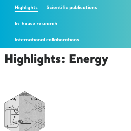
Highlights
Scientific publications
In-house research
International collaborations
Highlights: Energy