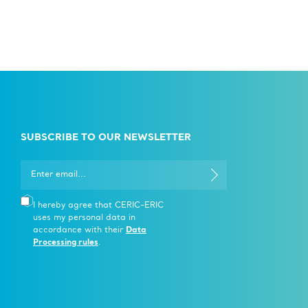
SUBSCRIBE TO OUR NEWSLETTER
I hereby agree that CERIC-ERIC
uses my personal data in
accordance with their
Data
Processing rules
.