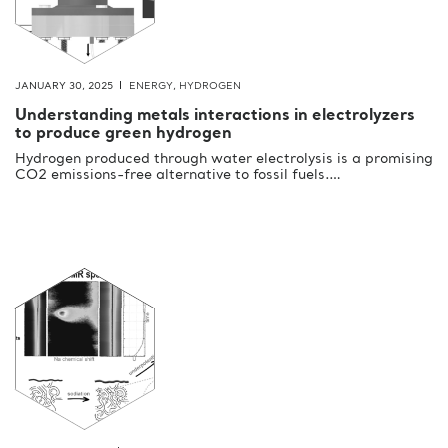
JANUARY 30, 2025
ENERGY
,
HYDROGEN
Understanding metals interactions in electrolyzers
to produce green hydrogen
Hydrogen produced through water electrolysis is a promising
CO2 emissions-free alternative to fossil fuels.…