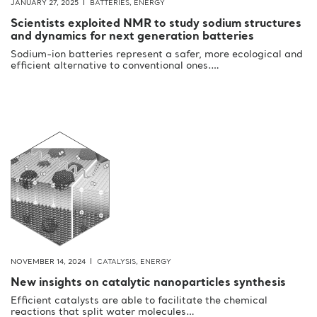
JANUARY 27, 2025
BATTERIES
,
ENERGY
Scientists exploited NMR to study sodium structures
and dynamics for next generation batteries
Sodium-ion batteries represent a safer, more ecological and
efficient alternative to conventional ones.…
NOVEMBER 14, 2024
CATALYSIS
,
ENERGY
New insights on catalytic nanoparticles synthesis
Efficient catalysts are able to facilitate the chemical
reactions that split water molecules…