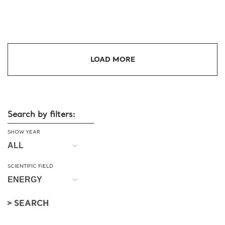
LOAD MORE
Search by filters:
SHOW YEAR
SCIENTIFIC FIELD