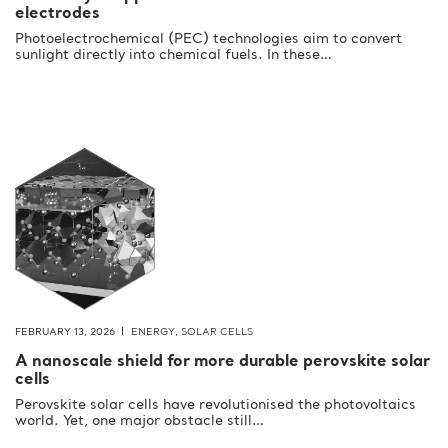
electrodes
Photoelectrochemical (PEC) technologies aim to convert
sunlight directly into chemical fuels. In these…
FEBRUARY 13, 2026
ENERGY
,
SOLAR CELLS
A nanoscale shield for more durable perovskite solar
cells
Perovskite solar cells have revolutionised the photovoltaics
world. Yet, one major obstacle still…