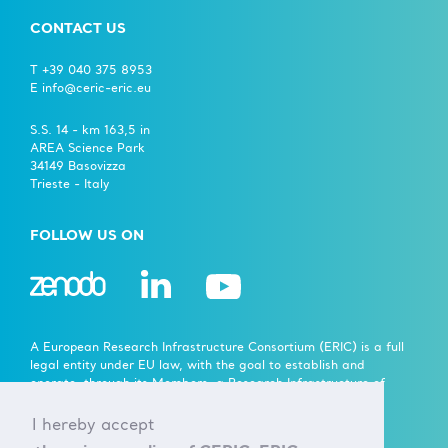
CONTACT US
T +39 040 375 8953
E info@ceric-eric.eu
S.S. 14 - km 163,5 in
AREA Science Park
34149 Basovizza
Trieste - Italy
FOLLOW US ON
A European Research Infrastructure Consortium (ERIC) is a full
legal entity under EU law, with the goal to establish and
operate, through its Members, a Research Infrastructure of
European importance on a non-economic basis.
I hereby accept
> Learn more here