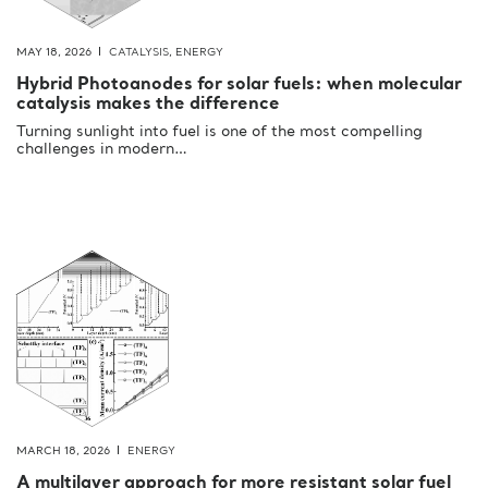
MAY 18, 2026
CATALYSIS
,
ENERGY
Hybrid Photoanodes for solar fuels: when molecular
catalysis makes the difference
Turning sunlight into fuel is one of the most compelling
challenges in modern…
MARCH 18, 2026
ENERGY
A multilayer approach for more resistant solar fuel