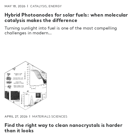
MAY 18, 2026
CATALYSIS
,
ENERGY
Hybrid Photoanodes for solar fuels: when molecular
catalysis makes the difference
Turning sunlight into fuel is one of the most compelling
challenges in modern…
APRIL 27, 2026
MATERIALS SCIENCES
Find the right way to clean nanocrystals is harder
than it looks