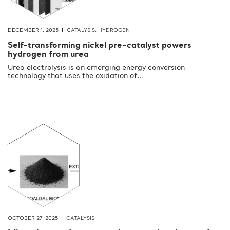
DECEMBER 1, 2025
CATALYSIS
,
HYDROGEN
Self-transforming nickel pre-catalyst powers
hydrogen from urea
Urea electrolysis is an emerging energy conversion
technology that uses the oxidation of…
OCTOBER 27, 2025
CATALYSIS