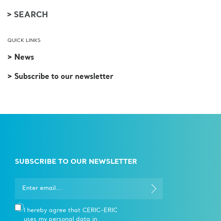
QUICK LINKS
> News
> Subscribe to our newsletter
SUBSCRIBE TO OUR NEWSLETTER
I hereby agree that CERIC-ERIC
uses my personal data in