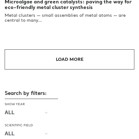
Microalgae and green catalysts: paving the way for
eco-friendly metal cluster synthesis
Metal clusters — small assemblies of metal atoms — are
central to many…
LOAD MORE
Search by filters:
SHOW YEAR
SCIENTIFIC FIELD