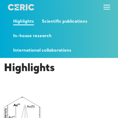
Highlights
Scientific publications
In-house research
International collaborations
Highlights