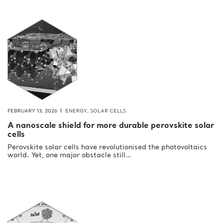
FEBRUARY 13, 2026
ENERGY
,
SOLAR CELLS
A nanoscale shield for more durable perovskite solar
cells
Perovskite solar cells have revolutionised the photovoltaics
world. Yet, one major obstacle still…