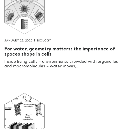
JANUARY 22, 2026
BIOLOGY
For water, geometry matters: the importance of
spaces shape in cells
Inside living cells – environments crowded with organelles
and macromolecules – water moves,…