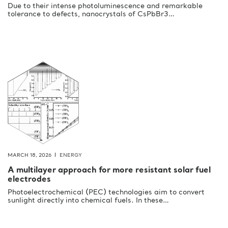
Due to their intense photoluminescence and remarkable
tolerance to defects, nanocrystals of CsPbBr3…
MARCH 18, 2026
ENERGY
A multilayer approach for more resistant solar fuel
electrodes
Photoelectrochemical (PEC) technologies aim to convert
sunlight directly into chemical fuels. In these…