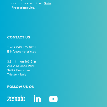
accordance with their
Data
Processing rules
.
CONTACT US
T +39 040 375 8953
E info@ceric-eric.eu
S.S. 14 - km 163,5 in
AREA Science Park
34149 Basovizza
Trieste - Italy
FOLLOW US ON