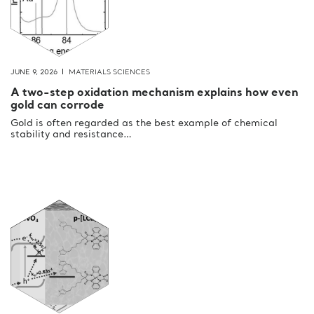
JUNE 9, 2026
MATERIALS SCIENCES
A two-step oxidation mechanism explains how even
gold can corrode
Gold is often regarded as the best example of chemical
stability and resistance…