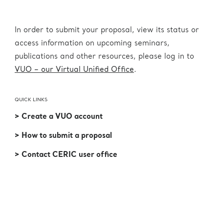
In order to submit your proposal, view its status or
access information on upcoming seminars,
publications and other resources, please log in to
VUO – our Virtual Unified Office
.
QUICK LINKS
> Create a VUO account
> How to submit a proposal
> Contact CERIC user office