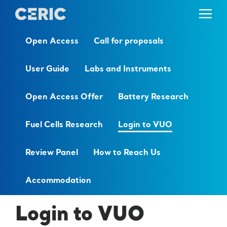
Open Access
Call for proposals
User Guide
Labs and Instruments
Open Access Offer
Battery Research
Fuel Cells Research
Login to VUO
Review Panel
How to Reach Us
Accommodation
Login to VUO