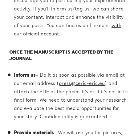
encourage you to post during your experimental
activity. If you’ll inform us/tag us, we can share
your content, interact and enhance the visibility
of your posts. You can find us on LinkedIn,
with
our official account
.
ONCE THE MANUSCRIPT IS ACCEPTED BY THE
JOURNAL
Inform us
– Do it as soon as possible via email at
our email address (
press@ceric-eric.eu
) and
attach the PDF of the paper. It’s ok if it’s not in its
final form. We need to understand your research
and evaluate the best media opportunities for
your story. Confidentiality is guaranteed.
Provide materials
– We will ask you for pictures,