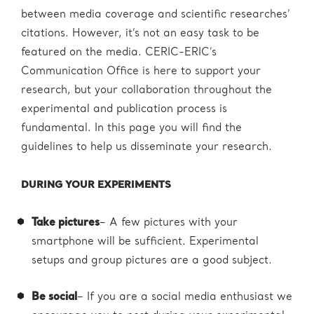
between media coverage and scientific researches’
citations. However, it’s not an easy task to be
featured on the media. CERIC-ERIC’s
Communication Office is here to support your
research, but your collaboration throughout the
experimental and publication process is
fundamental. In this page you will find the
guidelines to help us disseminate your research.
DURING YOUR EXPERIMENTS
Take pictures
– A few pictures with your
smartphone will be sufficient. Experimental
setups and group pictures are a good subject.
Be social
– If you are a social media enthusiast we