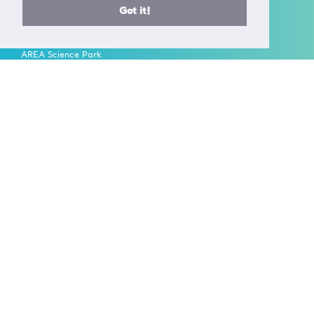
T +39 040 375 8953
Got it!
E info@ceric-eric.eu
S.S. 14 - km 163,5 in
AREA Science Park
34149 Basovizza
Trieste - Italy
FOLLOW US ON
A European Research Infrastructure Consortium (ERIC) is a full
legal entity under EU law, with the goal to establish and
operate, through its Members, a Research Infrastructure of
European importance on a non-economic basis.
> Learn more here
Established by the European Commission Implementing
Decision of June 24th 2014 - 2014/392/EU
F.C. 90143090323, VAT No.: IT01278610322