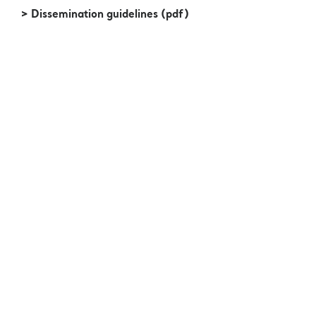
> Dissemination guidelines (pdf)