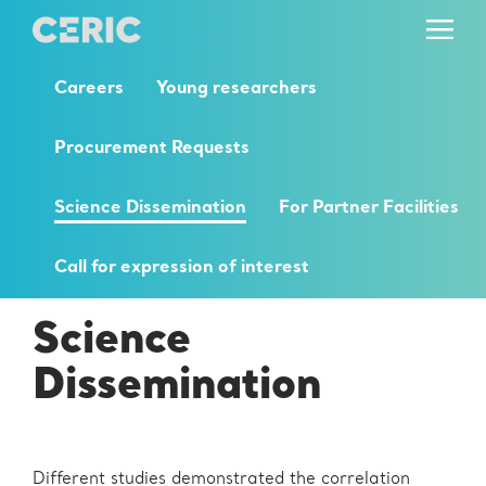
Careers
Young researchers
Procurement Requests
Science Dissemination
For Partner Facilities
Call for expression of interest
Science
Dissemination
Different studies demonstrated the correlation