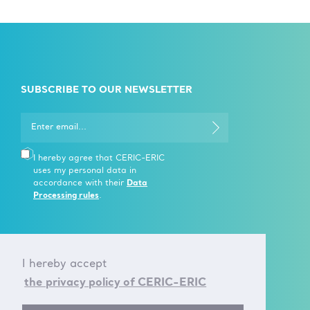
SUBSCRIBE TO OUR NEWSLETTER
I hereby agree that CERIC-ERIC
uses my personal data in
accordance with their
Data
Processing rules
.
I hereby accept
CONTACT US
the privacy policy of CERIC-ERIC