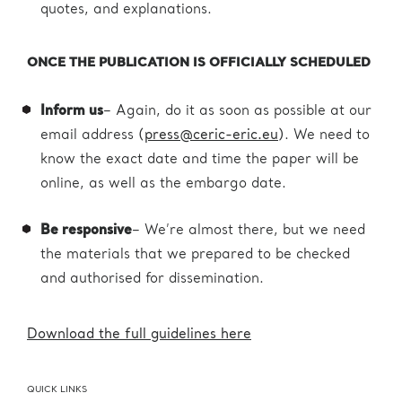
quotes, and explanations.
ONCE THE PUBLICATION IS OFFICIALLY SCHEDULED
Inform us
– Again, do it as soon as possible at our
email address (
press@ceric-eric.eu
). We need to
know the exact date and time the paper will be
online, as well as the embargo date.
Be responsive
– We’re almost there, but we need
the materials that we prepared to be checked
and authorised for dissemination.
Download the full guidelines here
QUICK LINKS