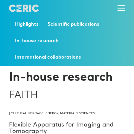
Highlights
Scientific publications
In-house research
International collaborations
In-house research
FAITH
|
CULTURAL HERITAGE
,
ENERGY
,
MATERIALS SCIENCES
Flexible Apparatus for Imaging and
TomograpHy