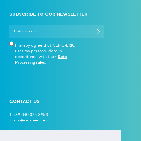
SUBSCRIBE TO OUR NEWSLETTER
I hereby agree that CERIC-ERIC
uses my personal data in
accordance with their
Data
Processing rules
.
CONTACT US
T +39 040 375 8953
E info@ceric-eric.eu
S.S. 14 - km 163,5 in
AREA Science Park