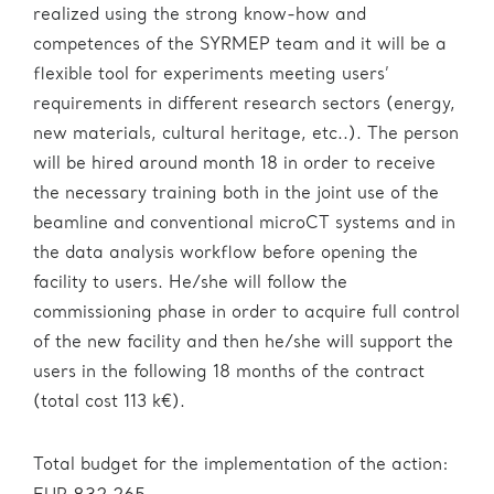
realized using the strong know-how and
competences of the SYRMEP team and it will be a
flexible tool for experiments meeting users’
requirements in different research sectors (energy,
new materials, cultural heritage, etc..). The person
will be hired around month 18 in order to receive
the necessary training both in the joint use of the
beamline and conventional microCT systems and in
the data analysis workflow before opening the
facility to users. He/she will follow the
commissioning phase in order to acquire full control
of the new facility and then he/she will support the
users in the following 18 months of the contract
(total cost 113 k€).
Total budget for the implementation of the action: