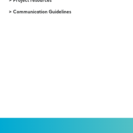
> Project resources
> Communication Guidelines