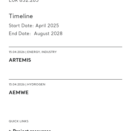
832.265
EUR
Timeline
Start Date: April 2025
End Date: August 2028
15.04.2026 |
ENERGY
,
INDUSTRY
ARTEMIS
15.04.2026 |
HYDROGEN
AEMWE
QUICK LINKS