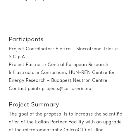
Participants
Project Coordinator: Elettra – Sincrotrone Trieste
S.C.p.A.
Project Partners: Central European Research
Infrastructure Consortium, HUN-REN Centre for
Energy Research – Budapest Neutron Centre
Contact point: projects@ceric-eric.eu
Project Summary
The goal of the proposal is to increase the scientific
offer of the Italian Partner Facility with an upgrade
of the microtomography (microCT) off-line