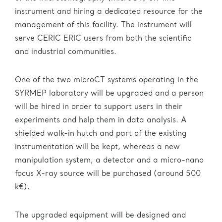
instrument and hiring a dedicated resource for the
management of this facility. The instrument will
serve CERIC ERIC users from both the scientific
and industrial communities.
One of the two microCT systems operating in the
SYRMEP laboratory will be upgraded and a person
will be hired in order to support users in their
experiments and help them in data analysis. A
shielded walk-in hutch and part of the existing
instrumentation will be kept, whereas a new
manipulation system, a detector and a micro-nano
focus X-ray source will be purchased (around 500
k€).
The upgraded equipment will be designed and