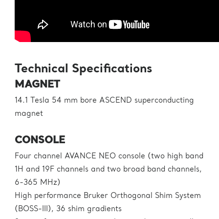
Technical Specifications
MAGNET
14.1 Tesla 54 mm bore ASCEND superconducting
magnet
CONSOLE
Four channel AVANCE NEO console (two high band
1H and 19F channels and two broad band channels,
6-365 MHz)
High performance Bruker Orthogonal Shim System
(BOSS-III), 36 shim gradients