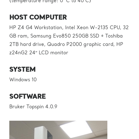
(temperature range: 0 °C to 40°C)
HOST COMPUTER
HP Z4 G4 Workstation, Intel Xeon W-2135 CPU, 32
GB ram, Samsung Evo850 250GB SSD + Toshiba
2TB hard drive, Quadro P2000 graphic card, HP
z24nG2 24″ LCD monitor
SYSTEM
Windows 10
SOFTWARE
Bruker Topspin 4.0.9