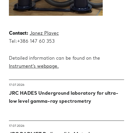
Contact:
Janez Plavec
Tel:+386 147 60 353
Detailed information can be found on the
Instrument’s webpage.
17.07.2026
JRC HADES Underground laboratory for ultra-
low level gamma-ray spectrometry
17.07.2026