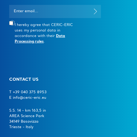
I hereby agree that CERIC-ERIC
uses my personal data in
accordance with their
Data
Processing rules
.
CONTACT US
T +39 040 375 8953
E info@ceric-eric.eu
S.S. 14 - km 163,5 in
AREA Science Park
34149 Basovizza
Trieste - Italy