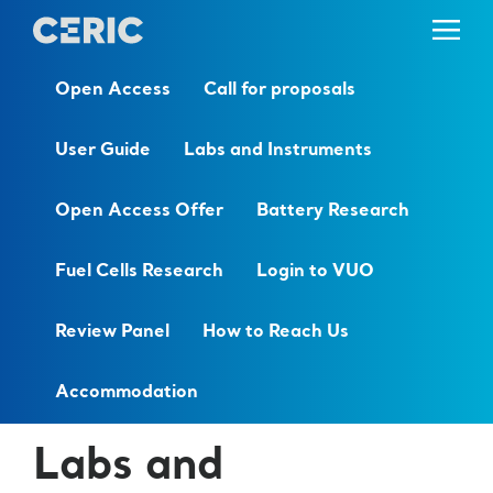
Open Access
Call for proposals
User Guide
Labs and Instruments
Open Access Offer
Battery Research
Fuel Cells Research
Login to VUO
Review Panel
How to Reach Us
Accommodation
Labs and