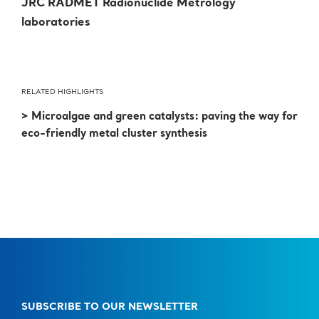
JRC RADMET Radionuclide Metrology
laboratories
RELATED HIGHLIGHTS
> Microalgae and green catalysts: paving the way for
eco-friendly metal cluster synthesis
SUBSCRIBE TO OUR NEWSLETTER