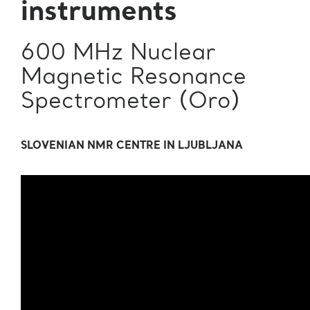
instruments
600 MHz Nuclear
Magnetic Resonance
Spectrometer (Oro)
SLOVENIAN NMR CENTRE IN LJUBLJANA