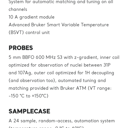
System for automatic matching and tuning on all
channels
10 A gradient module
Advanced Bruker Smart Variable Temperature
(BSVT) control unit
PROBES
5 mm BBFO 600 MHz S3 with z-gradient, inner coil
optimized for observation of nuclei between 31P
and 107Ag, outer coil optimized for 1H decoupling
(and observation too), automated tuning and
matching provided with Bruker ATM (VT range:
-150 °C to +150°C)
SAMPLECASE
A 24 sample, random-access, automation system