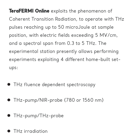
TeraFERMI
Online
exploits the phenomenon of
Coherent Transition Radiation, to operate with THz
pulses reaching up to 50 microJoule at sample
position, with electric fields exceeding 5 MV/cm,
and a spectral span from 0.3 to 5 THz. The
experimental station presently allows performing
experiments exploiting 4 different home-built set-
ups:
THz fluence dependent spectroscopy
THz-pump/NIR-probe (780 or 1560 nm)
THz-pump/THz-probe
THz irradiation