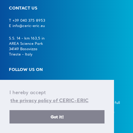
CONTACT US
T +39 040 375 8953
E info@ceric-eric.eu
S.S. 14 - km 163,5 in
AREA Science Park
34149 Basovizza
Trieste - Italy
FOLLOW US ON
I hereby accept
the privacy policy of CERIC-ERIC
A European Research Infrastructure Consortium (ERIC) is a full
legal entity under EU law, with the goal to establish and
operate, through its Members, a Research Infrastructure of
Got it!
European importance on a non-economic basis.
> Learn more here