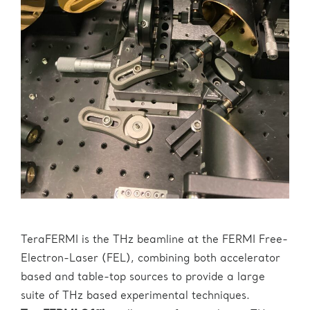
TeraFERMI is the THz beamline at the FERMI Free-
Electron-Laser (FEL), combining both accelerator
based and table-top sources to provide a large
suite of THz based experimental techniques.