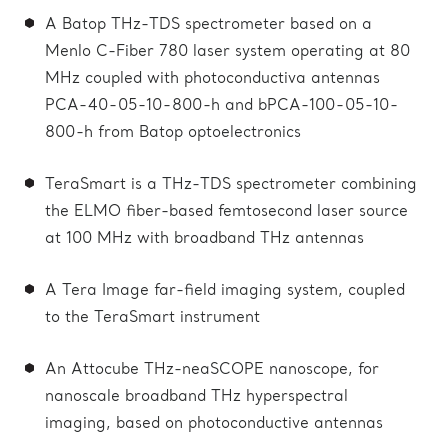
A Batop THz-TDS spectrometer based on a
Menlo C-Fiber 780 laser system operating at 80
MHz coupled with photoconductiva antennas
PCA-40-05-10-800-h and bPCA-100-05-10-
800-h from Batop optoelectronics
TeraSmart is a THz-TDS spectrometer combining
the ELMO fiber-based femtosecond laser source
at 100 MHz with broadband THz antennas
A Tera Image far-field imaging system, coupled
to the TeraSmart instrument
An Attocube THz-neaSCOPE nanoscope, for
nanoscale broadband THz hyperspectral
imaging, based on photoconductive antennas