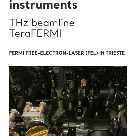
instruments
THz beamline
TeraFERMI
FERMI FREE-ELECTRON-LASER (FEL) IN TRIESTE