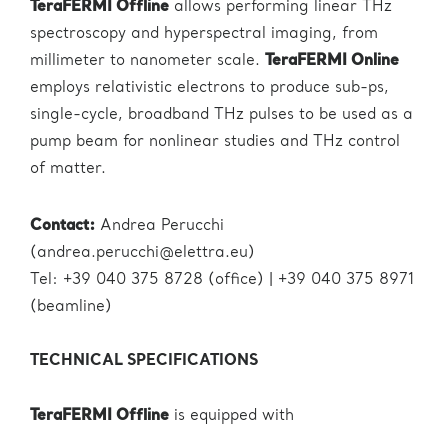
TeraFERMI Offline
allows performing linear THz
spectroscopy and hyperspectral imaging, from
millimeter to nanometer scale.
TeraFERMI Online
employs relativistic electrons to produce sub-ps,
single-cycle, broadband THz pulses to be used as a
pump beam for nonlinear studies and THz control
of matter.
Contact:
Andrea Perucchi
(andrea.perucchi@elettra.eu)
Tel: +39 040 375 8728 (office) | +39 040 375 8971
(beamline)
TECHNICAL SPECIFICATIONS
TeraFERMI Offline
is equipped with