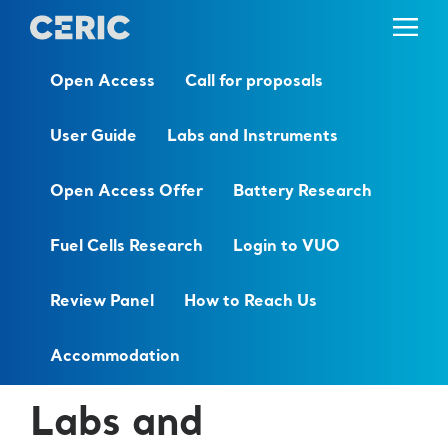
Open Access
Call for proposals
User Guide
Labs and Instruments
Open Access Offer
Battery Research
Fuel Cells Research
Login to VUO
Review Panel
How to Reach Us
Accommodation
Labs and