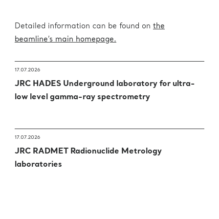
Detailed information can be found on
the
beamline’s main homepage.
17.07.2026
JRC HADES Underground laboratory for ultra-
low level gamma-ray spectrometry
17.07.2026
JRC RADMET Radionuclide Metrology
laboratories