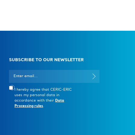
SUBSCRIBE TO OUR NEWSLETTER
I hereby agree that CERIC-ERIC
uses my personal data in
accordance with their
Data
Processing rules
.