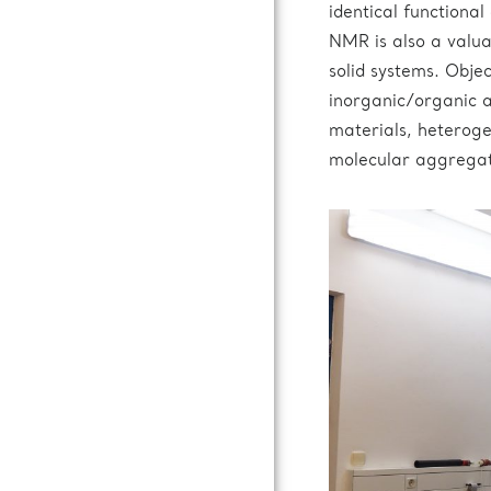
identical functional
NMR is also a valuab
solid systems. Obje
inorganic/organic a
materials, heteroge
molecular aggregat