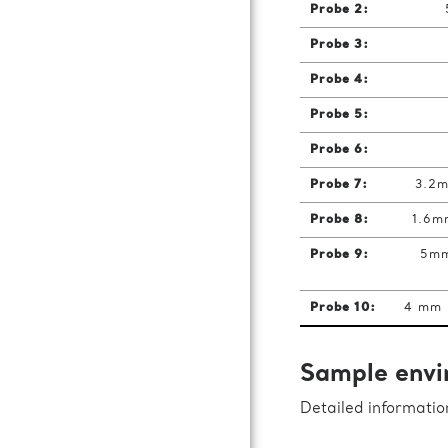
Probe 2:
Probe 3:
Probe 4:
Probe 5:
Probe 6:
Probe 7:
3.2m
Probe 8:
1.6m
Probe 9:
5mm
Probe 10:
4 mm 
Sample envi
Detailed informati