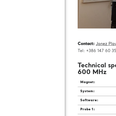
Contact:
Janez Pla
Tel: +386 147 60 3
Technical sp
600 MHz
Magnet:
System:
Software:
Probe 1: