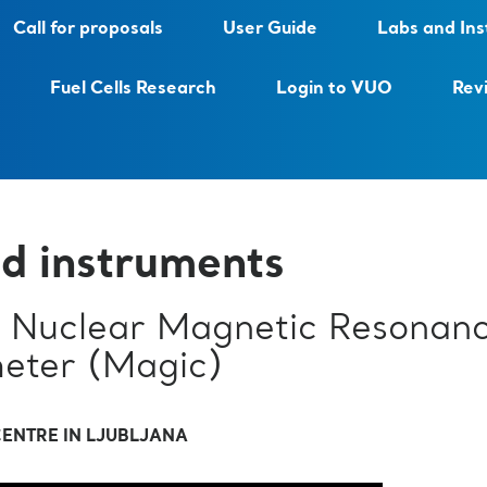
Call for proposals
User Guide
Labs and In
Fuel Cells Research
Login to VUO
Rev
d instruments
Nuclear Magnetic Resonan
eter (Magic)
ENTRE IN LJUBLJANA