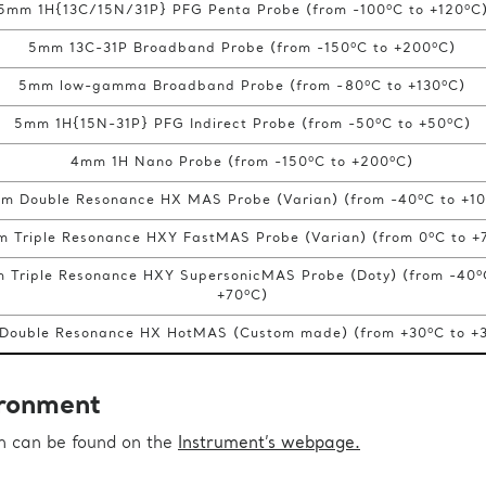
o
o
5mm 1H{13C/15N/31P} PFG Penta Probe (from -100
C to +120
C
o
o
5mm 13C-31P Broadband Probe (from -150
C to +200
C)
o
o
5mm low-gamma Broadband Probe (from -80
C to +130
C)
o
o
5mm 1H{15N-31P} PFG Indirect Probe (from -50
C to +50
C)
o
o
4mm 1H Nano Probe (from -150
C to +200
C)
o
m Double Resonance HX MAS Probe (Varian) (from -40
C to +1
o
m Triple Resonance HXY FastMAS Probe (Varian) (from 0
C to +
o
 Triple Resonance HXY SupersonicMAS Probe (Doty) (from -40
o
+70
C)
o
Double Resonance HX HotMAS (Custom made) (from +30
C to +
ronment
on can be found on the
Instrument’s webpage.