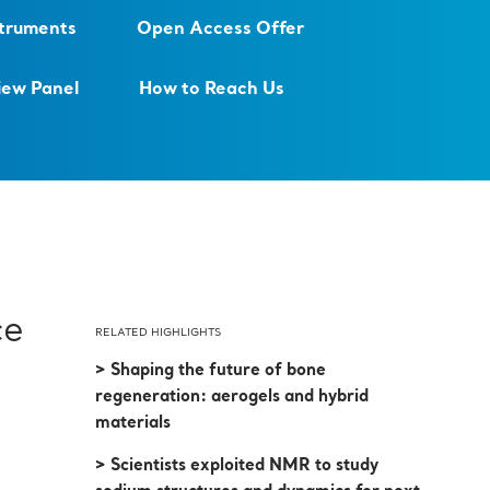
struments
Open Access Offer
iew Panel
How to Reach Us
ce
RELATED HIGHLIGHTS
> Shaping the future of bone
regeneration: aerogels and hybrid
materials
> Scientists exploited NMR to study