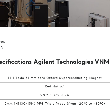
vec
53
ecifications Agilent Technologies VN
14.1 Tesla 51 mm bore Oxford Superconducting Magnet
Red Hat 6.1
VNMRJ rev. 3.2A
o
o
5mm 1H{13C/15N} PFG Triple Probe (from -20
C to +80
C)