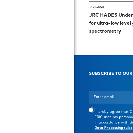
17.07.2026
JRC HADES Underg
for ultra-low leve
spectrometry
SUBSCRIBE TO OUR
I hereby agree that 
ERIC uses my persona
in accordance with th
Data Processing rules