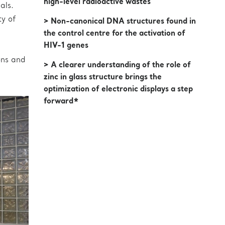
high-level radioactive wastes
als.
ty of
> Non-canonical DNA structures found in
the control centre for the activation of
HIV-1 genes
ons and
> A clearer understanding of the role of
zinc in glass structure brings the
optimization of electronic displays a step
forward*