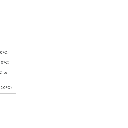
)
o
00
C)
o
70
C)
C to
o
320
C)