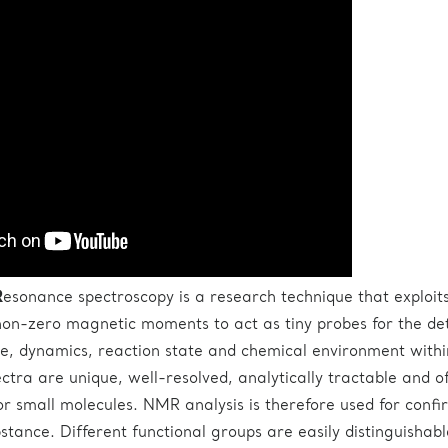
R
esonance spectroscopy is a research technique that exploit
non-zero magnetic moments to act as tiny probes for the de
ure, dynamics, reaction state and chemical environment withi
tra are unique, well-resolved, analytically tractable and o
for small molecules. NMR analysis is therefore used for confi
bstance. Different functional groups are easily distinguishab