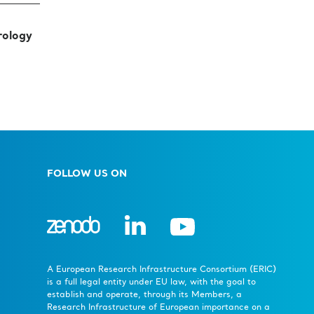
rology
FOLLOW US ON
A European Research Infrastructure Consortium (ERIC)
is a full legal entity under EU law, with the goal to
establish and operate, through its Members, a
Research Infrastructure of European importance on a