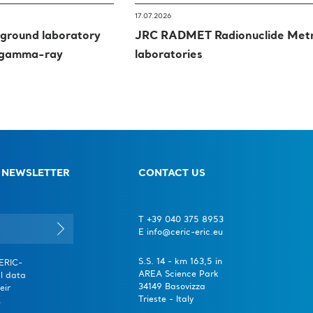
17.07.2026
round laboratory
JRC RADMET Radionuclide Met
l gamma-ray
laboratories
 NEWSLETTER
CONTACT US
T +39 040 375 8953
E info@ceric-eric.eu
S.S. 14 - km 163,5 in
CERIC-
AREA Science Park
l data
34149 Basovizza
eir
Trieste - Italy
.