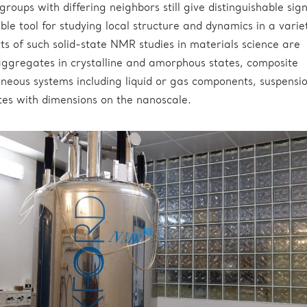
 groups with differing neighbors still give distinguishable sign
le tool for studying local structure and dynamics in a varie
cts of such solid-state NMR studies in materials science are
ggregates in crystalline and amorphous states, composite
neous systems including liquid or gas components, suspensi
es with dimensions on the nanoscale.