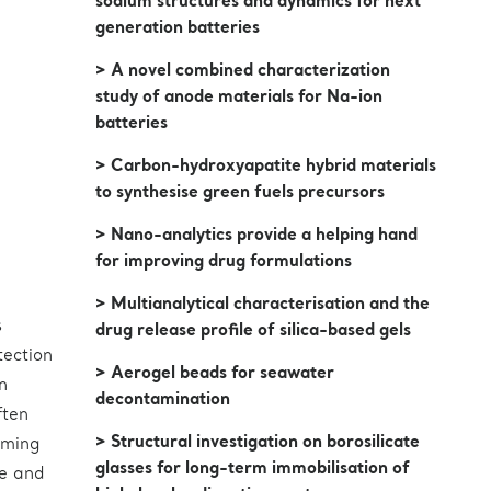
sodium structures and dynamics for next
generation batteries
> A novel combined characterization
study of anode materials for Na-ion
batteries
> Carbon-hydroxyapatite hybrid materials
to synthesise green fuels precursors
> Nano-analytics provide a helping hand
for improving drug formulations
> Multianalytical characterisation and the
s
drug release profile of silica-based gels
tection
> Aerogel beads for seawater
n
decontamination
ften
> Structural investigation on borosilicate
rming
glasses for long-term immobilisation of
le and