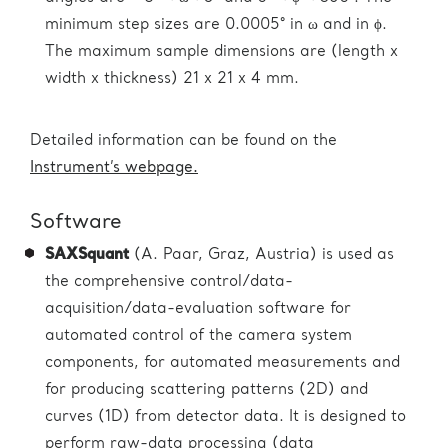
minimum step sizes are 0.0005° in ω and in ϕ.
The maximum sample dimensions are (length x
width x thickness) 21 x 21 x 4 mm.
Detailed information can be found on the
Instrument’s webpage.
Software
SAXSquant
(A. Paar, Graz, Austria) is used as
the comprehensive control/data-
acquisition/data-evaluation software for
automated control of the camera system
components, for automated measurements and
for producing scattering patterns (2D) and
curves (1D) from detector data. It is designed to
perform raw-data processing (data