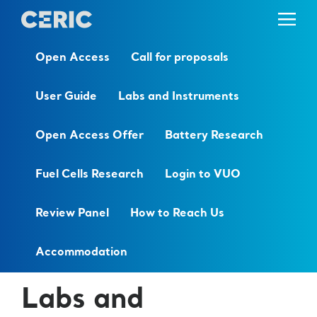
Open Access
Call for proposals
User Guide
Labs and Instruments
Open Access Offer
Battery Research
Fuel Cells Research
Login to VUO
Review Panel
How to Reach Us
Accommodation
Labs and