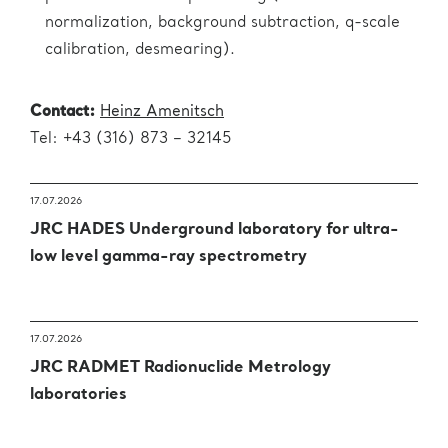
normalization, background subtraction, q-scale
calibration, desmearing).
Contact:
Heinz Amenitsch
Tel: +43 (316) 873 – 32145
17.07.2026
JRC HADES Underground laboratory for ultra-
low level gamma-ray spectrometry
17.07.2026
JRC RADMET Radionuclide Metrology
laboratories