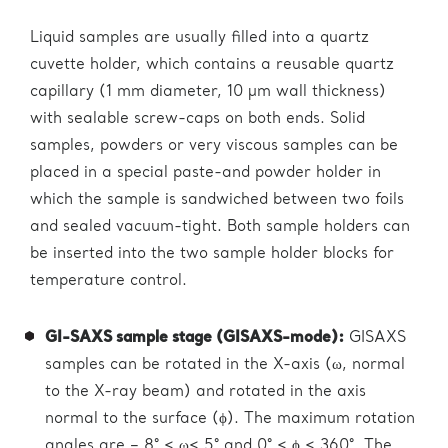
Liquid samples are usually filled into a quartz
cuvette holder, which contains a reusable quartz
capillary (1 mm diameter, 10 µm wall thickness)
with sealable screw-caps on both ends. Solid
samples, powders or very viscous samples can be
placed in a special paste-and powder holder in
which the sample is sandwiched between two foils
and sealed vacuum-tight. Both sample holders can
be inserted into the two sample holder blocks for
temperature control.
GI-SAXS sample stage (GISAXS-mode):
GISAXS
samples can be rotated in the X-axis (ω, normal
to the X-ray beam) and rotated in the axis
normal to the surface (ϕ). The maximum rotation
angles are – 8° < ω< 5° and 0° < ϕ < 360°. The