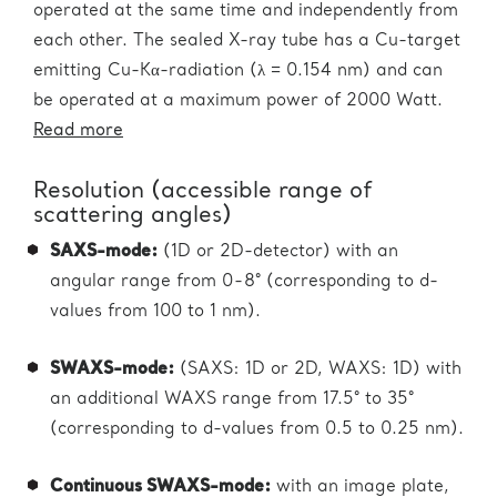
operated at the same time and independently from
each other. The sealed X-ray tube has a Cu-target
emitting Cu-Kα-radiation (λ = 0.154 nm) and can
be operated at a maximum power of 2000 Watt.
Read more
Resolution (accessible range of
scattering angles)
SAXS-mode:
(1D or 2D-detector) with an
angular range from 0-8° (corresponding to d-
values from 100 to 1 nm).
SWAXS-mode:
(SAXS: 1D or 2D, WAXS: 1D) with
an additional WAXS range from 17.5° to 35°
(corresponding to d-values from 0.5 to 0.25 nm).
Continuous SWAXS-mode:
with an image plate,