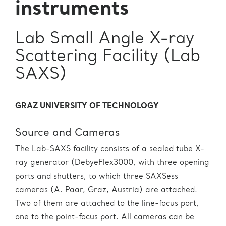
instruments
Lab Small Angle X-ray
Scattering Facility (Lab
SAXS)
GRAZ UNIVERSITY OF TECHNOLOGY
Source and Cameras
The Lab-SAXS facility consists of a sealed tube X-
ray generator (DebyeFlex3000, with three opening
ports and shutters, to which three SAXSess
cameras (A. Paar, Graz, Austria) are attached.
Two of them are attached to the line-focus port,
one to the point-focus port. All cameras can be