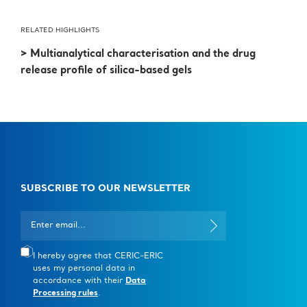
RELATED HIGHLIGHTS
> Multianalytical characterisation and the drug
release profile of silica-based gels
SUBSCRIBE TO OUR NEWSLETTER
I hereby agree that CERIC-ERIC
uses my personal data in
accordance with their
Data
Processing rules
.