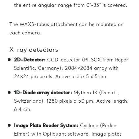
the entire angular range from 0°-35° is covered.
The WAXS-tubus attachment can be mounted on
each camera.
X-ray detectors
2D-Detector:
CCD-detector (PI-SCX from Roper
Scientific, Germany): 2084×2084 array with
24×24 µm pixels. Active area: 5 x 5 cm.
1D-Diode array detector:
Mythen 1K (Dectris,
Switzerland), 1280 pixels a 50 µm. Active length:
6.4 cm.
Image Plate Reader System:
Cyclone (Perkin
Elmer) with Optiquant software. Image plates