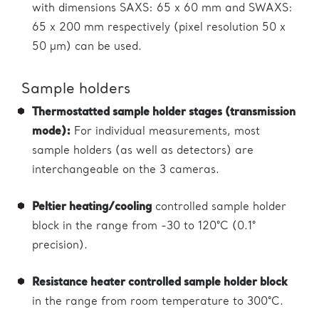
with dimensions SAXS: 65 x 60 mm and SWAXS:
65 x 200 mm respectively (pixel resolution 50 x
50 µm) can be used.
Sample holders
Thermostatted sample holder stages (transmission
mode):
For individual measurements, most
sample holders (as well as detectors) are
interchangeable on the 3 cameras.
Peltier heating/cooling
controlled sample holder
block in the range from -30 to 120°C (0.1°
precision).
Resistance heater controlled sample holder block
in the range from room temperature to 300°C.