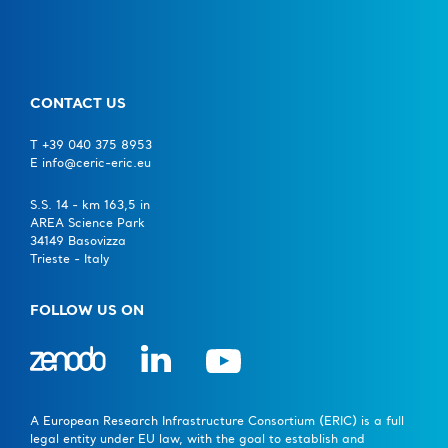
CONTACT US
T +39 040 375 8953
E info@ceric-eric.eu
S.S. 14 - km 163,5 in
AREA Science Park
34149 Basovizza
Trieste - Italy
FOLLOW US ON
A European Research Infrastructure Consortium (ERIC) is a full
legal entity under EU law, with the goal to establish and