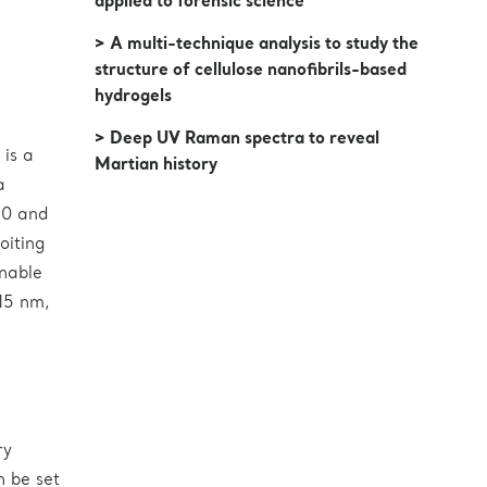
applied to forensic science
> A multi-technique analysis to study the
structure of cellulose nanofibrils-based
hydrogels
> Deep UV Raman spectra to reveal
is a
Martian history
a
50 and
oiting
unable
15 nm,
ry
n be set