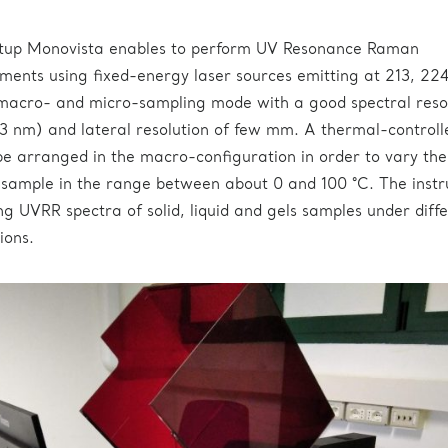
tup Monovista enables to perform UV Resonance Raman
ments using fixed-energy laser sources emitting at 213, 22
macro- and micro-sampling mode with a good spectral reso
3 nm) and lateral resolution of few mm. A thermal-controll
e arranged in the macro-configuration in order to vary the
 sample in the range between about 0 and 100 °C. The inst
ng UVRR spectra of solid, liquid and gels samples under diff
ions.