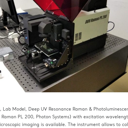
ed, Lab Model, Deep UV Resonance Raman & Photoluminesce
Raman PL 200, Photon Systems) with excitation wavelengt
roscopic imaging is available. The instrument allows to col