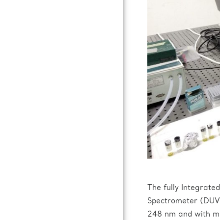
The fully Integrat
Spectrometer (DUV 
248 nm and with mic