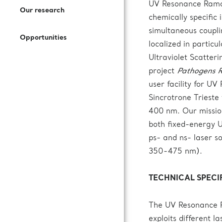
Open Access Offer
UV Resonance Raman 
Our research
How to Join Us
Press Kit
Call for expression of interest
chemically specific
Battery Research
simultaneous coupli
Opportunities
Documentation
Subscribe to our newsletter
localized in partic
Fuel Cells Research
Ultraviolet Scatter
project
Pathogens R
Login to VUO
user facility for U
Sincrotrone Trieste
400 nm. Our mission
Review Panel
both fixed-energy U
ps- and ns- laser 
How to Reach Us
350-475 nm).
Accommodation
TECHNICAL SPECI
The UV Resonance R
exploits different 