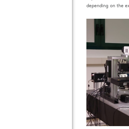
depending on the e