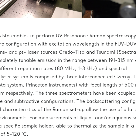
vista enables to perform UV Resonance Raman spectroscopy
ro configuration with excitation wavelength in the FUV-DU
ns- and ps- laser sources Credo-Tisa and Tsunami (Spectr
mpletely tunable emission in the range between 191-315 nm
ferent repetition rates (80 MHz, 1-3 kHz) and spectral
lyser system is composed by three interconnected Czerny-T
sta system, Princeton Instruments) with focal length of 500
respectively. The three spectrometers have been coupled
ve and subtractive configurations. The backscattering confi
 characteristics of the Raman set-up allow the use of a lar
nvironments. For measurements of liquids and/or aqueous so
specific sample holder, able to thermalize the sample in a
of 5-120 °C.