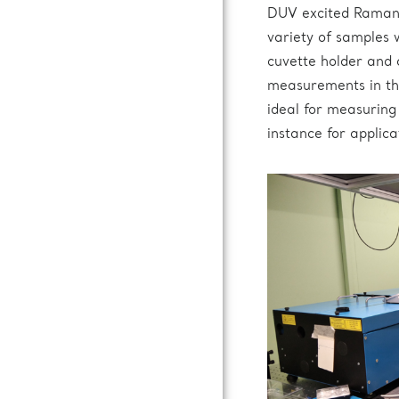
DUV excited Raman 
variety of samples 
cuvette holder and a
measurements in th
ideal for measuring
instance for applica