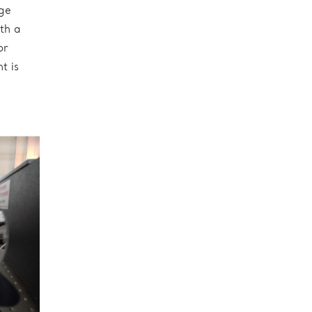
ge
th a
or
t is