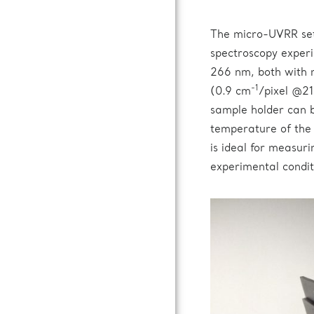
The micro-UVRR se
spectroscopy experi
266 nm, both with 
-1
(0.9 cm
/pixel @21
sample holder can b
temperature of the
is ideal for measuri
experimental condit