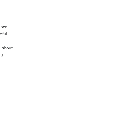
local
eful
e about
ou