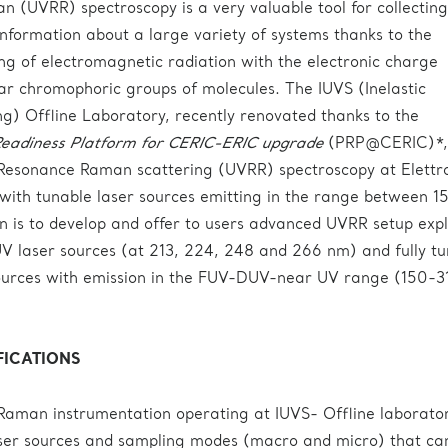
(UVRR) spectroscopy is a very valuable tool for collecting
 information about a large variety of systems thanks to the
ng of electromagnetic radiation with the electronic charge
ular chromophoric groups of molecules. The IUVS (Inelastic
ing) Offline Laboratory, recently renovated thanks to the
eadiness Platform for CERIC-ERIC upgrade
(PRP@CERIC)*, 
V Resonance Raman scattering (UVRR) spectroscopy at Elettr
 with tunable laser sources emitting in the range between 1
 is to develop and offer to users advanced UVRR setup expl
V laser sources (at 213, 224, 248 and 266 nm) and fully t
sources with emission in the FUV-DUV-near UV range (150-3
FICATIONS
aman instrumentation operating at IUVS- Offline laborato
laser sources and sampling modes (macro and micro) that ca