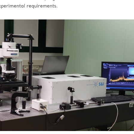
xperimental requirements.