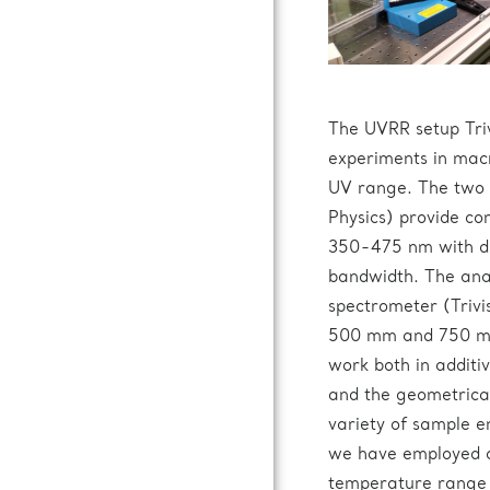
The UVRR setup Tri
experiments in mac
UV range. The two 
Physics) provide co
350-475 nm with dif
bandwidth. The ana
spectrometer (Trivi
500 mm and 750 mm 
work both in additi
and the geometrical
variety of sample e
we have employed a 
temperature range 