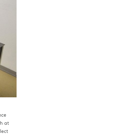
nce
h at
lect