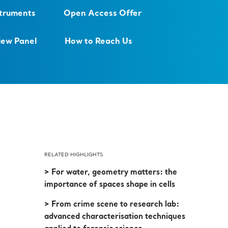
struments
Open Access Offer
iew Panel
How to Reach Us
RELATED HIGHLIGHTS
> For water, geometry matters: the
importance of spaces shape in cells
> From crime scene to research lab:
advanced characterisation techniques