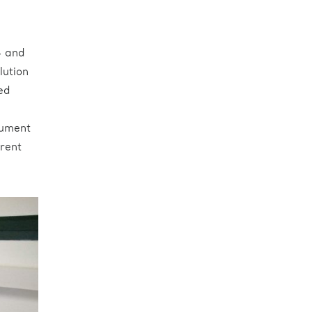
4 and
lution
ed
rument
erent