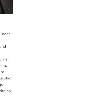
V-near
a
 and
urner
 mm,
 to
guration
ge
lution,