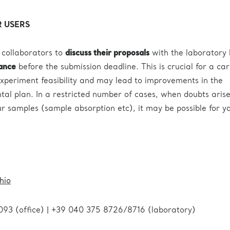
 USERS
 collaborators to
discuss their proposals
with the laboratory 
vance
before the submission deadline. This is crucial for a car
xperiment feasibility and may lead to improvements in the
al plan. In a restricted number of cases, when doubts aris
our samples (sample absorption etc), it may be possible for y
hio
093 (office) | +39 040 375 8726/8716 (laboratory)