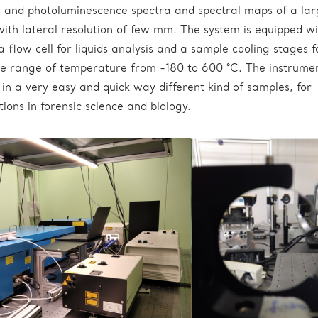
and photoluminescence spectra and spectral maps of a lar
with lateral resolution of few mm. The system is equipped wi
 flow cell for liquids analysis and a sample cooling stages f
e range of temperature from -180 to 600 °C. The instrumen
 in a very easy and quick way different kind of samples, for
tions in forensic science and biology.