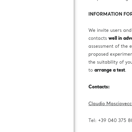
INFORMATION FOR
We invite users and
contacts
well in ad
assessment of the e
proposed experiment
the suitability of y
to
arrange a test
.
Contacts:
Claudio Masciovecc
Tel: +39 040 375 8