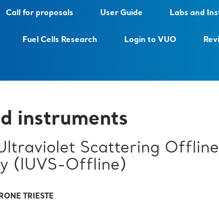
Call for proposals
User Guide
Labs and In
Fuel Cells Research
Login to VUO
Rev
d instruments
 Ultraviolet Scattering Offline
y (IUVS-Offline)
RONE TRIESTE