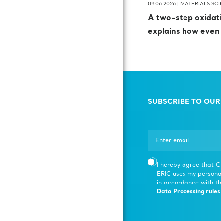
09.06.2026 |
MATERIALS SC
A two-step oxida
explains how even
SUBSCRIBE TO OUR
I hereby agree that 
ERIC uses my persona
in accordance with th
Data Processing rules