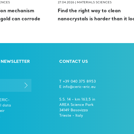
IENCES
27.04.2026 |
MATERIALS SCIENCES
tion mechanism
Find the right way to clean
 gold can corrode
nanocrystals is harder than it lo
 NEWSLETTER
CONTACT US
T +39 040 375 8953
E info@ceric-eric.eu
S.S. 14 - km 163,5 in
CERIC-
AREA Science Park
l data
34149 Basovizza
eir
Trieste - Italy
.