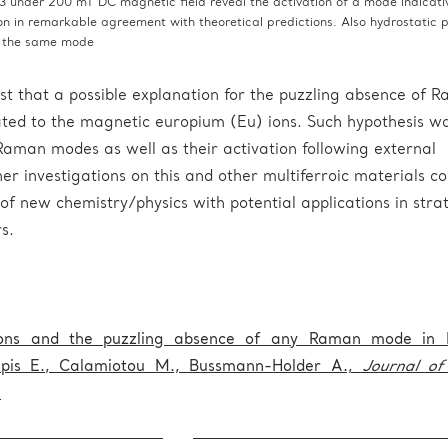
 under 200 mT DC magnetic field reveal the activation of a mode indicativ
ion in remarkable agreement with theoretical predictions. Also hydrostatic 
s the same mode
st that a possible explanation for the puzzling absence of 
ted to the magnetic europium (Eu) ions. Such hypothesis w
 Raman modes as well as their activation following external
er investigations on this and other multiferroic materials co
of new chemistry/physics with potential applications in stra
s.
ions and the puzzling absence of any Raman mode in 
apis E., Calamiotou M., Bussmann-Holder A.,
Journal o
.