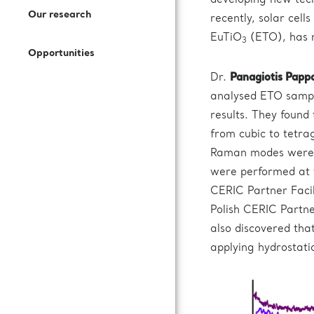
developing new tech
Open Access Offer
Our research
recently, solar cell
How to Join Us
Press Kit
Call for expression of interest
EuTiO
(ETO), has r
3
Battery Research
Opportunities
Documentation
Subscribe to our newsletter
Dr.
Panagiotis Papp
Fuel Cells Research
analysed ETO sample
results. They found
Login to VUO
from cubic to tetrag
Raman modes were 
Review Panel
were performed at
CERIC Partner Facil
How to Reach Us
Polish CERIC Partner
also discovered th
Accommodation
applying hydrostati