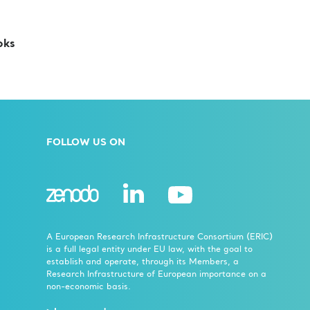
oks
FOLLOW US ON
A European Research Infrastructure Consortium (ERIC)
is a full legal entity under EU law, with the goal to
establish and operate, through its Members, a
Research Infrastructure of European importance on a
non-economic basis.