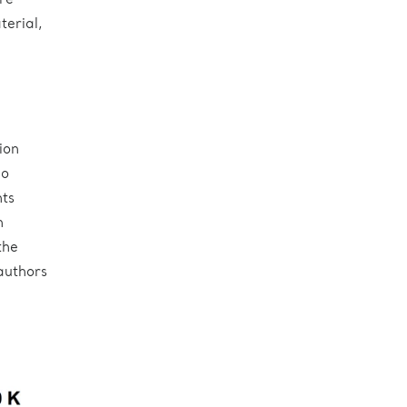
re
terial,
ion
no
ts
n
the
 authors