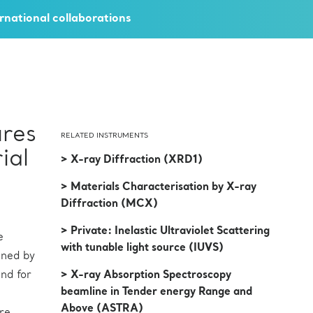
rnational collaborations
ures
RELATED INSTRUMENTS
ial
> X-ray Diffraction (XRD1)
> Materials Characterisation by X-ray
Diffraction (MCX)
> Private: Inelastic Ultraviolet Scattering
e
with tunable light source (IUVS)
uned by
nd for
> X-ray Absorption Spectroscopy
beamline in Tender energy Range and
Above (ASTRA)