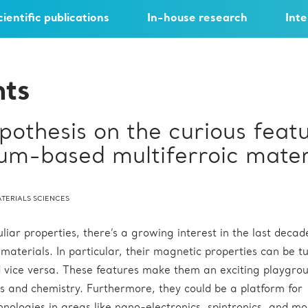
cientific publications
In-house research
Inte
hts
othesis on the curious feat
um-based multiferroic mater
TERIALS SCIENCES
liar properties, there’s a growing interest in the last decad
 materials. In particular, their magnetic properties can be t
nd vice versa. These features make them an exciting playgrou
s and chemistry. Furthermore, they could be a platform for