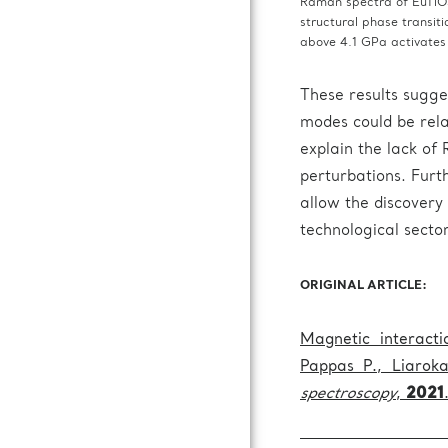
Raman spectra of EuTiO3
structural phase transit
above 4.1 GPa activate
These results sugge
modes could be rela
explain the lack of
perturbations. Furth
allow the discovery 
technological sector
ORIGINAL ARTICLE:
Magnetic interact
Pappas P., Liarok
spectroscopy
,
2021