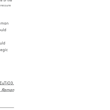
e of the
pressure
Raman
ould
uld
tegic
EuTiO3.
f Raman