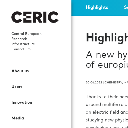
Highlights
S
Central European
Highlig
Research
Infrastructure
Consortium
A new hyp
Who we are
News
Highlights
Careers
of europi
Open Access
Services and Cooperation
About us
What We Do
Events
Scientific publications
Young researchers
Call for proposals
Sectors and Solutions
20.06.2022
|
CHEMISTRY
,
MA
Users
Governance
Events’ Calendar
In-house research
Science Dissemination
Thanks to their pecu
User Guide
Applications
Innovation
Staff
Gallery
International collaborations
For Partner Facilities
around multiferroic
an electric field a
Labs and Instruments
Services for EIC beneficiaries
Media
Contacts
Publications
Procurement Requests
studying new physic