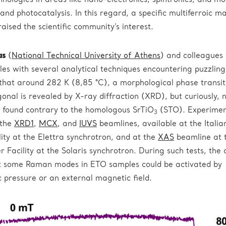
nologies in areas like nano-electronics, spintronics, and mo
s and photocatalysis. In this regard, a specific multiferroic ma
aised the scientific community’s interest.
as
(
National Technical University of Athens
) and colleagues
s with several analytical techniques encountering puzzling
 that around 282 K (8,85 °C), a morphological phase transit
onal is revealed by X-ray diffraction (XRD), but curiously, 
found contrary to the homologous SrTiO
(STO). Experimen
3
 the
XRD1
,
MCX
, and
IUVS
beamlines, available at the Italia
ity at the Elettra synchrotron, and at the
XAS
beamline at 
 Facility at the Solaris synchrotron. During such tests, the
at some Raman modes in ETO samples could be activated by
c pressure or an external magnetic field.