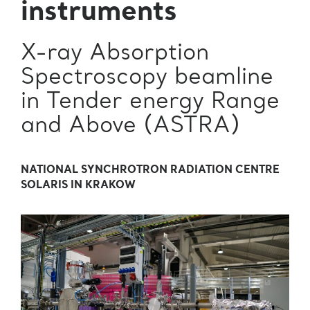
instruments
X-ray Absorption
Spectroscopy beamline
in Tender energy Range
and Above (ASTRA)
NATIONAL SYNCHROTRON RADIATION CENTRE
SOLARIS IN KRAKOW