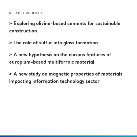
RELATED HIGHLIGHTS
> Exploring olivine-based cements for sustainable
construction
> The role of sulfur into glass formation
> A new hypothesis on the curious features of
europium-based multiferroic material
> A new study on magnetic properties of materials
impacting information technology sector