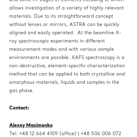
and some M-edges of elements including U, which
allows investigation of a variety of highly relevant
materials. Due to its straightforward concept
without lenses or mirrors, ASTRA can be quickly
aligned and easily operated. At the beamline X-
ray spectroscopic experiments in different
measurement modes and with various sample
environments are possible. XAFS spectroscopy is a
non-destructive, element-specific characterization
method that can be applied to both crystalline and
amorphous materials, liquids and samples in the
gas phase.
Contact:
Alexey Maximenko
Tel: +48 12 664 4109 (office) | +48 506 006 072