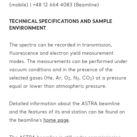
(mobile) | +48 12 664 4083 (Beamline)
TECHNICAL SPECIFICATIONS AND SAMPLE
ENVIRONMENT
The spectra can be recorded in transmission,
fluorescence and electron yield measurement
modes. The measurements can be performed under
vacuum conditions and in the presence of the
selected gases (He, Ar, O
, N
, CO
) at a pressure
2
2
2
equal or lower than atmospheric pressure.
Detailed information about the ASTRA beamline
and the features of its end station can be found on
the beamline’s
home page
.