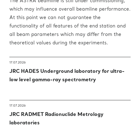
The ASTRA beamline is still under commissioning,
which may influence overall beamline performance.
At this point we can not guarantee the
functionality of all features of the end station and
all beam parameters which may differ from the
theoretical values during the experiments.
17.07.2026
JRC HADES Underground laboratory for ultra-
low level gamma-ray spectrometry
17.07.2026
JRC RADMET Radionuclide Metrology
laboratories