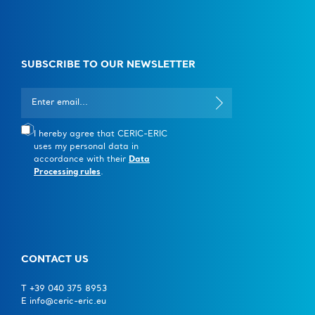
SUBSCRIBE TO OUR NEWSLETTER
I hereby agree that CERIC-ERIC
uses my personal data in
accordance with their
Data
Processing rules
.
CONTACT US
T +39 040 375 8953
E info@ceric-eric.eu