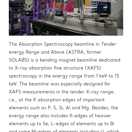
The Absorption Spectroscopy beamline in Tender
energy Range and Above (ASTRA, former
SOLABS) is a bending magnet beamline dedicated
to X-ray absorption fine structure (XAFS)
spectroscopy in the energy range from 1 keV to 15
keV. The beamline was especially designed for
XAFS measurements in the tender X-ray range,
i.e., at the K absorption edges of important
elements such as P, S, Si, Al and Mg. Besides, the
energy range also includes K-edges of heavier
elements up to Se, L-edges of elements up to Bi