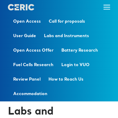
Open Access
Call for proposals
User Guide
Labs and Instruments
Open Access Offer
Battery Research
Fuel Cells Research
Login to VUO
Review Panel
How to Reach Us
Accommodation
Labs and