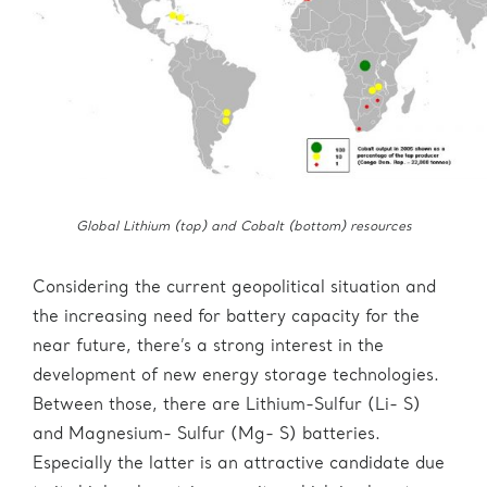
Global Lithium (top) and Cobalt (bottom) resources
Considering the current geopolitical situation and
the increasing need for battery capacity for the
near future, there’s a strong interest in the
development of new energy storage technologies.
Between those, there are Lithium-Sulfur (Li- S)
and Magnesium- Sulfur (Mg- S) batteries.
Especially the latter is an attractive candidate due