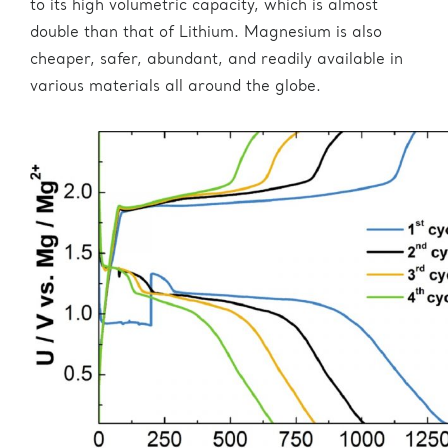
to its high volumetric capacity, which is almost
double than that of Lithium. Magnesium is also
cheaper, safer, abundant, and readily available in
various materials all around the globe.