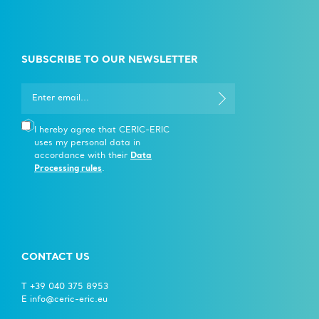
SUBSCRIBE TO OUR NEWSLETTER
I hereby agree that CERIC-ERIC
uses my personal data in
accordance with their
Data
Processing rules
.
CONTACT US
T +39 040 375 8953
E info@ceric-eric.eu