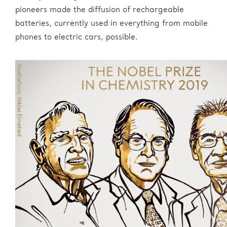
pioneers made the diffusion of rechargeable
batteries, currently used in everything from mobile
phones to electric cars, possible.