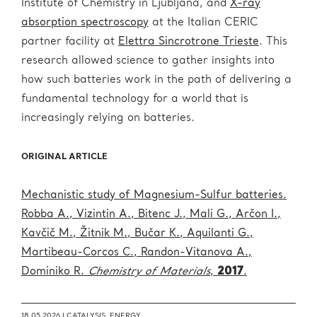
Institute of Chemistry in Ljubljana, and
X-ray
absorption spectroscopy
at the Italian CERIC
partner facility at
Elettra Sincrotrone Trieste
. This
research allowed science to gather insights into
how such batteries work in the path of delivering a
fundamental technology for a world that is
increasingly relying on batteries.
ORIGINAL ARTICLE
Mechanistic study of Magnesium-Sulfur batteries.
Robba A., Vizintin A., Bitenc J., Mali G., Arčon I.,
Kavčič M., Žitnik M., Bučar K., Aquilanti G.,
Martibeau-Corcos C., Randon-Vitanova A.,
Dominiko R.
Chemistry of Materials
,
2017
.
18.05.2026 |
CATALYSIS
,
ENERGY