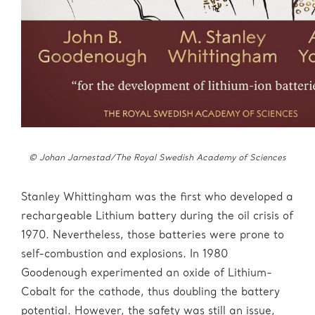
© Johan Jarnestad/The Royal Swedish Academy of Sciences
Stanley Whittingham was the first who developed a
rechargeable Lithium battery during the oil crisis of
1970. Nevertheless, those batteries were prone to
self-combustion and explosions. In 1980
Goodenough experimented an oxide of Lithium-
Cobalt for the cathode, thus doubling the battery
potential. However, the safety was still an issue,