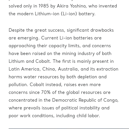
solved only in 1985 by Akira Yoshino, who invented
the modern Lithium-ion (Li-ion) battery.
Despite the great success, significant drawbacks
are emerging. Current Li-ion batteries are
approaching their capacity limits, and concerns
have been raised on the mining industry of both
Lithium and Cobalt. The first is mainly present in
Latin America, China, Australia, and its extraction
harms water resources by both depletion and
pollution. Cobalt instead, raises even more
concerns since 70% of the global resources are
concentrated in the Democratic Republic of Congo,
where prevails issues of political instability and
poor work conditions, including child labor.