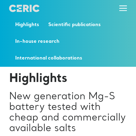
Highlights
Scientific publications
In-house research
International collaborations
Highlights
New generation Mg-S
battery tested with
cheap and commercially
available salts