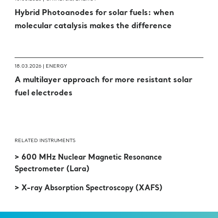
Hybrid Photoanodes for solar fuels: when
molecular catalysis makes the difference
18.03.2026 |
ENERGY
A multilayer approach for more resistant solar
fuel electrodes
RELATED INSTRUMENTS
> 600 MHz Nuclear Magnetic Resonance
Spectrometer (Lara)
> X-ray Absorption Spectroscopy (XAFS)