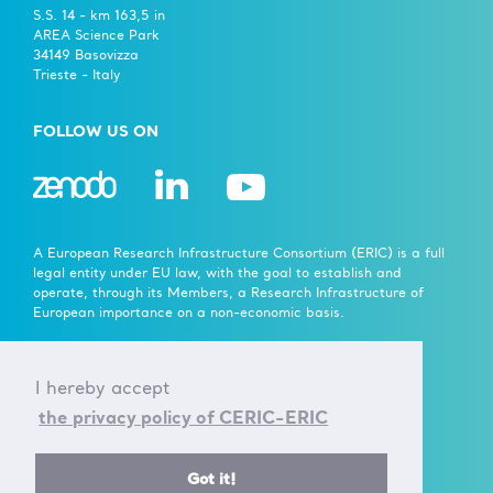
S.S. 14 - km 163,5 in
AREA Science Park
34149 Basovizza
Trieste - Italy
FOLLOW US ON
A European Research Infrastructure Consortium (ERIC) is a full
legal entity under EU law, with the goal to establish and
operate, through its Members, a Research Infrastructure of
European importance on a non-economic basis.
> Learn more here
I hereby accept
Established by the European Commission Implementing
the privacy policy of CERIC-ERIC
Decision of June 24th 2014 - 2014/392/EU
F.C. 90143090323, VAT No.: IT01278610322
Got it!
© CERIC - ERIC 2017 |
Terms & Conditions