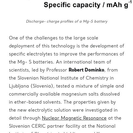
Discharge- charge profiles of a Mg-S battery
One of the challenges to the large scale
deployment of this technology is the development of
specific electrolytes to improve the performances of
the Mg- S batteries. An international team of
scientists, led by Professor
Robert Dominko
, from
the Slovenian National Institute of Chemistry in
Ljubljana (Slovenia), tested a mixture of simple and
commercially available magnesium salts dissolved
in ether-based solvents. The properties given by
the new electrolytic solution were investigated in
detail through
Nuclear Magnetic Resonance
at the
Slovenian CERIC partner facility at the National