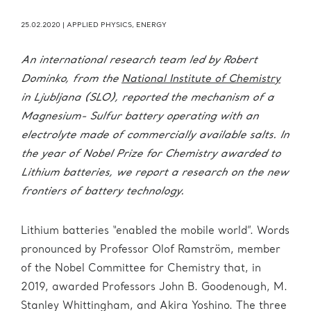
25.02.2020
|
APPLIED PHYSICS
,
ENERGY
An international research team led by Robert
Dominko, from the
National Institute of Chemistry
in Ljubljana (SLO), reported the mechanism of a
Magnesium- Sulfur battery operating with an
electrolyte made of commercially available salts. In
the year of Nobel Prize for Chemistry awarded to
Lithium batteries, we report a research on the new
frontiers of battery technology.
Lithium batteries “enabled the mobile world”. Words
pronounced by Professor Olof Ramström, member
of the Nobel Committee for Chemistry that, in
2019, awarded Professors John B. Goodenough, M.
Stanley Whittingham, and Akira Yoshino. The three