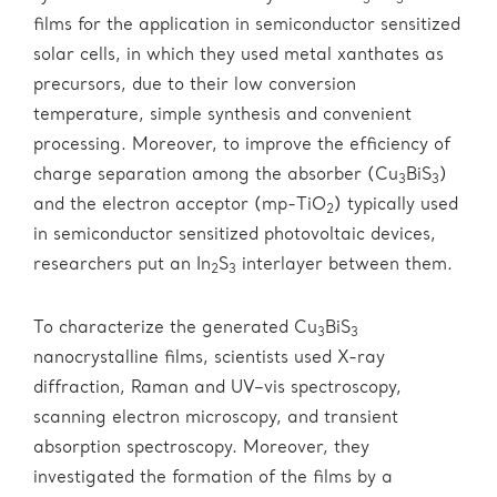
3
3
films for the application in semiconductor sensitized
solar cells, in which they used metal xanthates as
precursors, due to their low conversion
temperature, simple synthesis and convenient
processing. Moreover, to improve the efficiency of
charge separation among the absorber (Cu
BiS
)
3
3
and the electron acceptor (mp-TiO
) typically used
2
in semiconductor sensitized photovoltaic devices,
researchers put an In
S
interlayer between them.
2
3
To characterize the generated Cu
BiS
3
3
nanocrystalline films, scientists used X-ray
diffraction, Raman and UV–vis spectroscopy,
scanning electron microscopy, and transient
absorption spectroscopy. Moreover, they
investigated the formation of the films by a