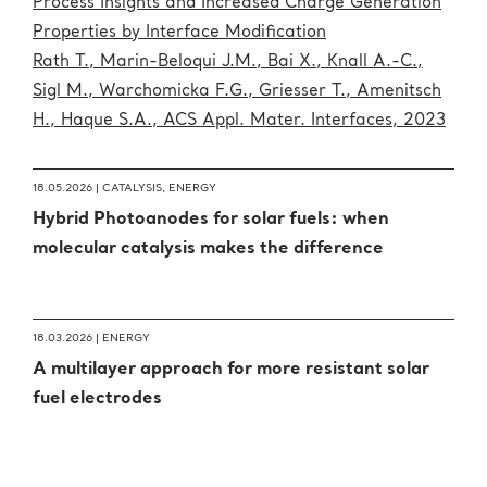
Process Insights and Increased Charge Generation
Properties by Interface Modification
Rath T., Marin-Beloqui J.M., Bai X., Knall A.-C.,
Sigl M., Warchomicka F.G., Griesser T., Amenitsch
H., Haque S.A., ACS Appl. Mater. Interfaces, 2023
18.05.2026 |
CATALYSIS
,
ENERGY
Hybrid Photoanodes for solar fuels: when
molecular catalysis makes the difference
18.03.2026 |
ENERGY
A multilayer approach for more resistant solar
fuel electrodes