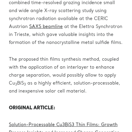
combined time-resolved grazing incidence small
and wide angle X-ray scattering study using
synchrotron radiation available at the CERIC
Austrian
SAXS beamline
at the Elettra Synchrotron
in Trieste, which gave valuable insights into the
formation of the nanocrystalline metal sulfide films.
The proposed thin films synthesis method, coupled
with the application of an interlayer to enhance
charge separation, would possibly allow to apply
Cu
BiS
as a highly efficient, solution-processable,
3
3
and inexpensive solar cell material.
ORIGINAL ARTICLE:
Solution-Processable Cu3BiS3 Thin Films: Growth