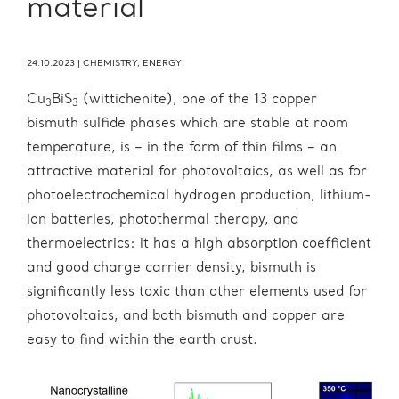
material
24.10.2023
|
CHEMISTRY
,
ENERGY
Cu
BiS
(wittichenite), one of the 13 copper
3
3
bismuth sulfide phases which are stable at room
temperature, is – in the form of thin films – an
attractive material for photovoltaics, as well as for
photoelectrochemical hydrogen production, lithium-
ion batteries, photothermal therapy, and
thermoelectrics: it has a high absorption coefficient
and good charge carrier density, bismuth is
significantly less toxic than other elements used for
photovoltaics, and both bismuth and copper are
easy to find within the earth crust.