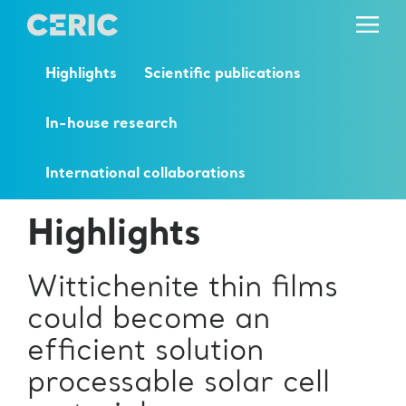
Highlights
Scientific publications
In-house research
International collaborations
Highlights
Wittichenite thin films
could become an
efficient solution
processable solar cell