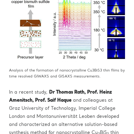
Analysis of the formation of nanocrystalline Cu3BiS3 thin films by
time resolved GIWAXS and GISAXS measurements.
In a recent study,
Dr Thomas Rath, Prof. Heinz
Amenitsch, Prof. Saif Haque
and colleagues at
Graz University of Technology, Imperial College
London and Montanuniversität Leoben developed
and characterized an alternative solution-based
synthesis method for nanocrystalline Cu
BiS
thin