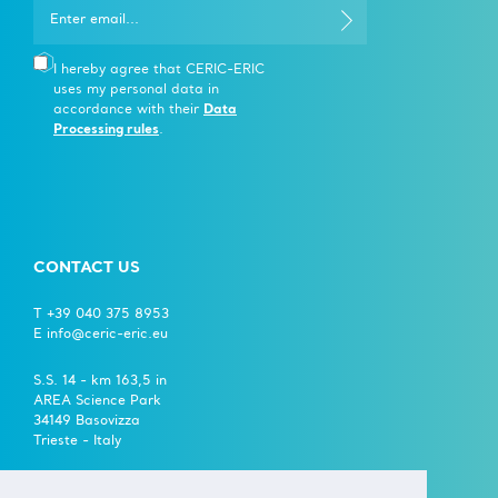
I hereby agree that CERIC-ERIC
uses my personal data in
accordance with their
Data
Processing rules
.
CONTACT US
T +39 040 375 8953
E info@ceric-eric.eu
S.S. 14 - km 163,5 in
AREA Science Park
34149 Basovizza
Trieste - Italy