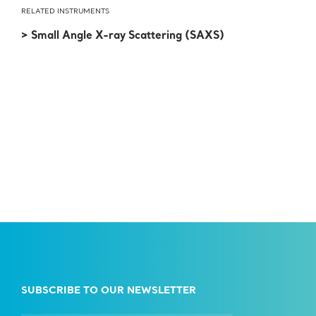
RELATED INSTRUMENTS
> Small Angle X-ray Scattering (SAXS)
SUBSCRIBE TO OUR NEWSLETTER