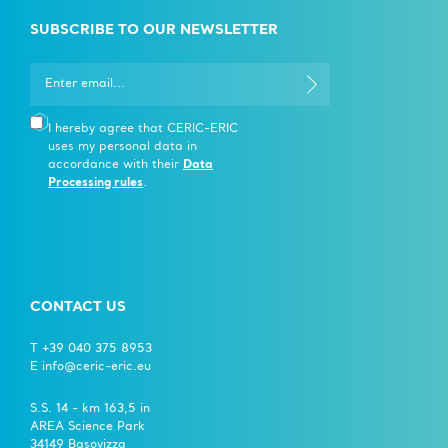
SUBSCRIBE TO OUR NEWSLETTER
I hereby agree that CERIC-ERIC
uses my personal data in
accordance with their
Data
Processing rules
.
CONTACT US
T +39 040 375 8953
E info@ceric-eric.eu
S.S. 14 - km 163,5 in
AREA Science Park
34149 Basovizza