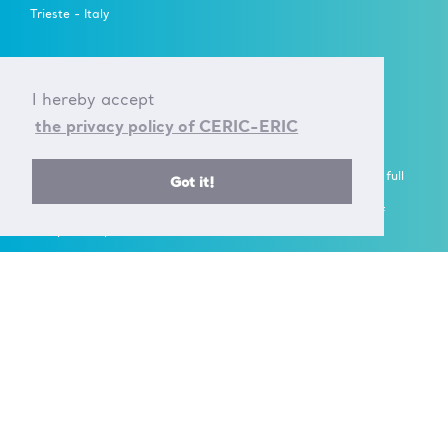
Trieste - Italy
FOLLOW US ON
I hereby accept
the privacy policy of CERIC-ERIC
A European Research Infrastructure Consortium (ERIC) is a full
Got it!
legal entity under EU law, with the goal to establish and
operate, through its Members, a Research Infrastructure of
European importance on a non-economic basis.
> Learn more here
Established by the European Commission Implementing
Decision of June 24th 2014 - 2014/392/EU
F.C. 90143090323, VAT No.: IT01278610322
© CERIC - ERIC 2017 |
Terms & Conditions