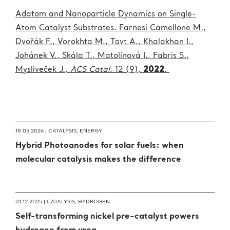
Adatom and Nanoparticle Dynamics on Single-
Atom Catalyst Substrates. Farnesi Camellone M.,
Dvořák F., Vorokhta M., Tovt A., Khalakhan I.,
Johánek V., Skála T., Matolínová I., Fabris S.,
Mysliveček J.,
ACS Catal.
1
2 (
9),
2022
.
18.05.2026 |
CATALYSIS
,
ENERGY
Hybrid Photoanodes for solar fuels: when
molecular catalysis makes the difference
01.12.2025 |
CATALYSIS
,
HYDROGEN
Self-transforming nickel pre-catalyst powers