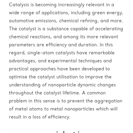
Catalysis is becoming increasingly relevant in a
wide range of applications, including green energy,
automotive emissions, chemical refining, and more.
The catalyst is a substance capable of accelerating
chemical reactions, and among its more relevant
parameters are efficiency and duration. In this
regard, single-atom catalysts have remarkable
advantages, and experimental techniques and
practical approaches have been developed to
optimise the catalyst utilisation to improve the
understanding of nanoparticle dynamic changes
throughout the catalyst lifetime. A common
problem in this sense is to prevent the aggregation
of metal atoms to metal nanoparticles which will
result in a loss of efficiency.