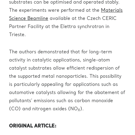
substrates can be optimised and operated stably.
The experiments were performed at the
Materials
Science Beamline
available at the Czech CERIC
Partner Facility at the Elettra synchrotron in
Trieste.
The authors demonstrated that for long-term
activity in catalytic applications, single-atom
catalyst substrates allow efficient redispersion of
the supported metal nanoparticles. This possibility
is particularly appealing for applications such as
automotive catalysts allowing for the abatement of
pollutants’ emissions such as carbon monoxide
(CO) and nitrogen oxides (NO
).
X
ORIGINAL ARTICLE: