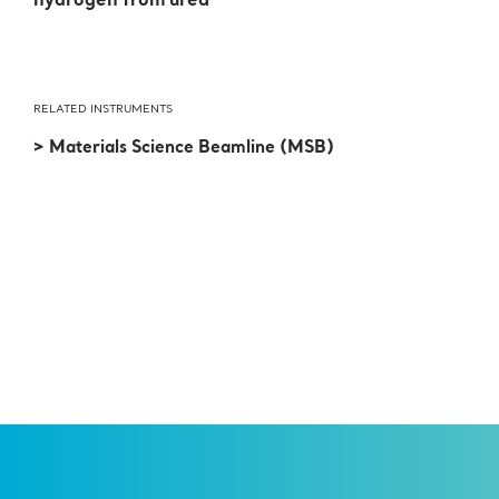
hydrogen from urea
RELATED INSTRUMENTS
> Materials Science Beamline (MSB)