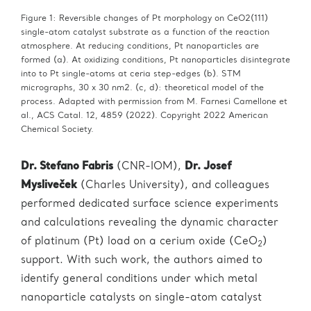
Figure 1: Reversible changes of Pt morphology on CeO2(111)
single-atom catalyst substrate as a function of the reaction
atmosphere. At reducing conditions, Pt nanoparticles are
formed (a). At oxidizing conditions, Pt nanoparticles disintegrate
into to Pt single-atoms at ceria step-edges (b). STM
micrographs, 30 x 30 nm2. (c, d): theoretical model of the
process. Adapted with permission from M. Farnesi Camellone et
al., ACS Catal. 12, 4859 (2022). Copyright 2022 American
Chemical Society.
Dr. Stefano Fabris
(CNR-IOM),
Dr. Josef
Mysliveček
(Charles University), and colleagues
performed dedicated surface science experiments
and calculations revealing the dynamic character
of platinum (Pt) load on a cerium oxide (CeO
)
2
support. With such work, the authors aimed to
identify general conditions under which metal
nanoparticle catalysts on single-atom catalyst