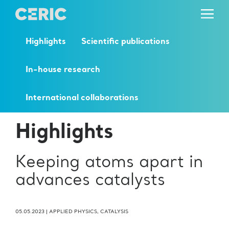
Highlights
Scientific publications
In-house research
International collaborations
Highlights
Keeping atoms apart in
advances catalysts
05.05.2023
|
APPLIED PHYSICS
,
CATALYSIS