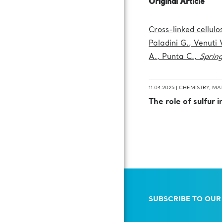
Original Article
Cross-linked cellul
Paladini G., Venuti 
A., Punta C.,
Sprin
11.04.2025 |
CHEMISTRY
,
MAT
The role of sulfur 
SUBSCRIBE TO OUR