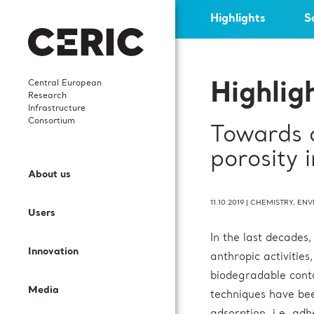
Highlights
S
Central European
Highlig
Research
Infrastructure
Consortium
Towards 
Who we are
News
Highlights
Careers
porosity 
Open Access
Services and Cooperation
About us
What We Do
Events
Scientific publications
Young researchers
Call for proposals
Sectors and Solutions
11.10.2019
|
CHEMISTRY
,
ENV
Users
Governance
Events’ Calendar
In-house research
Science Dissemination
In the last decades
User Guide
Applications
Innovation
Staff
Gallery
International collaborations
For Partner Facilities
anthropic activities
biodegradable conta
Labs and Instruments
Services for EIC beneficiaries
Media
Contacts
Publications
Procurement Requests
techniques have bee