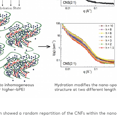
on showed a random repartition of the CNFs within the nano