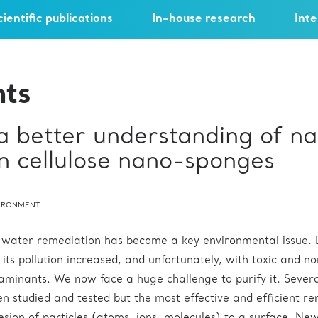
cientific publications
In-house research
Inte
hts
a better understanding of n
in cellulose nano-sponges
IRONMENT
, water remediation has become a key environmental issue. 
, its pollution increased, and unfortunately, with toxic and n
minants. We now face a huge challenge to purify it. Sever
n studied and tested but the most effective and efficient r