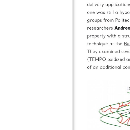
delivery applicatio
one was still a hyp
groups from Politec
researchers
Andrea 
property with a str
technique at the
Bu
They examined seve
(TEMPO oxidized an
of an additional com