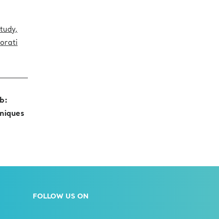
tudy,
iorati
b:
niques
FOLLOW US ON