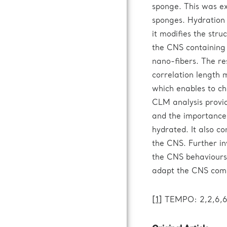
sponge. This was e
sponges. Hydration 
it modifies the stru
the CNS containing 
nano-fibers. The re
correlation length
which enables to ch
CLM analysis provi
and the importance
hydrated. It also con
the CNS. Further in
the CNS behaviours,
adapt the CNS compo
[1]
TEMPO: 2,2,6,6-