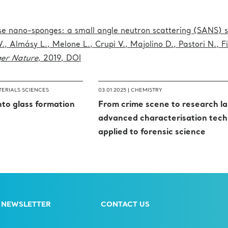
ose nano-sponges: a small angle neutron scattering (SANS) s
V., Almásy L., Melone L., Crupi V., Majolino D., Pastori N., F
ger Nature
, 2019, DOI
ERIALS SCIENCES
03.01.2025 |
CHEMISTRY
into glass formation
From crime scene to research la
advanced characterisation tech
applied to forensic science
 NEWSLETTER
CONTACT US