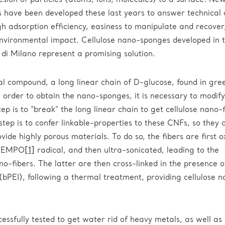
esion of particles (atoms, ions, molecules) to a surface. Ne
 have been developed these last years to answer technical
igh adsorption efficiency, easiness to manipulate and recover
environmental impact. Cellulose nano-sponges developed in t
 di Milano represent a promising solution.
ral compound, a long linear chain of D-glucose, found in gre
 order to obtain the nano-sponges, it is necessary to modify
tep is to “break” the long linear chain to get cellulose nano-
tep is to confer linkable-properties to these CNFs, so they 
vide highly porous materials. To do so, the fibers are first o
 TEMPO
[1]
radical, and then ultra-sonicated, leading to the
no-fibers. The latter are then cross-linked in the presence o
bPEI), following a thermal treatment, providing cellulose 
ssfully tested to get water rid of heavy metals, as well as 