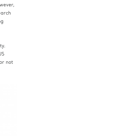
owever,
earch
ng
ty.
US
or not