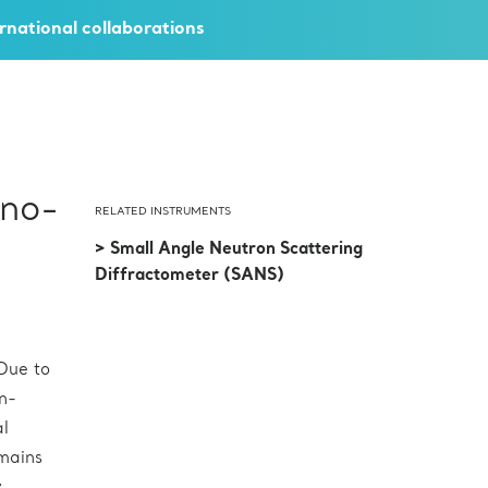
rnational collaborations
ano-
RELATED INSTRUMENTS
> Small Angle Neutron Scattering
Diffractometer (SANS)
Due to
on-
al
emains