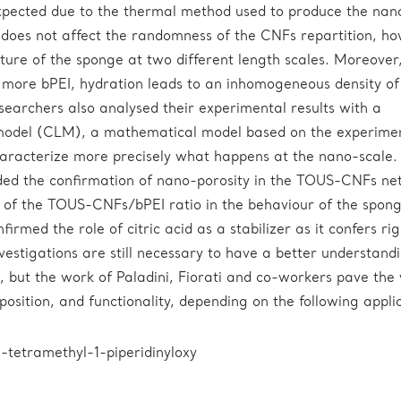
xpected due to the thermal method used to produce the nan
does not affect the randomness of the CNFs repartition, ho
cture of the sponge at two different length scales. Moreover,
more bPEI, hydration leads to an inhomogeneous density of
searchers also analysed their experimental results with a
 model (CLM), a mathematical model based on the experime
aracterize more precisely what happens at the nano-scale.
ded the confirmation of nano-porosity in the TOUS-CNFs ne
 of the TOUS-CNFs/bPEI ratio in the behaviour of the spon
firmed the role of citric acid as a stabilizer as it confers rig
vestigations are still necessary to have a better understand
 but the work of Paladini, Fiorati and co-workers pave the
sition, and functionality, depending on the following applic
tetramethyl-1-piperidinyloxy