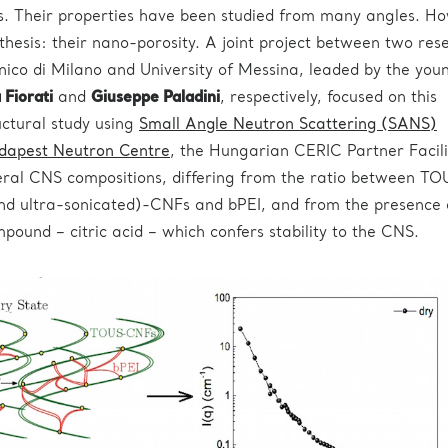
ns. Their properties have been studied from many angles. H
othesis: their nano-porosity. A joint project between two res
nico di Milano and University of Messina, leaded by the you
Fiorati
and
Giuseppe Paladini
, respectively, focused on this
uctural study using
Small Angle Neutron Scattering (SANS)
dapest Neutron Centre
, the Hungarian CERIC Partner Facili
ral CNS compositions, differing from the ratio between TO
d ultra-sonicated)-CNFs and bPEI, and from the presence 
pound – citric acid – which confers stability to the CNS.