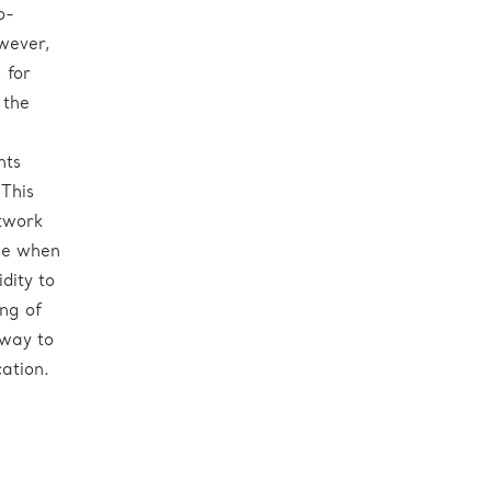
o-
wever,
 for
 the
nts
 This
twork
ge when
idity to
ing of
 way to
ation.