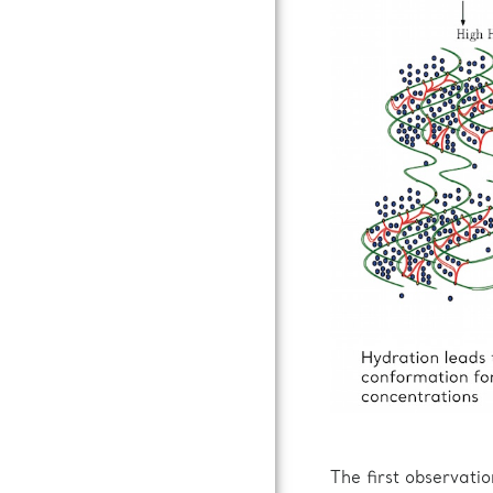
The first observati