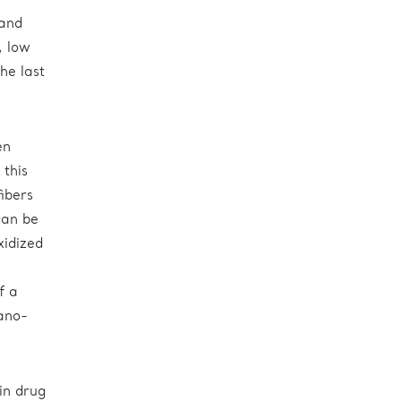
w
 and
, low
he last
en
 this
fibers
can be
xidized
f a
nano-
in drug