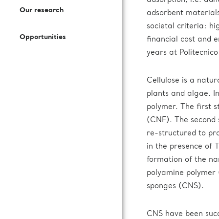
adsorption, i.e. adh
Open Access Offer
Our research
adsorbent materials
How to Join Us
Press Kit
Call for expression of interest
societal criteria: h
Battery Research
Opportunities
financial cost and 
Documentation
Subscribe to our newsletter
years at Politecnico
Fuel Cells Research
Cellulose is a natu
Login to VUO
plants and algae. In
polymer. The first s
Review Panel
(CNF). The second s
re-structured to pro
How to Reach Us
in the presence of
formation of the na
Accommodation
polyamine polymer (
sponges (CNS).
CNS have been succe