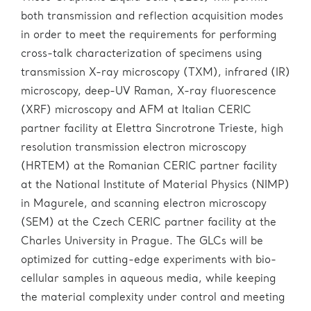
both transmission and reflection acquisition modes
in order to meet the requirements for performing
cross-talk characterization of specimens using
transmission X-ray microscopy (TXM), infrared (IR)
microscopy, deep-UV Raman, X-ray fluorescence
(XRF) microscopy and AFM at Italian CERIC
partner facility at Elettra Sincrotrone Trieste, high
resolution transmission electron microscopy
(HRTEM) at the Romanian CERIC partner facility
at the National Institute of Material Physics (NIMP)
in Magurele, and scanning electron microscopy
(SEM) at the Czech CERIC partner facility at the
Charles University in Prague. The GLCs will be
optimized for cutting-edge experiments with bio-
cellular samples in aqueous media, while keeping
the material complexity under control and meeting