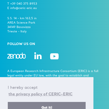
T +39 040 375 8953
E info@ceric-eric.eu
S.S. 14 - km 163,5 in
AREA Science Park
34149 Basovizza
Trieste - Italy
FOLLOW US ON
A European Research Infrastructure Consortium (ERIC) is a full
legal entity under EU law, with the goal to establish and
operate, through its Members, a Research Infrastructure of
European importance on a non-economic basis.
I hereby accept
> Learn more here
the privacy policy of CERIC-ERIC
Established by the European Commission Implementing
Got it!
Decision of June 24th 2014 - 2014/392/EU