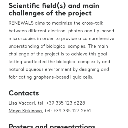
Scientific field(s) and main
challenges of the project
RENEWALS aims to maximize the cross-talk
between different electron, photon and tip-based
microscopies in order to provide a comprehensive
understanding of biological samples. The main
challenge of the project is to achieve this goal
letting unaffected the biological complexity and
natural aqueous environment by designing and
fabricating graphene-based liquid cells.
Contacts
Lisa Vaccari
, tel: +39 335 123 6228
Maya Kiskinova
, tel: +39 335 127 2661
Posters and presentations