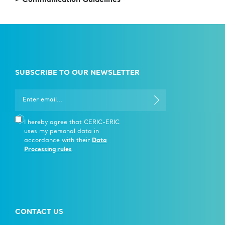
> Communication Guidelines
SUBSCRIBE TO OUR NEWSLETTER
I hereby agree that CERIC-ERIC
uses my personal data in
accordance with their
Data
Processing rules
.
CONTACT US