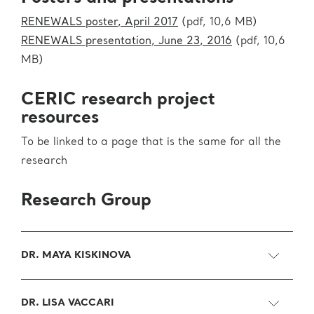
RENEWALS poster, April 2017
(pdf, 10,6 MB)
RENEWALS presentation, June 23, 2016
(pdf, 10,6
MB)
CERIC research project
resources
To be linked to a page that is the same for all the
research
Research Group
DR. MAYA KISKINOVA
DR. LISA VACCARI