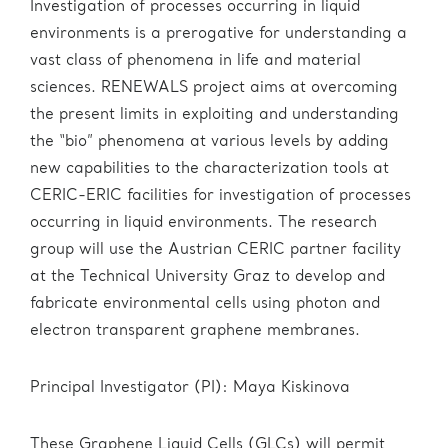
Investigation of processes occurring in liquid
environments is a prerogative for understanding a
vast class of phenomena in life and material
sciences. RENEWALS project aims at overcoming
the present limits in exploiting and understanding
the “bio” phenomena at various levels by adding
new capabilities to the characterization tools at
CERIC-ERIC facilities for investigation of processes
occurring in liquid environments. The research
group will use the Austrian CERIC partner facility
at the Technical University Graz to develop and
fabricate environmental cells using photon and
electron transparent graphene membranes.
Principal Investigator (PI): Maya Kiskinova
These Graphene Liquid Cells (GLCs) will permit