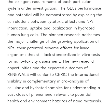
the stringent requirements of each particular
system under investigation. The GLCs performance
and potential will be demonstrated by exploring the
correlations between cytotoxic effects and NPs’
interaction, uptake and localization in hydrated
human lung cells. The planned research addresses
the major challenge of the growing application of
NPs: their potential adverse effects for living
organisms that still lack standardized in vitro tests
for nano-toxicity assessment. The new research
opportunities and the expected outcomes of
RENEWALS will confer to CERIC the international
visibility in complementary micro-analysis of
cellular and hydrated samples for understanding a
vast class of phenomena relevant to potential
health and environment hazards of nano materials.