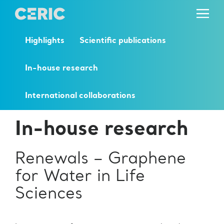
Highlights
Scientific publications
In-house research
International collaborations
In-house research
Renewals – Graphene
for Water in Life
Sciences