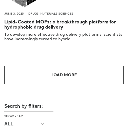
JUNE 3, 2025
DRUGS
,
MATERIALS SCIENCES
Lipid-Coated MOFs: a breakthrough platform for
hydrophobic drug delivery
To develop more effective drug delivery platforms, scientists
have increasingly turned to hybrid…
LOAD MORE
Search by filters:
SHOW YEAR