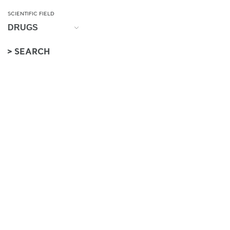
SCIENTIFIC FIELD