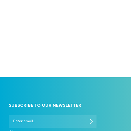
SUBSCRIBE TO OUR NEWSLETTER