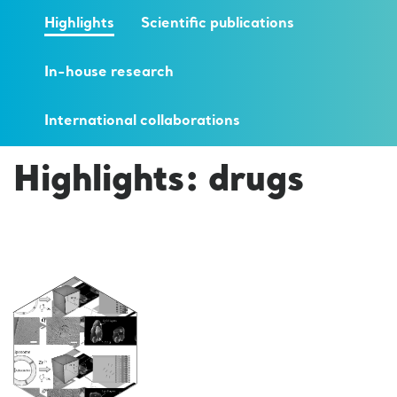
Highlights
Scientific publications
In-house research
International collaborations
Highlights: drugs