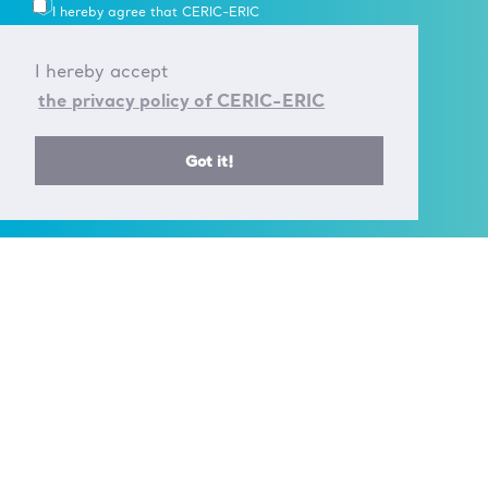
I hereby agree that CERIC-ERIC
uses my personal data in
accordance with their
Data
I hereby accept
Processing rules
.
the privacy policy of CERIC-ERIC
Got it!
CONTACT US
T +39 040 375 8953
E info@ceric-eric.eu
S.S. 14 - km 163,5 in
AREA Science Park
34149 Basovizza
Trieste - Italy
FOLLOW US ON