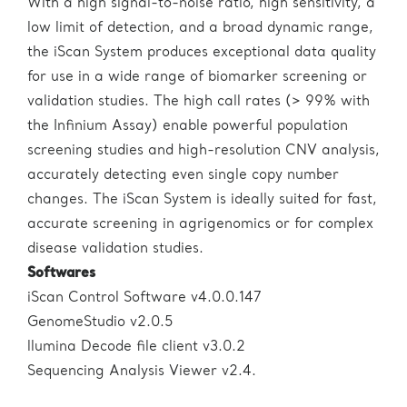
With a high signal-to-noise ratio, high sensitivity, a
low limit of detection, and a broad dynamic range,
the iScan System produces exceptional data quality
for use in a wide range of biomarker screening or
validation studies. The high call rates (> 99% with
the Infinium Assay) enable powerful population
screening studies and high-resolution CNV analysis,
accurately detecting even single copy number
changes. The iScan System is ideally suited for fast,
accurate screening in agrigenomics or for complex
disease validation studies.
Softwares
iScan Control Software v4.0.0.147
GenomeStudio v2.0.5
llumina Decode file client v3.0.2
Sequencing Analysis Viewer v2.4.