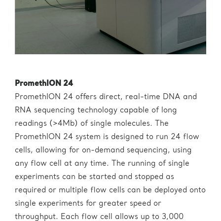
PromethION 24
PromethION 24 offers direct, real-time DNA and
RNA sequencing technology capable of long
readings (>4Mb) of single molecules. The
PromethION 24 system is designed to run 24 flow
cells, allowing for on-demand sequencing, using
any flow cell at any time. The running of single
experiments can be started and stopped as
required or multiple flow cells can be deployed onto
single experiments for greater speed or
throughput. Each flow cell allows up to 3,000