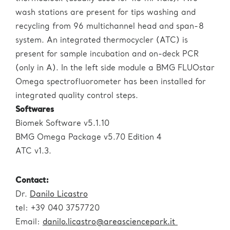
wash stations are present for tips washing and
recycling from 96 multichannel head and span-8
system. An integrated thermocycler (ATC) is
present for sample incubation and on-deck PCR
(only in A). In the left side module a BMG FLUOstar
Omega spectrofluorometer has been installed for
integrated quality control steps.
Softwares
Biomek Software v5.1.10
BMG Omega Package v5.70 Edition 4
ATC v1.3.
Contact
:
Dr.
Danilo Licastro
tel: +39 040 3757720
Email:
danilo.licastro@areasciencepark.it