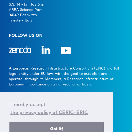
S.S. 14 - km 163,5 in
AREA Science Park
34149 Basovizza
Trieste - Italy
FOLLOW US ON
A European Research Infrastructure Consortium (ERIC) is a full
legal entity under EU law, with the goal to establish and
operate, through its Members, a Research Infrastructure of
European importance on a non-economic basis.
> Learn more here
I hereby accept
Established by the European Commission Implementing
the privacy policy of CERIC-ERIC
Decision of June 24th 2014 - 2014/392/EU
F.C. 90143090323, VAT No.: IT01278610322
Got it!
© CERIC - ERIC 2017 |
Terms & Conditions