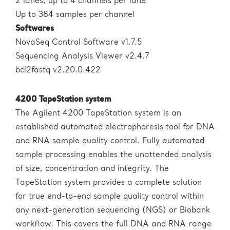
2 lanes, up to 4 channels per lane
Up to 384 samples per channel
Softwares
NovaSeq Control Software v1.7.5
Sequencing Analysis Viewer v2.4.7
bcl2fastq v2.20.0.422
4200 TapeStation system
The Agilent 4200 TapeStation system is an
established automated electrophoresis tool for DNA
and RNA sample quality control. Fully automated
sample processing enables the unattended analysis
of size, concentration and integrity. The
TapeStation system provides a complete solution
for true end-to-end sample quality control within
any next-generation sequencing (NGS) or Biobank
workflow. This covers the full DNA and RNA range