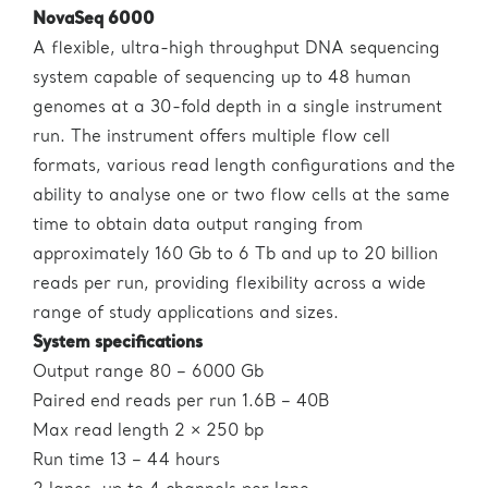
NovaSeq 6000
A flexible, ultra-high throughput DNA sequencing
system capable of sequencing up to 48 human
genomes at a 30-fold depth in a single instrument
run. The instrument offers multiple flow cell
formats, various read length configurations and the
ability to analyse one or two flow cells at the same
time to obtain data output ranging from
approximately 160 Gb to 6 Tb and up to 20 billion
reads per run, providing flexibility across a wide
range of study applications and sizes.
System specifications
Output range 80 – 6000 Gb
Paired end reads per run 1.6B – 40B
Max read length 2 × 250 bp
Run time 13 – 44 hours