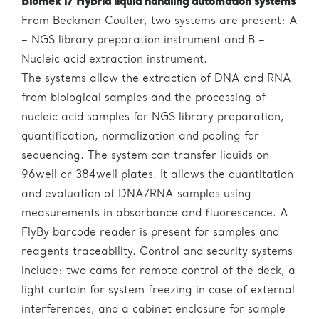
Biomek i7 Hybrid liquid handling automation systems
From Beckman Coulter, two systems are present: A
– NGS library preparation instrument and B –
Nucleic acid extraction instrument.
The systems allow the extraction of DNA and RNA
from biological samples and the processing of
nucleic acid samples for NGS library preparation,
quantification, normalization and pooling for
sequencing. The system can transfer liquids on
96well or 384well plates. It allows the quantitation
and evaluation of DNA/RNA samples using
measurements in absorbance and fluorescence. A
FlyBy barcode reader is present for samples and
reagents traceability. Control and security systems
include: two cams for remote control of the deck, a
light curtain for system freezing in case of external
interferences, and a cabinet enclosure for sample