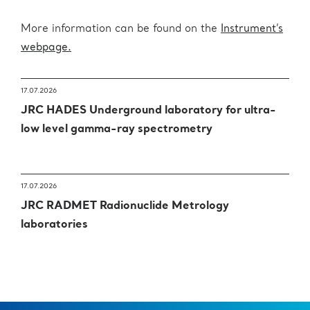
More information can be found on the
Instrument’s
webpage.
17.07.2026
JRC HADES Underground laboratory for ultra-
low level gamma-ray spectrometry
17.07.2026
JRC RADMET Radionuclide Metrology
laboratories