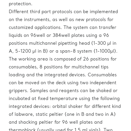
protection.
Different third part protocols can be implemented
on the instruments, as well as new protocols for
customized applications. The system can transfer
liquids on 96well or 384well plates using a 96
positions multichannel pipetting head (1-300 µl in
A, 5-1200 µl in B) or a span-8 system (1-1000µl).
The working area is composed of 26 positions for
consumables, 8 positions for multichannel tips
loading and the integrated devices. Consumables
can be moved on the deck using two independent
grippers. Samples and reagents can be shaked or
incubated at fixed temperature using the following
integrated devices: orbital shaker for different kind
of labware, static peltier (one in B and two in A)
and shacking peltier for 96 well plates and
thermoblock (usually used for 1.5 ml vials). Two