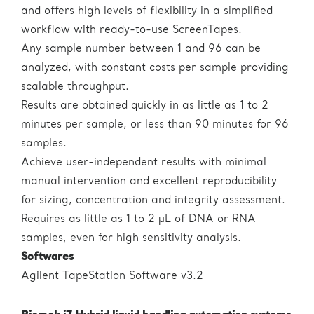
and offers high levels of flexibility in a simplified
workflow with ready-to-use ScreenTapes.
Any sample number between 1 and 96 can be
analyzed, with constant costs per sample providing
scalable throughput.
Results are obtained quickly in as little as 1 to 2
minutes per sample, or less than 90 minutes for 96
samples.
Achieve user-independent results with minimal
manual intervention and excellent reproducibility
for sizing, concentration and integrity assessment.
Requires as little as 1 to 2 µL of DNA or RNA
samples, even for high sensitivity analysis.
Softwares
Agilent TapeStation Software v3.2