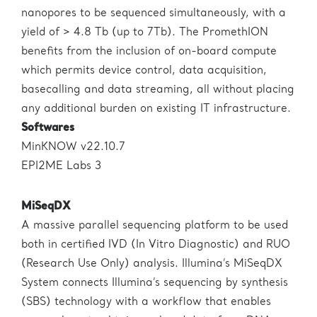
nanopores to be sequenced simultaneously, with a
yield of > 4.8 Tb (up to 7Tb). The PromethION
benefits from the inclusion of on-board compute
which permits device control, data acquisition,
basecalling and data streaming, all without placing
any additional burden on existing IT infrastructure.
Softwares
MinKNOW v22.10.7
EPI2ME Labs 3
MiSeqDX
A massive parallel sequencing platform to be used
both in certified IVD (In Vitro Diagnostic) and RUO
(Research Use Only) analysis. Illumina’s MiSeqDX
System connects Illumina’s sequencing by synthesis
(SBS) technology with a workflow that enables