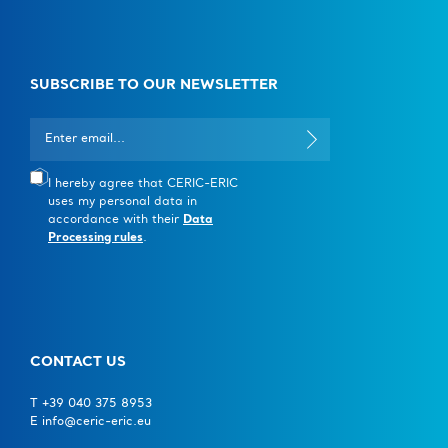
SUBSCRIBE TO OUR NEWSLETTER
I hereby agree that CERIC-ERIC
uses my personal data in
accordance with their
Data
Processing rules
.
CONTACT US
T +39 040 375 8953
E info@ceric-eric.eu