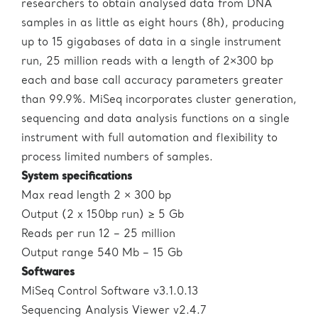
researchers to obtain analysed data from DNA
samples in as little as eight hours (8h), producing
up to 15 gigabases of data in a single instrument
run, 25 million reads with a length of 2×300 bp
each and base call accuracy parameters greater
than 99.9%. MiSeq incorporates cluster generation,
sequencing and data analysis functions on a single
instrument with full automation and flexibility to
process limited numbers of samples.
System specifications
Max read length 2 × 300 bp
Output (2 x 150bp run) ≥ 5 Gb
Reads per run 12 – 25 million
Output range 540 Mb – 15 Gb
Softwares
MiSeq Control Software v3.1.0.13
Sequencing Analysis Viewer v2.4.7