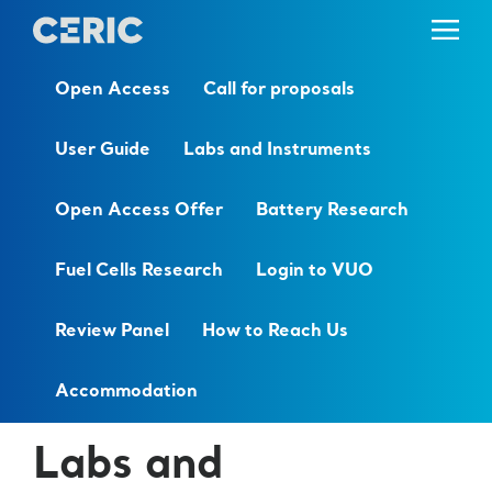
Open Access
Call for proposals
User Guide
Labs and Instruments
Open Access Offer
Battery Research
Fuel Cells Research
Login to VUO
Review Panel
How to Reach Us
Accommodation
Labs and