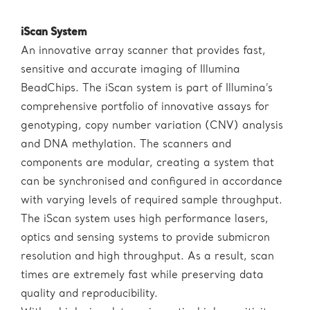
iScan System
An innovative array scanner that provides fast,
sensitive and accurate imaging of Illumina
BeadChips. The iScan system is part of Illumina’s
comprehensive portfolio of innovative assays for
genotyping, copy number variation (CNV) analysis
and DNA methylation. The scanners and
components are modular, creating a system that
can be synchronised and configured in accordance
with varying levels of required sample throughput.
The iScan system uses high performance lasers,
optics and sensing systems to provide submicron
resolution and high throughput. As a result, scan
times are extremely fast while preserving data
quality and reproducibility.