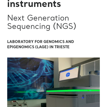
instruments
Next Generation
Sequencing (NGS)
LABORATORY FOR GENOMICS AND
EPIGENOMICS (LAGE) IN TRIESTE