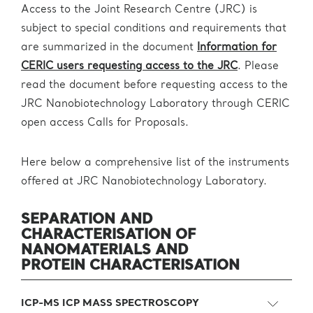
Access to the Joint Research Centre (JRC) is
subject to special conditions and requirements that
are summarized in the document
Information for
CERIC users requesting access to the JRC
. Please
read the document before requesting access to the
JRC Nanobiotechnology Laboratory through CERIC
open access Calls for Proposals.
Here below a comprehensive list of the instruments
offered at JRC Nanobiotechnology Laboratory.
SEPARATION AND
CHARACTERISATION
OF
NANOMATERIALS AND
PROTEIN
CHARACTERISATION
ICP-MS ICP MASS SPECTROSCOPY