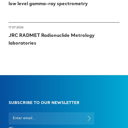
low level gamma-ray spectrometry
nanomedicine.
17.07.2026
JRC RADMET Radionuclide Metrology
laboratories
SUBSCRIBE TO OUR NEWSLETTER