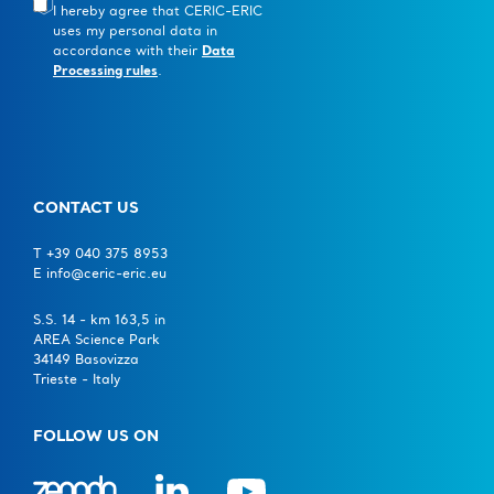
I hereby agree that CERIC-ERIC
uses my personal data in
accordance with their
Data
Processing rules
.
CONTACT US
T +39 040 375 8953
E info@ceric-eric.eu
S.S. 14 - km 163,5 in
AREA Science Park
34149 Basovizza
Trieste - Italy
FOLLOW US ON