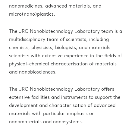
nanomedicines, advanced materials, and
micro(nano)plastics.
The JRC Nanobiotechnology Laboratory team is a
multidisciplinary team of scientists, including
chemists, physicists, biologists, and materials
scientists with extensive experience in the fields of
physical-chemical characterisation of materials
and nanobiosciences.
The JRC Nanobiotechnology Laboratory offers
extensive facilities and instruments to support the
development and characterisation of advanced
materials with particular emphasis on
nanomaterials and nanosystems.