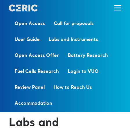
Open Access
Call for proposals
User Guide
Labs and Instruments
Open Access Offer
Battery Research
Fuel Cells Research
Login to VUO
Review Panel
How to Reach Us
Accommodation
Labs and