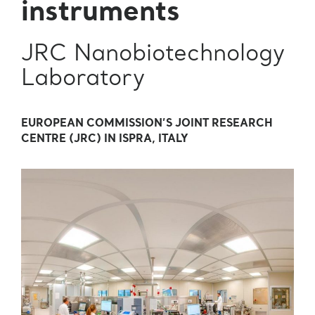
instruments
JRC Nanobiotechnology
Laboratory
EUROPEAN COMMISSION’S JOINT RESEARCH
CENTRE (JRC) IN ISPRA, ITALY