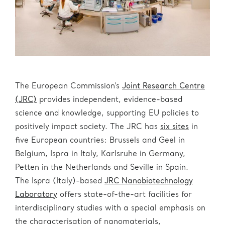
The European Commission’s
Joint Research Centre
(JRC)
provides independent, evidence-based
science and knowledge, supporting EU policies to
positively impact society. The JRC has
six sites
in
five European countries: Brussels and Geel in
Belgium, Ispra in Italy, Karlsruhe in Germany,
Petten in the Netherlands and Seville in Spain.
The Ispra (Italy)-based
JRC Nanobiotechnology
Laboratory
offers state-of-the-art facilities for
interdisciplinary studies with a special emphasis on
the characterisation of nanomaterials,