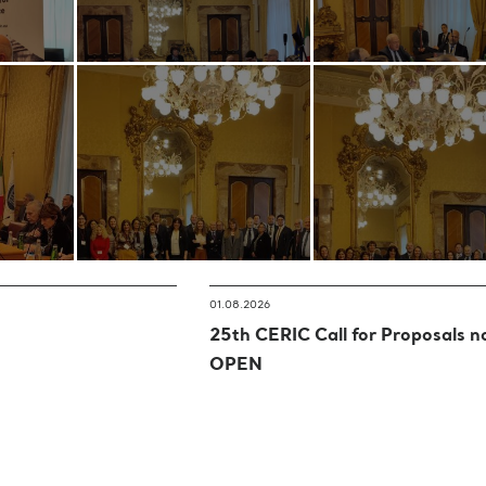
01.08.2026
25th CERIC Call for Proposals 
OPEN