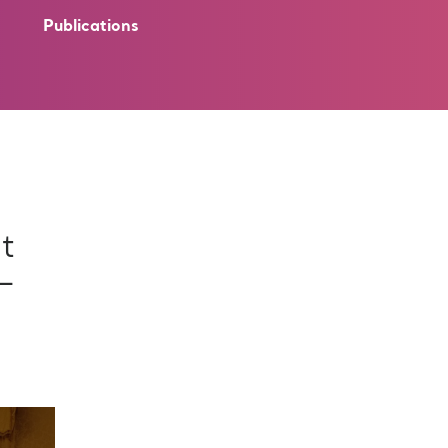
Publications
t
 –