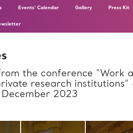
s
Events’ Calendar
Gallery
Press Kit
ewsletter
es
 from the conference “Work a
private research institutions”
2 December 2023