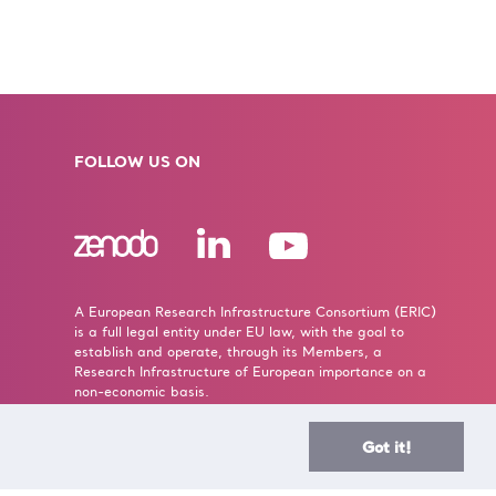
FOLLOW US ON
A European Research Infrastructure Consortium (ERIC)
is a full legal entity under EU law, with the goal to
establish and operate, through its Members, a
Research Infrastructure of European importance on a
non-economic basis.
> Learn more here
Got it!
Established by the European Commission Implementing