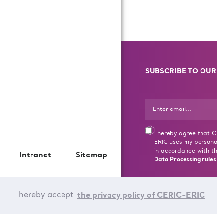
SUBSCRIBE TO OUR
I hereby agree that 
ERIC uses my persona
in accordance with th
Intranet
Sitemap
Data Processing rules
I hereby accept
the privacy policy of CERIC-ERIC
© CERIC - ERIC 2017 |
T