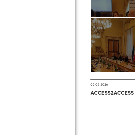
05.08.2026
ACCESS2ACCESS