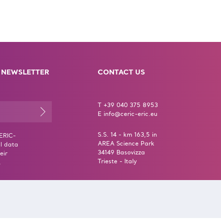
 NEWSLETTER
CONTACT US
T +39 040 375 8953
E info@ceric-eric.eu
S.S. 14 - km 163,5 in
CERIC-
AREA Science Park
l data
34149 Basovizza
eir
Trieste - Italy
.
erms & Conditions