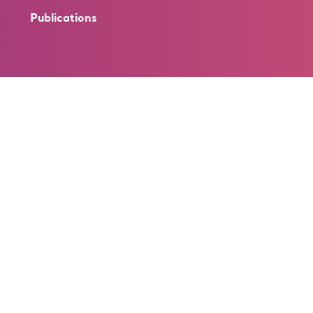
Publications