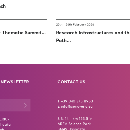
nch
25th - 26th February 2026
e Thematic Summit…
Research Infrastructures and t
Path…
 NEWSLETTER
CONTACT US
T +39 040 375 8953
E info@ceric-eric.eu
S.S. 14 - km 163,5 in
CERIC-
AREA Science Park
l data
34149 Basovizza