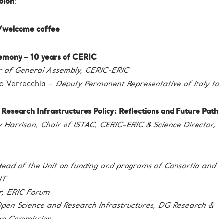
blon
:
n/welcome coffee
emony – 10 years of CERIC
r of General Assembly, CERIC-ERIC
o Verrecchia –
Deputy Permanent Representative of Italy to
 | Research Infrastructures Policy: Reflections and Future Pat
Harrison, Chair of ISTAC, CERIC-ERIC & Science Director, 
ead of the Unit on funding and programs of Consortia and
IT
r, ERIC Forum
pen Science and Research Infrastructures, DG Research &