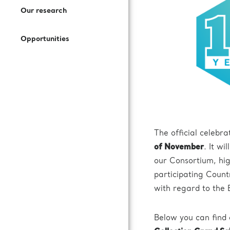
Open Access Offer
Our research
How to Join Us
Press Kit
Call for expression of interest
Battery Research
Opportunities
Documentation
Subscribe to our newsletter
Fuel Cells Research
Login to VUO
Review Panel
The official celebra
How to Reach Us
of November
. It wi
our Consortium, hig
Accommodation
participating Count
with regard to the
Below you can find 