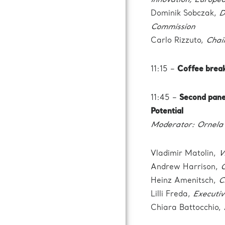
Innovation, Europe
Dominik Sobczak,
D
Commission
Carlo Rizzuto,
Chai
11:15 –
Coffee brea
11:45 –
Second pane
Potential
Moderator: Ornela 
Vladimir Matolin,
V
Andrew Harrison,
C
Heinz Amenitsch,
C
Lilli Freda,
Executiv
Chiara Battocchio,