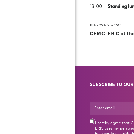
13:00 –
Standing lu
19th - 20th May 2026
CERIC-ERIC at th
SUBSCRIBE TO OUR
I hereby agree that 
ERIC uses my persona