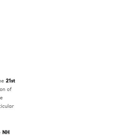
the
21st
ion of
he
ticular
e
NH