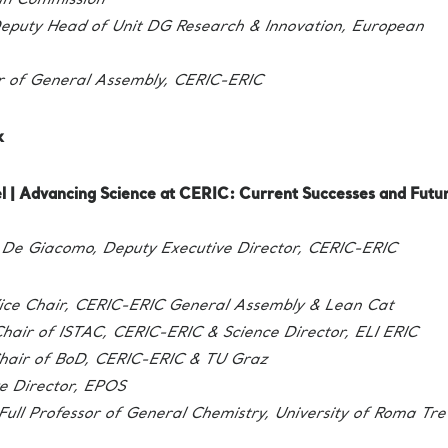
an Commission
eputy Head of Unit DG Research & Innovation, European
r of General Assembly, CERIC-ERIC
k
l | Advancing Science at CERIC: Current Successes and Futu
De Giacomo, Deputy Executive Director, CERIC-ERIC
ice Chair, CERIC-ERIC General Assembly & Lean Cat
hair of ISTAC, CERIC-ERIC & Science Director, ELI ERIC
hair of BoD, CERIC-ERIC & TU Graz
e Director, EPOS
Full Professor of General Chemistry, University of Roma Tre