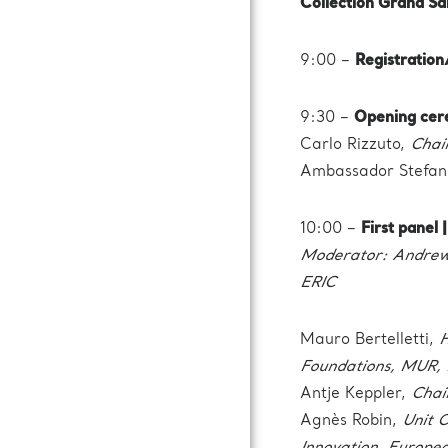
Collection Grand Sa
9:00 –
Registratio
9:30 –
Opening cer
Carlo Rizzuto,
Chai
Ambassador Stefan
10:00 –
First panel
Moderator: Andrew 
ERIC
Mauro Bertelletti,
H
Foundations, MUR, 
Antje Keppler,
Chai
Agnès Robin,
Unit O