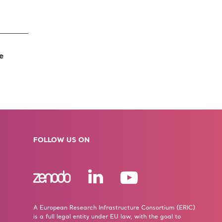
he
FOLLOW US ON
A European Research Infrastructure Consortium (ERIC)
is a full legal entity under EU law, with the goal to