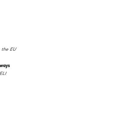
 the EU
hways
ELI