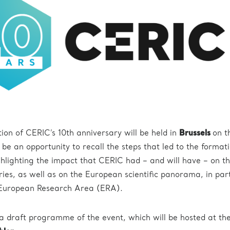
tion of CERIC’s 10th anniversary will be held in
Brussels
on 
ll be an opportunity to recall the steps that led to the format
hlighting the impact that CERIC had – and will have – on t
ries, as well as on the European scientific panorama, in par
 European Research Area (ERA).
a draft programme of the event, which will be hosted at th