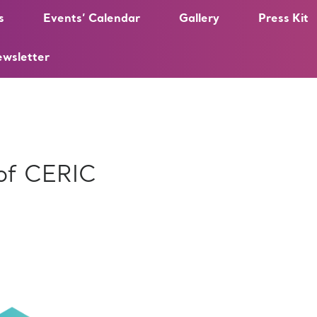
s
Events’ Calendar
Gallery
Press Kit
ewsletter
 of CERIC