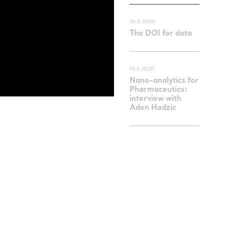
26.8.2020
The DOI for data
10.6.2020
Nano-analytics for
Pharmaceutics:
interview with
Aden Hodzic