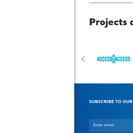
Projects 
SUBSCRIBE TO OUR