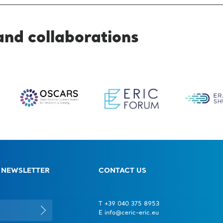
and collaborations
 NEWSLETTER
CONTACT US
T +39 040 375 8953
E info@ceric-eric.eu