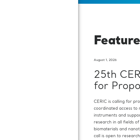
Featur
August 1, 2026
25th CER
Dr Salva
Call for
for Propo
Rosa
Executiv
appointed
Director
CERIC is calling for pr
coordinated access to
On 16 July, the Genera
CERIC-ERIC, the Cent
instruments and suppor
CERIC-ERIC appointed
Consortium for Researc
research in all fields of
Rosa as its Chair. Dr La
is searching for candid
biomaterials and nano
and Director of the R
position of Executive D
call is open to researc