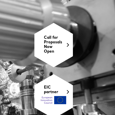
Call for
Proposals
Now
Open
EIC
partner