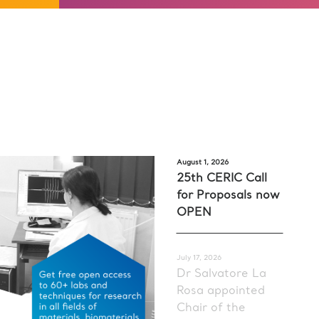
August 1, 2026
25th CERIC Call
for Proposals now
OPEN
July 17, 2026
Dr Salvatore La
Rosa appointed
Chair of the