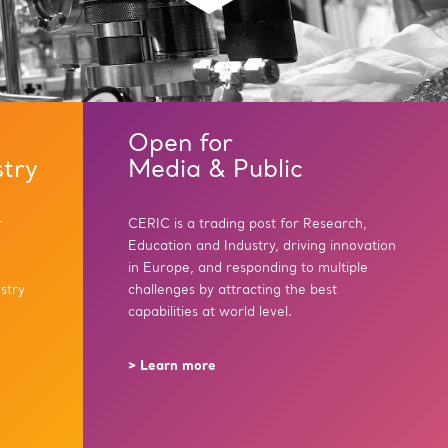
Open for
stry
Media & Public
r
CERIC is a trading post for Research,
Education and Industry, driving innovation
in Europe, and responding to multiple
stry
challenges by attracting the best
capabilities at world level.
> Learn more