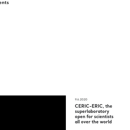
ents
9.6.2020
CERIC-ERIC, the
superlaboratory
open for scientists
all over the world