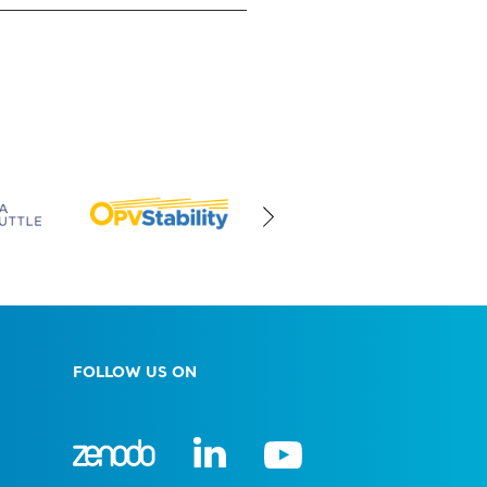
FOLLOW US ON