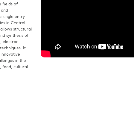
 fields of
s and
 single entry
ties in Central
allows structural
and synthesis of
, electron,
techniques. It
 innovative
allenges in the
, food, cultural