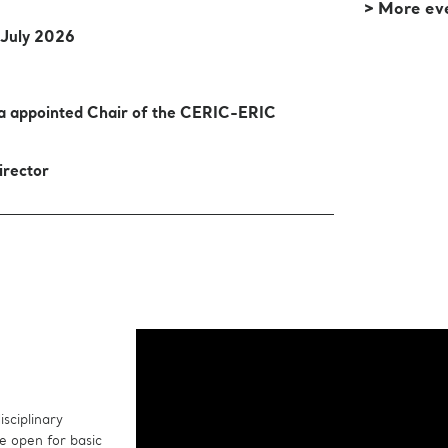
> More ev
 July 2026
sa appointed Chair of the CERIC-ERIC
irector
sciplinary
e open for basic