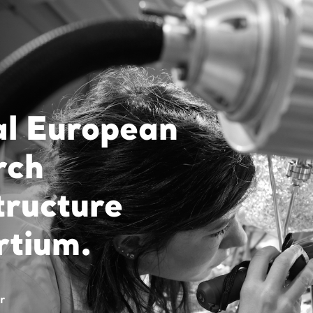
al European
rch
tructure
rtium.
r