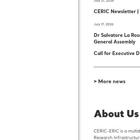
July 21, 2026
CERIC Newsletter |
July 17, 2026
Dr Salvatore La Ro
General Assembly
Call for Executive D
> More news
About Us
CERIC-ERIC is a multidi
Research Infrastructur