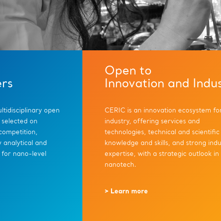
Open to
ers
Innovation and Indu
tidisciplinary open
CERIC is an innovation ecosystem fo
 selected on
industry, offering services and
 competition,
technologies, technical and scientific
 analytical and
knowledge and skills, and strong indu
 for nano-level
expertise, with a strategic outlook in
nanotech.
> Learn more