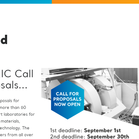
ed
IC Call
tore La
sals...
e
...
oposals for
 more than 60
l Assembly of
ral European
t laboratories for
 Dr Salvatore La
h Infrastructure,
 materials,
 Rosa is a physicist
ates for the
technology. The
esearch and
irector as defined
hers from all over