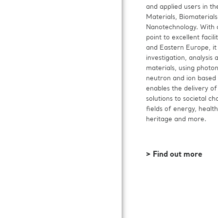
and applied users in the
Materials, Biomaterial
Nanotechnology. With a
point to excellent facili
and Eastern Europe, it 
investigation, analysis 
materials, using photon
neutron and ion based 
enables the delivery of
solutions to societal ch
fields of energy, health
heritage and more.
> Find out more