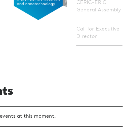
CERIC-ERIC
General Assembly
Call for Executive
Director
nts
events at this moment.