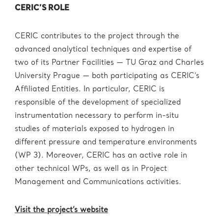
CERIC’S ROLE
CERIC contributes to the project through the
advanced analytical techniques and expertise of
two of its Partner Facilities — TU Graz and Charles
University Prague — both participating as CERIC’s
Affiliated Entities. In particular, CERIC is
responsible of the development of specialized
instrumentation necessary to perform in-situ
studies of materials exposed to hydrogen in
different pressure and temperature environments
(WP 3). Moreover, CERIC has an active role in
other technical WPs, as well as in Project
Management and Communications activities.
Visit the project’s website