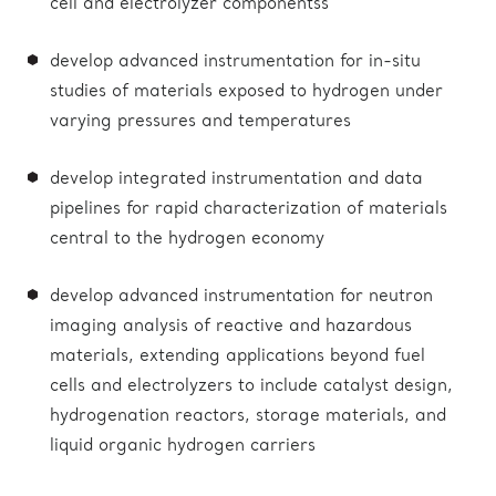
cell and electrolyzer componentss
develop advanced instrumentation for in-situ
studies of materials exposed to hydrogen under
varying pressures and temperatures
develop integrated instrumentation and data
pipelines for rapid characterization of materials
central to the hydrogen economy
develop advanced instrumentation for neutron
imaging analysis of reactive and hazardous
materials, extending applications beyond fuel
cells and electrolyzers to include catalyst design,
hydrogenation reactors, storage materials, and
liquid organic hydrogen carriers