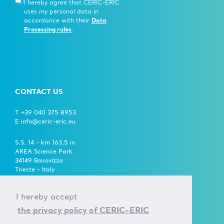
I hereby agree that CERIC-ERIC
uses my personal data in
accordance with their
Data
Processing rules
.
CONTACT US
T +39 040 375 8953
E info@ceric-eric.eu
S.S. 14 - km 163,5 in
AREA Science Park
34149 Basovizza
Trieste - Italy
FOLLOW US ON
I hereby accept
the privacy policy of CERIC-ERIC