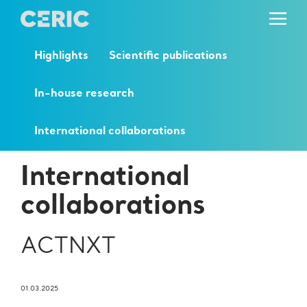
Highlights
Scientific publications
In-house research
International collaborations
International
collaborations
ACTNXT
01.03.2025