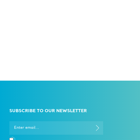
SUBSCRIBE TO OUR NEWSLETTER