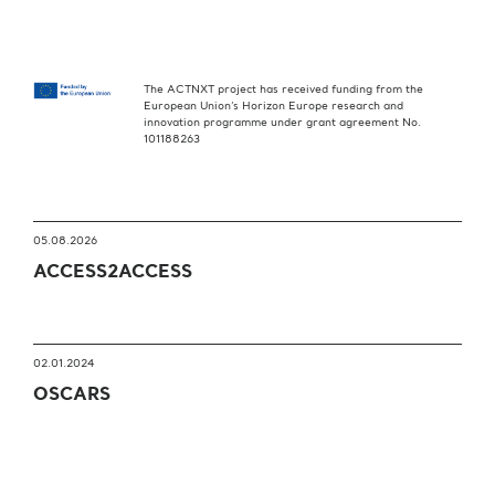
The ACTNXT project has received funding from the
European Union’s Horizon Europe research and
innovation programme under grant agreement No.
101188263
05.08.2026
ACCESS2ACCESS
02.01.2024
OSCARS