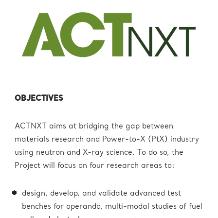
OBJECTIVES
ACTNXT aims at bridging the gap between
materials research and Power-to-X (PtX) industry
using neutron and X-ray science. To do so, the
Project will focus on four research areas to:
design, develop, and validate advanced test
benches for operando, multi-modal studies of fuel