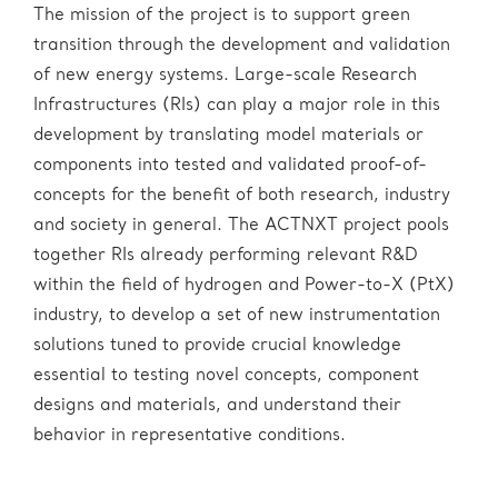
The mission of the project is to support green
transition through the development and validation
of new energy systems. Large-scale Research
Infrastructures (RIs) can play a major role in this
development by translating model materials or
components into tested and validated proof-of-
concepts for the benefit of both research, industry
and society in general. The ACTNXT project pools
together RIs already performing relevant R&D
within the field of hydrogen and Power-to-X (PtX)
industry, to develop a set of new instrumentation
solutions tuned to provide crucial knowledge
essential to testing novel concepts, component
designs and materials, and understand their
behavior in representative conditions.