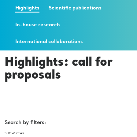
Highlights
Scientific publications
In-house research
International collaborations
Highlights: call for
proposals
Search by filters:
SHOW YEAR