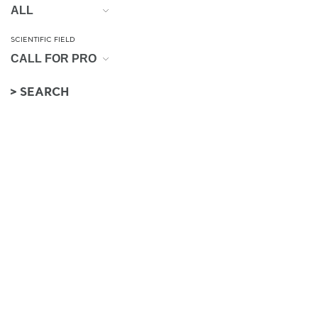
SCIENTIFIC FIELD