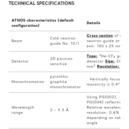
TECHNICAL SPECIFICATIONS
ATHOS characteristics (default
Details
configuration)
Cross section
of the
Cold neutron
Beam
neutron guide at the
guide No. 10/1
2
exit: 100 x 25 mm
3
Type:
He-CF
gas
4
2D position
Detector
detector
Size:
200×2
sensitive
2
mm
Resolution:
1.5
pyrolithic
. Vertically focusing,
Monochromation
graphite
o
mosaicity is 0.4
monochromator
Using PG(002),
PG(004) reflection.
Wavelength
Relative wavelength
2 – 5.5 Å
range
resolution: 0.4% – 2
depending on take-o
angle