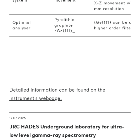
system
movement
X-Z movement with 0
mm resolution
Pyrolithic
Optional
tGe(111) can be used
graphite
analyser
higher order filter
/Ge(111)_
Detailed information can be found on the
instrument’s webpage.
17.07.2026
JRC HADES Underground laboratory for ultra-
low level gamma-ray spectrometry