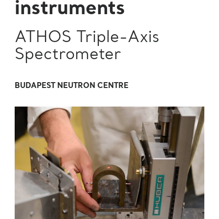
instruments
ATHOS Triple-Axis
Spectrometer
BUDAPEST NEUTRON CENTRE