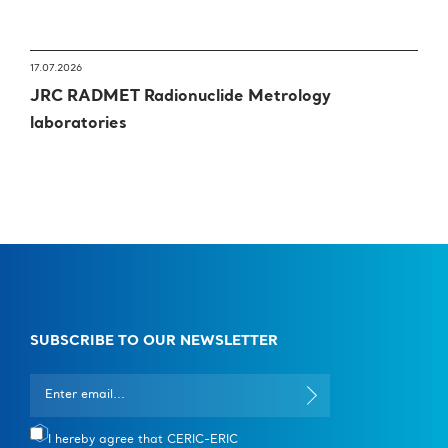
17.07.2026
JRC RADMET Radionuclide Metrology
laboratories
SUBSCRIBE TO OUR NEWSLETTER
I hereby agree that CERIC-ERIC