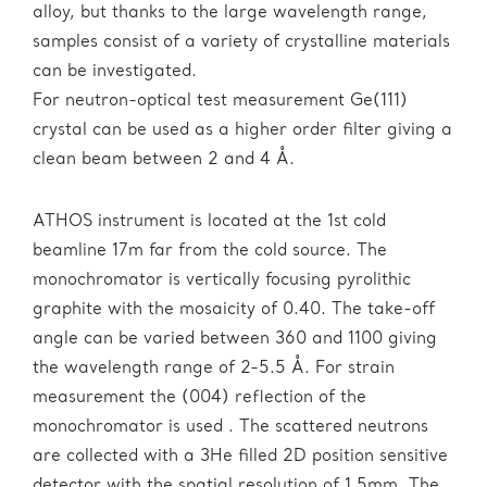
alloy, but thanks to the large wavelength range,
samples consist of a variety of crystalline materials
can be investigated.
For neutron-optical test measurement Ge(111)
crystal can be used as a higher order filter giving a
clean beam between 2 and 4 Å.
ATHOS instrument is located at the 1st cold
beamline 17m far from the cold source. The
monochromator is vertically focusing pyrolithic
graphite with the mosaicity of 0.40. The take-off
angle can be varied between 360 and 1100 giving
the wavelength range of 2-5.5 Å. For strain
measurement the (004) reflection of the
monochromator is used . The scattered neutrons
are collected with a 3He filled 2D position sensitive
detector with the spatial resolution of 1.5mm. The