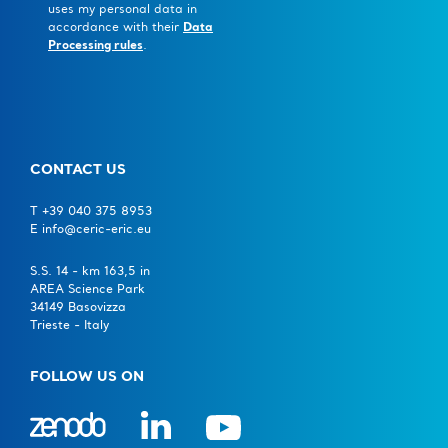
uses my personal data in
accordance with their
Data
Processing rules
.
CONTACT US
T +39 040 375 8953
E info@ceric-eric.eu
S.S. 14 - km 163,5 in
AREA Science Park
34149 Basovizza
Trieste - Italy
FOLLOW US ON