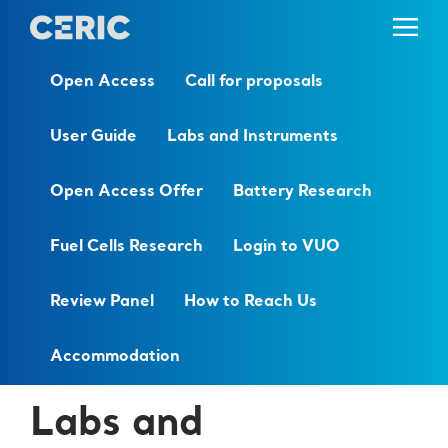
Open Access
Call for proposals
User Guide
Labs and Instruments
Open Access Offer
Battery Research
Fuel Cells Research
Login to VUO
Review Panel
How to Reach Us
Accommodation
Labs and