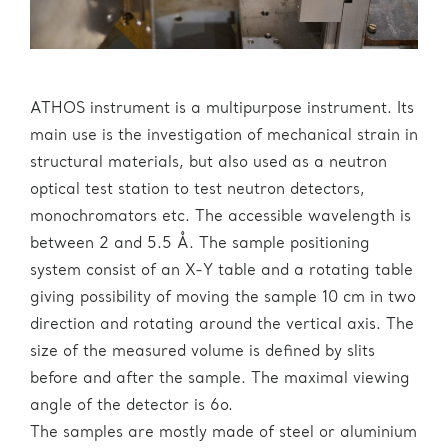
ATHOS instrument is a multipurpose instrument. Its
main use is the investigation of mechanical strain in
structural materials, but also used as a neutron
optical test station to test neutron detectors,
monochromators etc. The accessible wavelength is
between 2 and 5.5 Å. The sample positioning
system consist of an X-Y table and a rotating table
giving possibility of moving the sample 10 cm in two
direction and rotating around the vertical axis. The
size of the measured volume is defined by slits
before and after the sample. The maximal viewing
angle of the detector is 6o.
The samples are mostly made of steel or aluminium