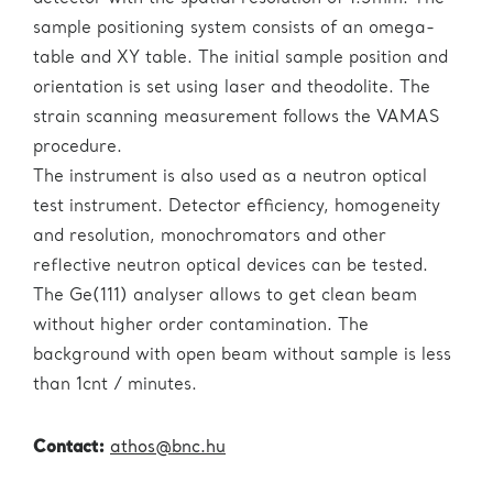
sample positioning system consists of an omega-
table and XY table. The initial sample position and
orientation is set using laser and theodolite. The
strain scanning measurement follows the VAMAS
procedure.
The instrument is also used as a neutron optical
test instrument. Detector efficiency, homogeneity
and resolution, monochromators and other
reflective neutron optical devices can be tested.
The Ge(111) analyser allows to get clean beam
without higher order contamination. The
background with open beam without sample is less
than 1cnt / minutes.
Contact:
athos@bnc.hu