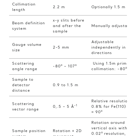
Collimation
2.2 m
Optionally 1.5 m
length
x-y slits before
Beam definition
and after the
Manually adjustable
system
sample
Adjustable
Gauge volume
2-5 mm
independently in 3
size
directions
Scattering
Using 1.5m primary
o
o
-80
– 107
o
angle range
collimation: -80
– 8
Sample to
detector
0.9 to 1.5 m
distance
Relative resolution
Scattering
-1
0,.5 – 5 Å
0.8% for Fe(110) at 
vector range
o
= 90
Rotation around
vertical axis with
Sample position
Rotation + 2D
o
0.02
resolution, X-Y