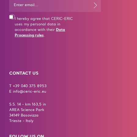
I hereby agree that CERIC-ERIC
uses my personal data in
accordance with their
Data
Processing rules
.
CONTACT US
T +39 040 375 8953
E info@ceric-eric.eu
S.S. 14 - km 163,5 in
AREA Science Park
34149 Basovizza
Trieste - Italy
FOLLOW US ON