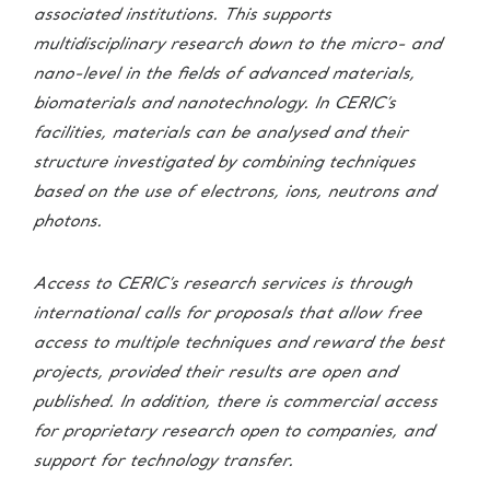
associated institutions. This supports
multidisciplinary research down to the micro- and
nano-level in the fields of advanced materials,
biomaterials and nanotechnology.
In CERIC’s
facilities, materials can be analysed and their
structure investigated by combining techniques
based on the use of electrons, ions, neutrons and
photons.
Access to CERIC’s research services is through
international calls for proposals that allow free
access to multiple techniques and reward the best
projects, provided their results are open and
published. In addition, there is commercial access
for proprietary research open to companies, and
support for technology transfer.