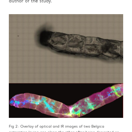
author of the study.
Fig 2: Overlay of optical and IR images of two Belgica