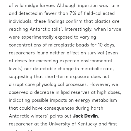
of wild midge larvae. Although ingestion was rare
and detected in fewer than 7% of field-collected
individuals, these findings confirm that plastics are
reaching Antarctic soils”. Interestingly, when larvae
were experimentally exposed to varying
concentrations of microplastic beads for 10 days,
researchers found neither effect on survival (even
at doses far exceeding expected environmental
levels) nor detectable change in metabolic rate,
suggesting that short-term exposure does not
disrupt core physiological processes. However, we
observed a decrease in lipid reserves at high doses,
indicating possible impacts on energy metabolism
that could have consequences during harsh
Antarctic winters” points out
Jack Devlin
,
researcher at the University of Kentucky and first