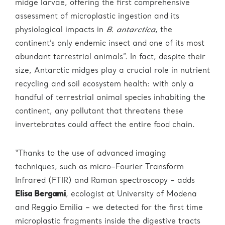
midge larvae, offering the first comprehensive
assessment of microplastic ingestion and its
physiological impacts in
B. antarctica
, the
continent’s only endemic insect and one of its most
abundant terrestrial animals”. In fact, despite their
size, Antarctic midges play a crucial role in nutrient
recycling and soil ecosystem health: with only a
handful of terrestrial animal species inhabiting the
continent, any pollutant that threatens these
invertebrates could affect the entire food chain.
“Thanks to the use of advanced imaging
techniques, such as micro–Fourier Transform
Infrared (FTIR) and Raman spectroscopy – adds
Elisa Bergami
, ecologist at University of Modena
and Reggio Emilia – we detected for the first time
microplastic fragments inside the digestive tracts