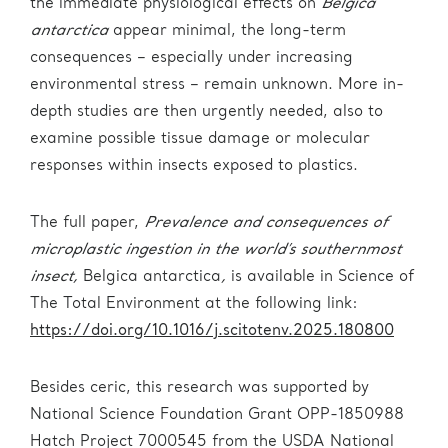
the immediate physiological effects on
Belgica
antarctica
appear minimal, the long-term
consequences – especially under increasing
environmental stress – remain unknown. More in-
depth studies are then urgently needed, also to
examine possible tissue damage or molecular
responses within insects exposed to plastics.
The full paper,
Prevalence and consequences of
microplastic ingestion in the world’s southernmost
insect,
Belgica antarctica
,
is available in Science of
The Total Environment at the following link:
https://doi.org/10.1016/j.scitotenv.2025.180800
Besides ceric, this research was supported by
National Science Foundation Grant OPP-1850988
Hatch Project 7000545 from the USDA National