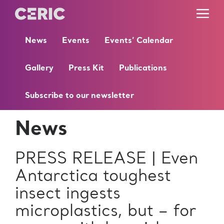
News
Events
Events’ Calendar
Gallery
Press Kit
Publications
Subscribe to our newsletter
News
PRESS RELEASE | Even
Antarctica toughest
insect ingests
microplastics, but – for