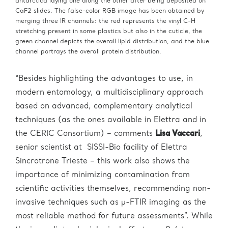
antarctica laying one along the other after being deposited on
CaF2 slides. The false-color RGB image has been obtained by
merging three IR channels: the red represents the vinyl C-H
stretching present in some plastics but also in the cuticle, the
green channel depicts the overall lipid distribution, and the blue
channel portrays the overall protein distribution.
“Besides highlighting the advantages to use, in
modern entomology, a multidisciplinary approach
based on advanced, complementary analytical
techniques (as the ones available in Elettra and in
the CERIC Consortium) – comments
Lisa Vaccari
,
senior scientist at SISSI-Bio facility of Elettra
Sincrotrone Trieste – this work also shows the
importance of minimizing contamination from
scientific activities themselves, recommending non-
invasive techniques such as μ-FTIR imaging as the
most reliable method for future assessments”. While