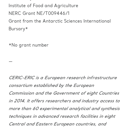
Institute of Food and Agriculture
NERC Grant NE/T009446/1
Grant from the Antarctic Sciences International
Bursary*
*No grant number
—
CERIC-ERIC is a European research infrastructure
consortium established by the European
Commission and the Government of eight Countries
in 2014. It offers researchers and industry access to
more than 60 experimental analytical and synthesis
techniques in advanced research facilities in eight
Central and Eastern European countries, and