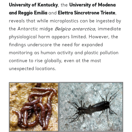
University of Kentucky
, the
University of Modena
and Reggio Emilia
and
Elettra Sincrotrone Trieste
,
reveals that while microplastics can be ingested by
the Antarctic midge
Belgica antarctica
, immediate
physiological harm appears limited. However, the
findings underscore the need for expanded
monitoring as human activity and plastic pollution
continue to rise globally, even at the most
unexpected locations.