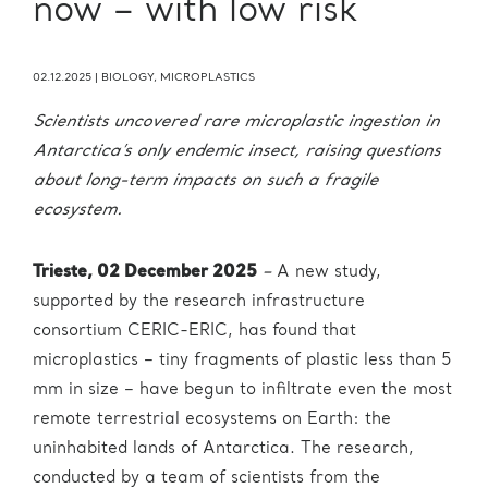
now – with low risk
02.12.2025
|
BIOLOGY
,
MICROPLASTICS
Scientists uncovered rare microplastic ingestion in
Antarctica’s only endemic insect, raising questions
about long-term impacts on such a fragile
ecosystem.
Trieste, 02 December 2025
–
A new study,
supported by the research infrastructure
consortium CERIC-ERIC, has found that
microplastics – tiny fragments of plastic less than 5
mm in size – have begun to infiltrate even the most
remote terrestrial ecosystems on Earth: the
uninhabited lands of Antarctica. The research,
conducted by a team of scientists from the