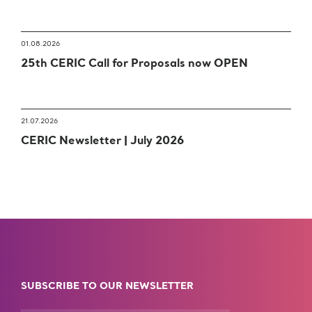
01.08.2026
25th CERIC Call for Proposals now OPEN
21.07.2026
CERIC Newsletter | July 2026
SUBSCRIBE TO OUR NEWSLETTER