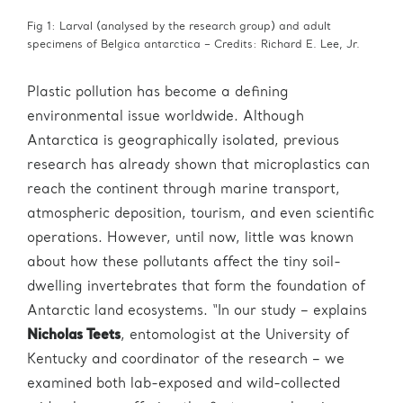
Fig 1: Larval (analysed by the research group) and adult
specimens of Belgica antarctica – Credits: Richard E. Lee, Jr.
Plastic pollution has become a defining
environmental issue worldwide. Although
Antarctica is geographically isolated, previous
research has already shown that microplastics can
reach the continent through marine transport,
atmospheric deposition, tourism, and even scientific
operations. However, until now, little was known
about how these pollutants affect the tiny soil-
dwelling invertebrates that form the foundation of
Antarctic land ecosystems. “In our study – explains
Nicholas Teets
, entomologist at the University of
Kentucky and coordinator of the research – we
examined both lab-exposed and wild-collected