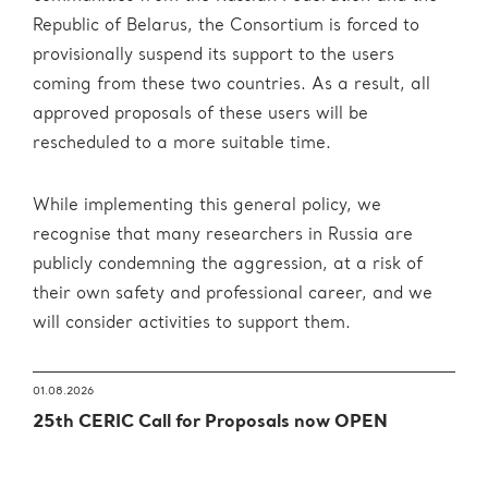
Republic of Belarus, the Consortium is forced to
provisionally suspend its support to the users
coming from these two countries. As a result, all
approved proposals of these users will be
rescheduled to a more suitable time.
While implementing this general policy, we
recognise that many researchers in Russia are
publicly condemning the aggression, at a risk of
their own safety and professional career, and we
will consider activities to support them.
01.08.2026
25th CERIC Call for Proposals now OPEN