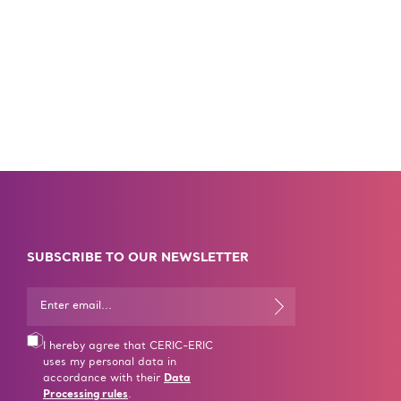
SUBSCRIBE TO OUR NEWSLETTER
I hereby agree that CERIC-ERIC
uses my personal data in
accordance with their
Data
Processing rules
.