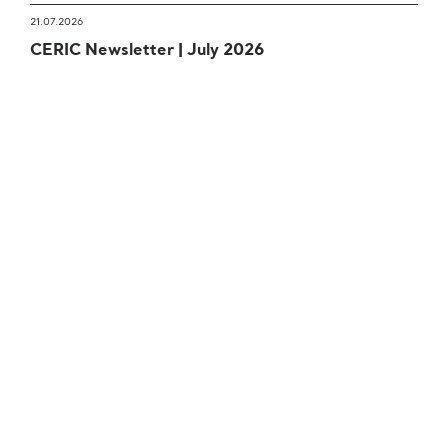
21.07.2026
CERIC Newsletter | July 2026