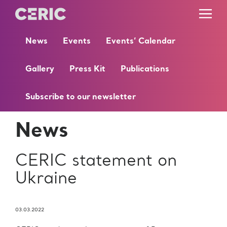
News
Events
Events’ Calendar
Gallery
Press Kit
Publications
Subscribe to our newsletter
News
CERIC statement on
Ukraine
03.03.2022