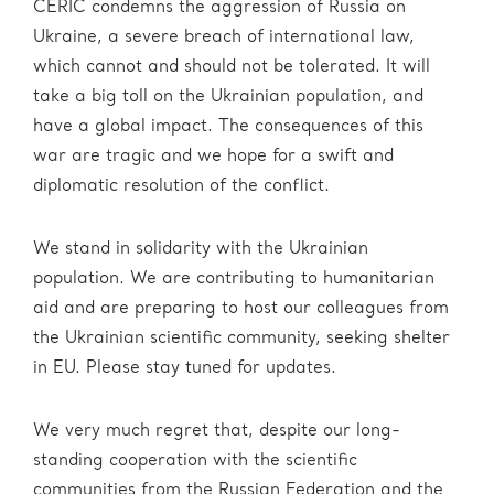
CERIC condemns the aggression of Russia on
Ukraine, a severe breach of international law,
which cannot and should not be tolerated. It will
take a big toll on the Ukrainian population, and
have a global impact. The consequences of this
war are tragic and we hope for a swift and
diplomatic resolution of the conflict.
We stand in solidarity with the Ukrainian
population. We are contributing to humanitarian
aid and are preparing to host our colleagues from
the Ukrainian scientific community, seeking shelter
in EU. Please stay tuned for updates.
We very much regret that, despite our long-
standing cooperation with the scientific
communities from the Russian Federation and the