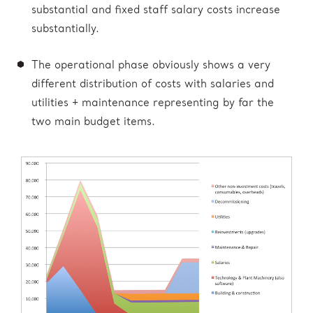
substantial and fixed staff salary costs increase
substantially.
The operational phase obviously shows a very
different distribution of costs with salaries and
utilities + maintenance representing by far the
two main budget items.