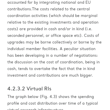
accounted for by integrating national and EU
contributions.The costs related to the central
coordination activities (which should be marginal
relative to the existing investments and operation
costs) are provided in cash and/or in kind (i.e.
seconded personnel, or office space etc). Costs of
upgrades may be borne collectively or borne by the
individual member facilities. A peculiar situation
has been developing in a number of negotiations:
the discussion on the cost of coordination, being in
cash, tends to overtake the fact that the in kind
investment and contributions are much bigger.
4.2.3.2 Virtual RIs
The graph below (Fig. 4.3) shows the spending
profile and cost distribution over time of a typical