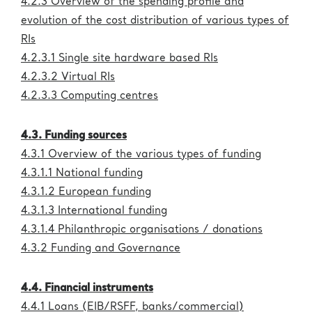
4.2.3 Overview of the spending profile and
Administration
eric.eu
evolution of the cost distribution of various types of
RIs
4.2.3.1 Single site hardware based RIs
4.2.3.2 Virtual RIs
4.2.3.3 Computing centres
4.3. Funding sources
4.3.1 Overview of the various types of funding
4.3.1.1 National funding
4.3.1.2 European funding
4.3.1.3 International funding
4.3.1.4 Philanthropic organisations / donations
4.3.2 Funding and Governance
4.4. Financial instruments
4.4.1 Loans (EIB/RSFF, banks/commercial)