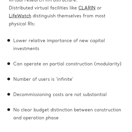
virtual research infrastructure.
Distributed virtual facilities like
CLARIN
or
LifeWatch
distinguish themselves from most
physical RIs:
Lower relative importance of new capital
investments
Can operate on partial construction (modularity)
Number of users is ‘infinite’
Decommissioning costs are not substantial
No clear budget distinction between construction
and operation phase