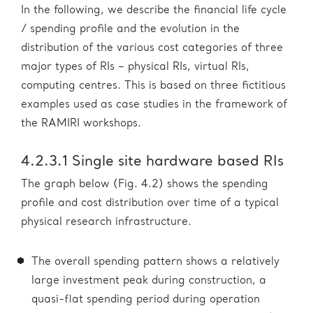
In the following, we describe the financial life cycle
/ spending profile and the evolution in the
distribution of the various cost categories of three
major types of RIs – physical RIs, virtual RIs,
computing centres. This is based on three fictitious
examples used as case studies in the framework of
the RAMIRI workshops.
4.2.3.1 Single site hardware based RIs
The graph below (Fig. 4.2) shows the spending
profile and cost distribution over time of a typical
physical research infrastructure.
The overall spending pattern shows a relatively
large investment peak during construction, a
quasi-flat spending period during operation