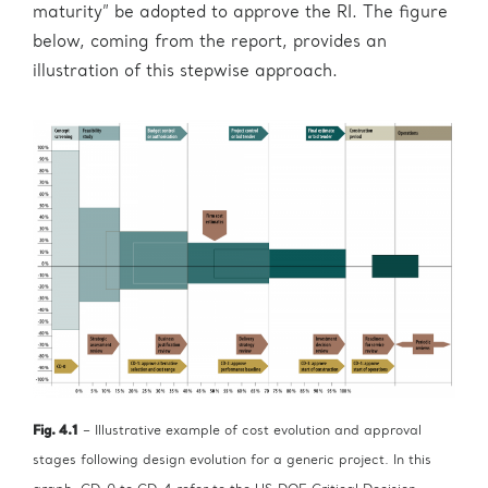
maturity” be adopted to approve the RI. The figure
below, coming from the report, provides an
illustration of this stepwise approach.
Fig. 4.1
– Illustrative example of cost evolution and approval
stages following design evolution for a generic project. In this