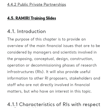
4.4.2 Public Private Partnerships
4.5. RAMIRI Training Slides
4.1. Introduction
The purpose of this chapter is to provide an
overview of the main financial issues that are to be
considered by managers and scientists involved in
the proposing, conceptual, design, construction,
operation or decommissioning phases of research
infrastructures (RIs). It will also provide useful
information to other RI proposers, stakeholders and
staff who are not directly involved in financial
matters, but who have an interest in this topic.
4.1.1 Characteristics of RIs with respect