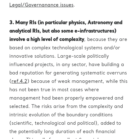
Legal/Governanance issues
.
3. Many RIs (in particular physics, Astronomy and
analytical RIs, but also some e-infrastructures)
involve a high level of complexity
, because they are
based on complex technological systems and/or
innovative solutions. Large-scale politically
influenced projects, in any sector, have building a
bad reputation for generating systematic overruns
(
ref.4.2
) because of weak management, while this
has not been true in most cases where
management had been properly empowered and
selected. The risks arise from the complexity and
intrinsic evolution of the boundary conditions
(scientific, technological and political), added to
the potentially long duration of each financial