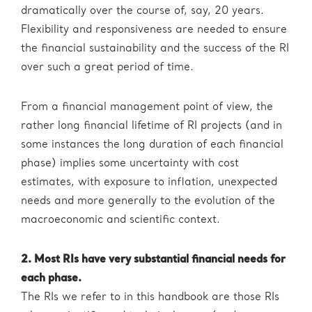
dramatically over the course of, say, 20 years.
Flexibility and responsiveness are needed to ensure
the financial sustainability and the success of the RI
over such a great period of time.
From a financial management point of view, the
rather long financial lifetime of RI projects (and in
some instances the long duration of each financial
phase) implies some uncertainty with cost
estimates, with exposure to inflation, unexpected
needs and more generally to the evolution of the
macroeconomic and scientific context.
2. Most RIs have very substantial financial needs for
each phase.
The RIs we refer to in this handbook are those RIs