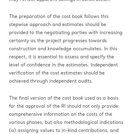
The preparation of the cost book follows this
stepwise approach and estimates should be
provided to the negotiating parties with increasing
certainty as the project progresses towards
construction and knowledge accumulates. In this
respect, it is essential to assess and specify the
level of confidence in the estimates. Independent
verification of the cost estimates should be
achieved through independent audits.
The final version of the cost book used as a basis
for the approval of the RI should not only provide
comprehensive information on the costs of the
various phases, but also methodological indications
(a) assigning values to in-kind contributions, and