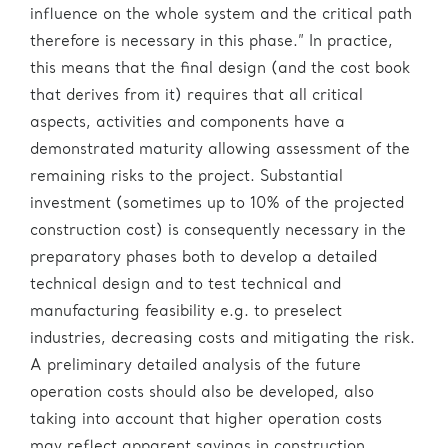
influence on the whole system and the critical path
therefore is necessary in this phase.” In practice,
this means that the final design (and the cost book
that derives from it) requires that all critical
aspects, activities and components have a
demonstrated maturity allowing assessment of the
remaining risks to the project. Substantial
investment (sometimes up to 10% of the projected
construction cost) is consequently necessary in the
preparatory phases both to develop a detailed
technical design and to test technical and
manufacturing feasibility e.g. to preselect
industries, decreasing costs and mitigating the risk.
A preliminary detailed analysis of the future
operation costs should also be developed, also
taking into account that higher operation costs
may reflect apparent savings in construction.