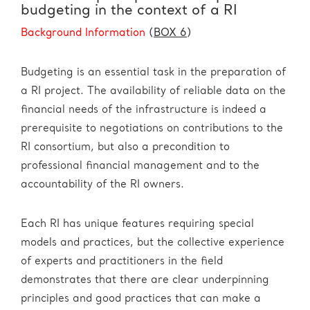
budgeting in the context of a RI
Background Information
(
BOX 6
)
Budgeting is an essential task in the preparation of
a RI project. The availability of reliable data on the
financial needs of the infrastructure is indeed a
prerequisite to negotiations on contributions to the
RI consortium, but also a precondition to
professional financial management and to the
accountability of the RI owners.
Each RI has unique features requiring special
models and practices, but the collective experience
of experts and practitioners in the field
demonstrates that there are clear underpinning
principles and good practices that can make a