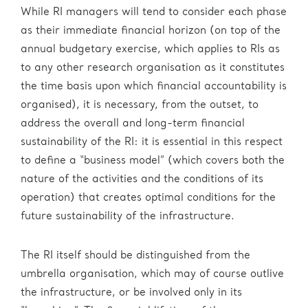
While RI managers will tend to consider each phase
as their immediate financial horizon (on top of the
annual budgetary exercise, which applies to RIs as
to any other research organisation as it constitutes
the time basis upon which financial accountability is
organised), it is necessary, from the outset, to
address the overall and long-term financial
sustainability of the RI: it is essential in this respect
to define a “business model” (which covers both the
nature of the activities and the conditions of its
operation) that creates optimal conditions for the
future sustainability of the infrastructure.
The RI itself should be distinguished from the
umbrella organisation, which may of course outlive
the infrastructure, or be involved only in its