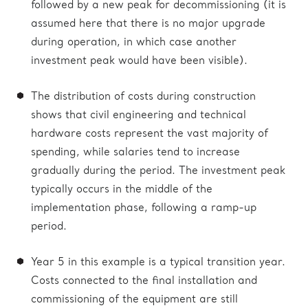
followed by a new peak for decommissioning (it is
assumed here that there is no major upgrade
during operation, in which case another
investment peak would have been visible).
The distribution of costs during construction
shows that civil engineering and technical
hardware costs represent the vast majority of
spending, while salaries tend to increase
gradually during the period. The investment peak
typically occurs in the middle of the
implementation phase, following a ramp-up
period.
Year 5 in this example is a typical transition year.
Costs connected to the final installation and
commissioning of the equipment are still