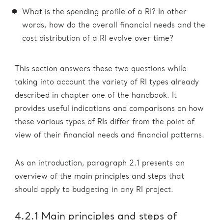
What is the spending profile of a RI? In other
words, how do the overall financial needs and the
cost distribution of a RI evolve over time?
This section answers these two questions while
taking into account the variety of RI types already
described in chapter one of the handbook. It
provides useful indications and comparisons on how
these various types of RIs differ from the point of
view of their financial needs and financial patterns.
As an introduction, paragraph 2.1 presents an
overview of the main principles and steps that
should apply to budgeting in any RI project.
4.2.1 Main principles and steps of