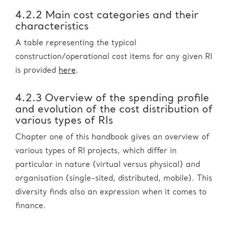
4.2.2 Main cost categories and their
characteristics
A table representing the typical
construction/operational cost items for any given RI
is provided
here
.
4.2.3 Overview of the spending profile
and evolution of the cost distribution of
various types of RIs
Chapter one of this handbook gives an overview of
various types of RI projects, which differ in
particular in nature (virtual versus physical) and
organisation (single-sited, distributed, mobile). This
diversity finds also an expression when it comes to
finance.