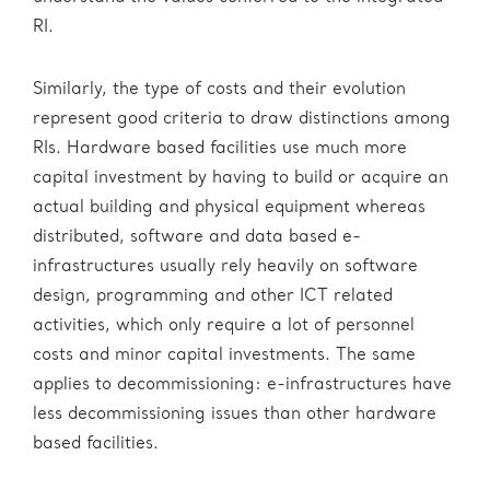
RI.
Similarly, the type of costs and their evolution
represent good criteria to draw distinctions among
RIs. Hardware based facilities use much more
capital investment by having to build or acquire an
actual building and physical equipment whereas
distributed, software and data based e-
infrastructures usually rely heavily on software
design, programming and other ICT related
activities, which only require a lot of personnel
costs and minor capital investments. The same
applies to decommissioning: e-infrastructures have
less decommissioning issues than other hardware
based facilities.