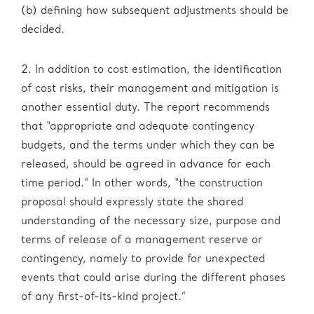
(b) defining how subsequent adjustments should be
decided.
2. In addition to cost estimation, the identification
of cost risks, their management and mitigation is
another essential duty. The report recommends
that “appropriate and adequate contingency
budgets, and the terms under which they can be
released, should be agreed in advance for each
time period.” In other words, “the construction
proposal should expressly state the shared
understanding of the necessary size, purpose and
terms of release of a management reserve or
contingency, namely to provide for unexpected
events that could arise during the different phases
of any first-of-its-kind project.”