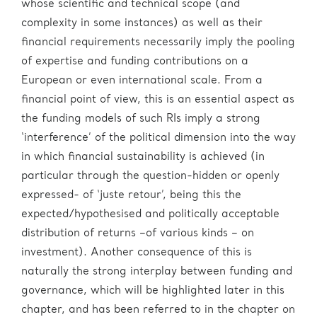
whose scientific and technical scope (and
complexity in some instances) as well as their
financial requirements necessarily imply the pooling
of expertise and funding contributions on a
European or even international scale. From a
financial point of view, this is an essential aspect as
the funding models of such RIs imply a strong
‘interference’ of the political dimension into the way
in which financial sustainability is achieved (in
particular through the question-hidden or openly
expressed- of ‘juste retour’, being this the
expected/hypothesised and politically acceptable
distribution of returns –of various kinds – on
investment). Another consequence of this is
naturally the strong interplay between funding and
governance, which will be highlighted later in this
chapter, and has been referred to in the chapter on