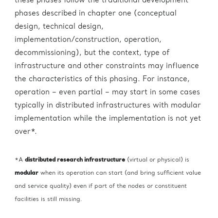
these phases follow the traditional development
phases described in chapter one (conceptual
design, technical design,
implementation/construction, operation,
decommissioning), but the context, type of
infrastructure and other constraints may influence
the characteristics of this phasing. For instance,
operation – even partial – may start in some cases
typically in distributed infrastructures with modular
implementation while the implementation is not yet
over*.
*A
distributed research infrastructure
(virtual or physical) is
modular
when its operation can start (and bring sufficient value
and service quality) even if part of the nodes or constituent
facilities is still missing.