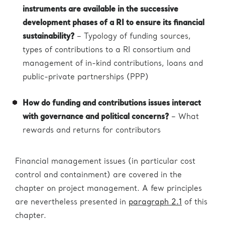
instruments are available in the successive
development phases of a RI to ensure its financial
sustainability?
– Typology of funding sources,
types of contributions to a RI consortium and
management of in-kind contributions, loans and
public-private partnerships (PPP)
How do funding and contributions issues interact
with governance and political concerns?
– What
rewards and returns for contributors
Financial management issues (in particular cost
control and containment) are covered in the
chapter on project management. A few principles
are nevertheless presented in
paragraph 2.1
of this
chapter.