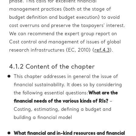
phase. This calls for excellent financial
management practices (both at the stage of
budget definition and budget execution) to avoid
cost overruns and preserve the taxpayers’ interest.
We can recommend the expert group report on
Cost control and management of issues of global
research infrastructures (EC, 2010) (
ref.4.3
).
4.1.2 Content of the chapter
This chapter addresses in general the issue of
financial sustainability. It does so by considering
the following essential questions:
What are the
financial needs of the various kinds of RIs?
–
Costing, estimating, defining a budget and
building a financial model
What financial and in-kind resources and financial