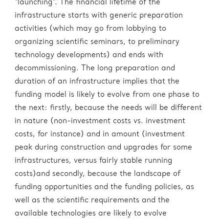
“launching”. The financial lifetime of the
infrastructure starts with generic preparation
activities (which may go from lobbying to
organizing scientific seminars, to preliminary
technology developments) and ends with
decommissioning. The long preparation and
duration of an infrastructure implies that the
funding model is likely to evolve from one phase to
the next: firstly, because the needs will be different
in nature (non-investment costs vs. investment
costs, for instance) and in amount (investment
peak during construction and upgrades for some
infrastructures, versus fairly stable running
costs)and secondly, because the landscape of
funding opportunities and the funding policies, as
well as the scientific requirements and the
available technologies are likely to evolve