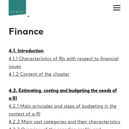
Office
Telephone
Email
Chapter 4
+39 040
useroffice@ceric-
Users' Office
375 8862
eric.eu
Finance
+39 040
Press Office
press@ceric-eric.eu
375 8953
Industrial
Liaison (IL) &
4.1. Introduction
+39 040
Technology
ilo@ceric-eric.eu
375 8804
4.1.1 Characteristics of RIs with respect to financial
Transfer (TT)
Office
issues
4.1.2 Content of the chapter
+39 040
projectoffice@ceric-
Project Office
375 8760
eric.eu
4.2. Estimating, costing and budgeting the needs of
Human
Resources
hr@ceric-eric.eu
a RI
Office
4.2.1 Main principles and steps of budgeting in the
+39 040
usertravels@ceric-
context of a RI
Travel Office
375 8930
eric.eu
4.2.2 Main cost categories and their characteristics
administration@ceric-