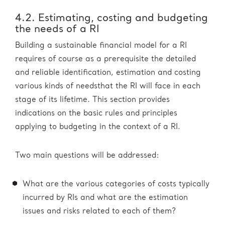
4.2. Estimating, costing and budgeting
the needs of a RI
Building a sustainable financial model for a RI
requires of course as a prerequisite the detailed
and reliable identification, estimation and costing
various kinds of needsthat the RI will face in each
stage of its lifetime. This section provides
indications on the basic rules and principles
applying to budgeting in the context of a RI.
Two main questions will be addressed:
What are the various categories of costs typically
incurred by RIs and what are the estimation
issues and risks related to each of them?