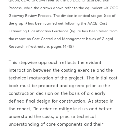
graph, CD-0 to CD-4 refer to the US DOE Critical Decision
Process, while the arrows above refer to the equivalent UK OGC
Gateway Review Process. The division in critical stages (top of
the graph) has been carried out following the AACEi Cost
Estimating Classification Guidance (figure has been taken from
the report on Cost Control and Management Issues of Glogal
Research Infrastructure, pages 14-15)
This stepwise approach reflects the evident
interaction between the costing exercise and the
technical maturation of the project. The initial cost
book must be prepared and agreed prior to the
construction decision on the basis of a clearly
defined final design for construction. As stated in
the report, “in order to mitigate risks and better
understand the costs, a precise technical
understanding of core components and their