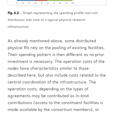
Fig. 4.2
– Graph representing the spending profile and cost
distribution over time of a typical physical research
infrastructure
As already mentioned above, some distributed
physical RIs rely on the pooling of existing facilities.
Their spending pattern is then different as no prior
investment is necessary. The operation costs of the
nodes have characteristics similar to those
described here, but also include costs related to the
central coordination of the infrastructure. The
operation costs, depending on the types of
agreements may be contributed as in-kind
contributions (access to the constituent facilities is
made available by the consortium members), or