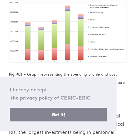
Fig. 4.3
– Graph representing the spending profile and cost
distribution over time of a typical virtual research infrastructure
I hereby accept
the privacy policy of CERIC-ERIC
Investments
Development of software and related activities
Got it!
represent the main task. This requires in general
relatively less capital investments than for physical
RIs, the largest investments being in personnel.