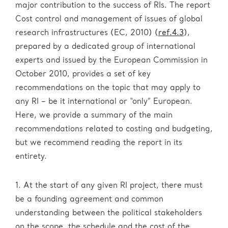
major contribution to the success of RIs. The report
Cost control and management of issues of global
research infrastructures (EC, 2010) (
ref.4.3
),
prepared by a dedicated group of international
experts and issued by the European Commission in
October 2010, provides a set of key
recommendations on the topic that may apply to
any RI – be it international or “only” European.
Here, we provide a summary of the main
recommendations related to costing and budgeting,
but we recommend reading the report in its
entirety.
1. At the start of any given RI project, there must
be a founding agreement and common
understanding between the political stakeholders
on the scope, the schedule and the cost of the