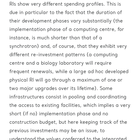
RIs show very different spending profiles. This is
due in particular to the fact that the duration of
their development phases vary substantially (the
implementation phase of a computing centre, for
instance, is much shorter than that of a
synchrotron) and, of course, that they exhibit very
different re-investment patterns (a computing
centre and a biology laboratory will require
frequent renewals, while a large ad hoc developed
physical RI will go through a maximum of one or
two major upgrades over its lifetime). Some
infrastructures consist in pooling and coordinating
the access to existing facilities, which implies a very
short (if no) implementation phase and no
construction budget, but here keeping track of the
previous investments may be an issue, to
understand the values conferred to the integrated