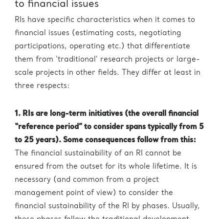
to financial issues
RIs have specific characteristics when it comes to
financial issues (estimating costs, negotiating
participations, operating etc.) that differentiate
them from ‘traditional’ research projects or large-
scale projects in other fields. They differ at least in
three respects:
1. RIs are long-term initiatives (the overall financial
“reference period” to consider spans typically from 5
to 25 years). Some consequences follow from this:
The financial sustainability of an RI cannot be
ensured from the outset for its whole lifetime. It is
necessary (and common from a project
management point of view) to consider the
financial sustainability of the RI by phases. Usually,