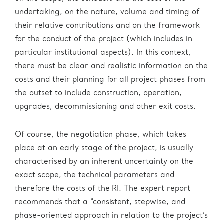
undertaking, on the nature, volume and timing of
their relative contributions and on the framework
for the conduct of the project (which includes in
particular institutional aspects). In this context,
there must be clear and realistic information on the
costs and their planning for all project phases from
the outset to include construction, operation,
upgrades, decommissioning and other exit costs.
Of course, the negotiation phase, which takes
place at an early stage of the project, is usually
characterised by an inherent uncertainty on the
exact scope, the technical parameters and
therefore the costs of the RI. The expert report
recommends that a “consistent, stepwise, and
phase-oriented approach in relation to the project’s