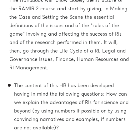
The Handbook will follow closely the structure of
the RAMIRI2 course and start by giving, in Making
the Case and Setting the Scene the essential
definitions of the issues and of the “rules of the
game” involving and affecting the success of RIs
and of the research performed in them. It will,
then, go through the Life Cycle of a RI, Legal and
Governance Issues, Finance, Human Resources and
RI Management.
The content of this HB has been developed
having in mind the following questions: How can
we explain the advantages of RIs for science and
beyond (by using numbers if possible or by using
convincing narratives and examples, if numbers
are not available)?