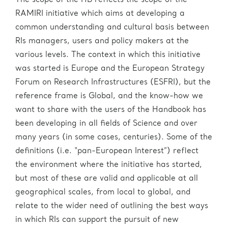
The scope of the HB reflects the scope of the
RAMIRI initiative which aims at developing a
common understanding and cultural basis between
RIs managers, users and policy makers at the
various levels. The context in which this initiative
was started is Europe and the European Strategy
Forum on Research Infrastructures (ESFRI), but the
reference frame is Global, and the know-how we
want to share with the users of the Handbook has
been developing in all fields of Science and over
many years (in some cases, centuries). Some of the
definitions (i.e. “pan-European Interest”) reflect
the environment where the initiative has started,
but most of these are valid and applicable at all
geographical scales, from local to global, and
relate to the wider need of outlining the best ways
in which RIs can support the pursuit of new