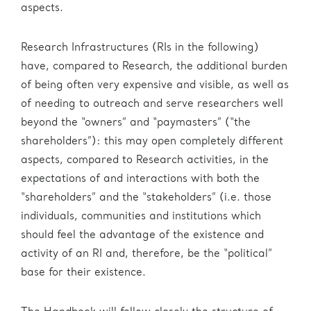
Administration
aspects.
eric.eu
Research Infrastructures (RIs in the following)
have, compared to Research, the additional burden
of being often very expensive and visible, as well as
of needing to outreach and serve researchers well
beyond the “owners” and “paymasters” (“the
shareholders”): this may open completely different
aspects, compared to Research activities, in the
expectations of and interactions with both the
“shareholders” and the “stakeholders” (i.e. those
individuals, communities and institutions which
should feel the advantage of the existence and
activity of an RI and, therefore, be the “political”
base for their existence.