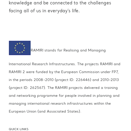
knowledge and be connected to the challenges
facing all of us in everyday’s life.
RAMIRI stands for Realising and Managing
International Research Infrastructures. The projects RAMIRI and
RAMIRI 2 were funded by the European Commission under FP7,
in the periods 2008-2010 (project ID: 226446) and 2010-2013
(project ID: 262567).
The RAMIRI projects delivered a training
and networking programme for people involved in planning and
managing international research infrastructures within the
European Union (and Associated States).
QUICK LINKS