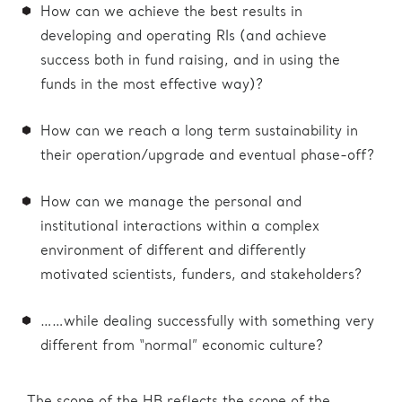
How can we achieve the best results in
developing and operating RIs (and achieve
success both in fund raising, and in using the
funds in the most effective way)?
How can we reach a long term sustainability in
their operation/upgrade and eventual phase-off?
How can we manage the personal and
institutional interactions within a complex
environment of different and differently
motivated scientists, funders, and stakeholders?
……while dealing successfully with something very
different from “normal” economic culture?