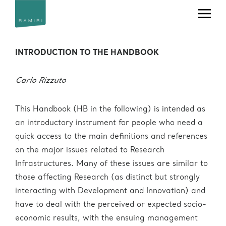
Office
Telephone
Email
RAMIRI Handbook
+39 040
useroffice@ceric-
Users' Office
375 8862
eric.eu
INTRODUCTION TO THE HANDBOOK
+39 040
Press Office
press@ceric-eric.eu
375 8953
Industrial
Carlo Rizzuto
Liaison (IL) &
+39 040
Technology
ilo@ceric-eric.eu
375 8804
Transfer (TT)
This Handbook (HB in the following) is intended as
Office
an introductory instrument for people who need a
+39 040
projectoffice@ceric-
quick access to the main definitions and references
Project Office
375 8760
eric.eu
on the major issues related to Research
Human
Infrastructures. Many of these issues are similar to
Resources
hr@ceric-eric.eu
those affecting Research (as distinct but strongly
Office
interacting with Development and Innovation) and
+39 040
usertravels@ceric-
Travel Office
have to deal with the perceived or expected socio-
375 8930
eric.eu
economic results, with the ensuing management
administration@ceric-