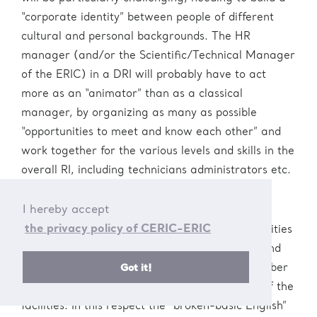
“corporate identity” between people of different
cultural and personal backgrounds. The HR
manager (and/or the Scientific/Technical Manager
of the ERIC) in a DRI will probably have to act
more as an “animator” than as a classical
manager, by organizing as many as possible
“opportunities to meet and know each other” and
work together for the various levels and skills in the
overall RI, including technicians administrators etc.
.
I hereby accept
the privacy policy of CERIC-ERIC
In this context the language and cultural diversities
may be a challenge, but also an opportunity, and
Got it!
the aim should be that to have each staff member
involved and finally “feeling at home” in each of the
facilities. In this respect the “broken-basic English”