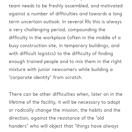
team needs to be freshly assembled, and motivated
against a number of difficulties and towards a long
term uncertain outlook. In several RIs this is always
a very challenging period, compounding the
difficulty in the workplace (often in the middle of a
busy construction site, in temporary buildings, and
with difficult logistcs) to the difficulty of finding
enough trained people and to mix them in the right
mixture with junior newcomers while building a
“corporate identity” from scratch.
There can be other difficulties when, later on in the
lifetime of the facility, it will be necessary to adapt
or radically change the mission, the habits and the
direction, against the resistance of the “old
handers” who will object that “things have always