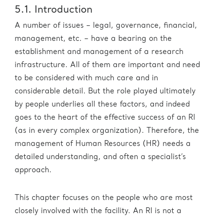
5.1. Introduction
A number of issues – legal, governance, financial,
management, etc. – have a bearing on the
establishment and management of a research
infrastructure. All of them are important and need
to be considered with much care and in
considerable detail. But the role played ultimately
by people underlies all these factors, and indeed
goes to the heart of the effective success of an RI
(as in every complex organization). Therefore, the
management of Human Resources (HR) needs a
detailed understanding, and often a specialist’s
approach.
This chapter focuses on the people who are most
closely involved with the facility. An RI is not a