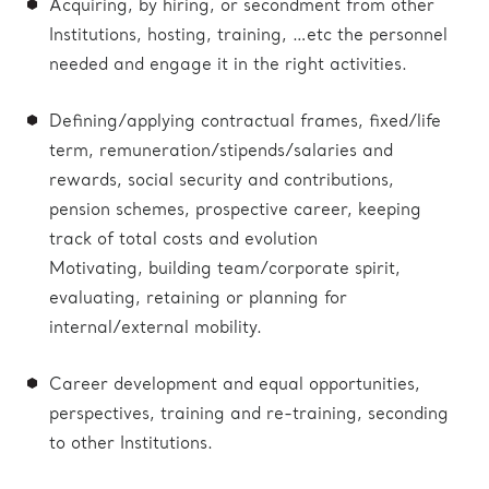
Acquiring, by hiring, or secondment from other
Institutions, hosting, training, …etc the personnel
needed and engage it in the right activities.
Defining/applying contractual frames, fixed/life
term, remuneration/stipends/salaries and
rewards, social security and contributions,
pension schemes, prospective career, keeping
track of total costs and evolution
Motivating, building team/corporate spirit,
evaluating, retaining or planning for
internal/external mobility.
Career development and equal opportunities,
perspectives, training and re-training, seconding
to other Institutions.