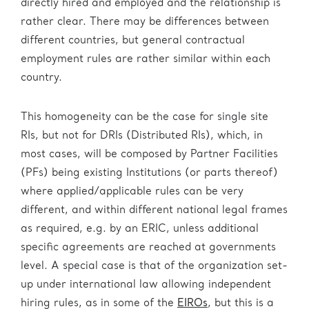
directly hired and employed and the relationship is
rather clear. There may be differences between
different countries, but general contractual
employment rules are rather similar within each
country.
This homogeneity can be the case for single site
RIs, but not for DRIs (Distributed RIs), which, in
most cases, will be composed by Partner Facilities
(PFs) being existing Institutions (or parts thereof)
where applied/applicable rules can be very
different, and within different national legal frames
as required, e.g. by an ERIC, unless additional
specific agreements are reached at governments
level. A special case is that of the organization set-
up under international law allowing independent
hiring rules, as in some of the
EIROs
, but this is a