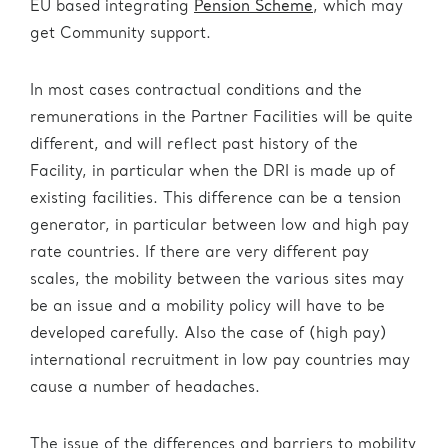
EU based integrating
Pension Scheme
, which may
get Community support.
In most cases contractual conditions and the
remunerations in the Partner Facilities will be quite
different, and will reflect past history of the
Facility, in particular when the DRI is made up of
existing facilities. This difference can be a tension
generator, in particular between low and high pay
rate countries. If there are very different pay
scales, the mobility between the various sites may
be an issue and a mobility policy will have to be
developed carefully. Also the case of (high pay)
international recruitment in low pay countries may
cause a number of headaches.
The issue of the differences and barriers to mobility