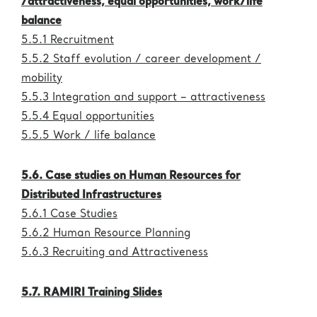
/attractiveness, equal opportunities, work/life
Administration
eric.eu
balance
5.5.1 Recruitment
5.5.2 Staff evolution / career development /
mobility
5.5.3 Integration and support – attractiveness
5.5.4 Equal opportunities
5.5.5 Work / life balance
5.6. Case studies on Human Resources for
Distributed Infrastructures
5.6.1 Case Studies
5.6.2 Human Resource Planning
5.6.3 Recruiting and Attractiveness
5.7. RAMIRI Training Slides