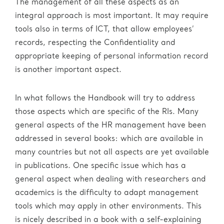
The management of all these aspects as an
integral approach is most important. It may require
tools also in terms of ICT, that allow employees’
records, respecting the Confidentiality and
appropriate keeping of personal information record
is another important aspect.
In what follows the Handbook will try to address
those aspects which are specific of the RIs. Many
general aspects of the HR management have been
addressed in several books: which are available in
many countries but not all aspects are yet available
in publications. One specific issue which has a
general aspect when dealing with researchers and
academics is the difficulty to adapt management
tools which may apply in other environments. This
is nicely described in a book with a self-explaining