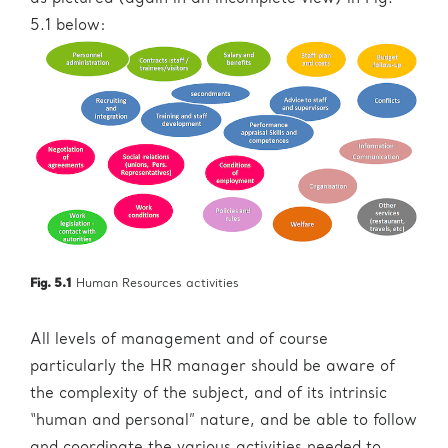
5.1 below:
Fig. 5.1
Human Resources activities
All levels of management and of course
particularly the HR manager should be aware of
the complexity of the subject, and of its intrinsic
“human and personal” nature, and be able to follow