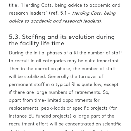
title: “Herding Cats: being advice to academic and
research leaders” (
ref. 5.1
–
Herding Cats: being
advice to academic and research leaders
).
5.3. Staffing and its evolution during
the facility life time
During the initial phases of a RI the number of staff
to recruit in all categories may be quite important.
Then in the operation phase, the number of staff
will be stabilized. Generally the turnover of
permanent staff in a typical RI is quite low, except
if there are large numbers of retirements. So,
apart from time-limited appointments for
replacements, peak-loads or specific projects (for
instance EU funded projects) a large part of the
recruitment effort will be concentrated on scientific