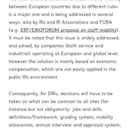
between European countries due to different rules
is a major one and is being addressed in several
ways, also by RIs and RI Associations and FORA
(e.g.
ERF/EIROFORUM proposal on staff mobility
).
It must be noted that this issue is widely addressed,
and solved, by companies (both service and
industrial) operating at European and global level,
however the solution is mainly based on economic
compensation, which are not easily applied in the
public RIs environment.
Consequently, for DRIs, decisions will have to be
taken on what can be common to all sites (for
instance but not obligatorily: jobs and skills
definitions/framework, grading system, mobility
allowances, annual interview and appraisal system,