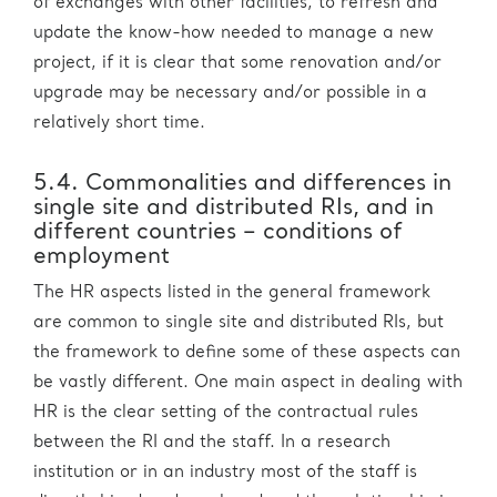
of exchanges with other facilities, to refresh and
update the know-how needed to manage a new
project, if it is clear that some renovation and/or
upgrade may be necessary and/or possible in a
relatively short time.
5.4. Commonalities and differences in
single site and distributed RIs, and in
different countries – conditions of
employment
The HR aspects listed in the general framework
are common to single site and distributed RIs, but
the framework to define some of these aspects can
be vastly different. One main aspect in dealing with
HR is the clear setting of the contractual rules
between the RI and the staff. In a research
institution or in an industry most of the staff is