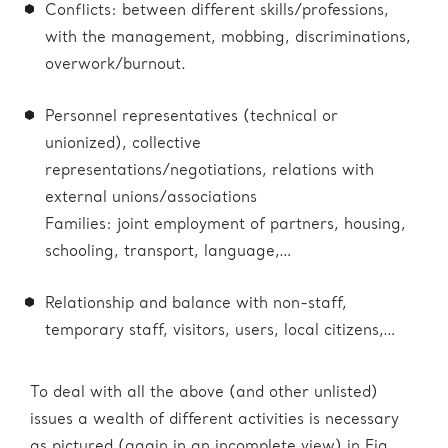
Conflicts: between different skills/professions,
with the management, mobbing, discriminations,
overwork/burnout.
Personnel representatives (technical or
unionized), collective
representations/negotiations, relations with
external unions/associations
Families: joint employment of partners, housing,
schooling, transport, language,…
Relationship and balance with non-staff,
temporary staff, visitors, users, local citizens,…
To deal with all the above (and other unlisted)
issues a wealth of different activities is necessary
as pictured (again in an incomplete view) in Fig.