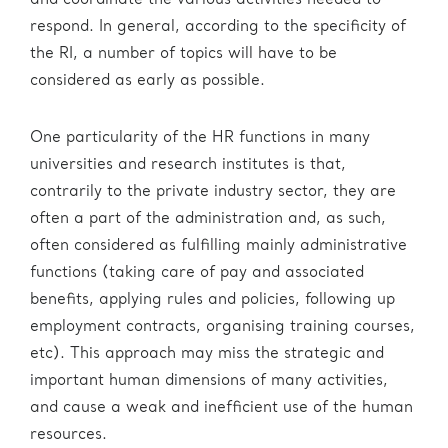
and coordinate the various activities needed to
respond. In general, according to the specificity of
the RI, a number of topics will have to be
considered as early as possible.
One particularity of the HR functions in many
universities and research institutes is that,
contrarily to the private industry sector, they are
often a part of the administration and, as such,
often considered as fulfilling mainly administrative
functions (taking care of pay and associated
benefits, applying rules and policies, following up
employment contracts, organising training courses,
etc). This approach may miss the strategic and
important human dimensions of many activities,
and cause a weak and inefficient use of the human
resources.