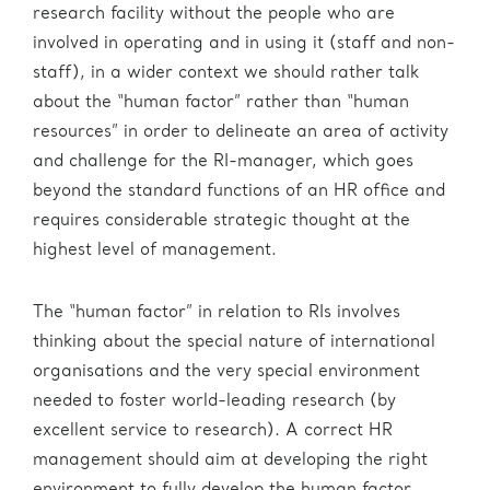
research facility without the people who are
involved in operating and in using it (staff and non-
staff), in a wider context we should rather talk
about the “human factor” rather than “human
resources” in order to delineate an area of activity
and challenge for the RI-manager, which goes
beyond the standard functions of an HR office and
requires considerable strategic thought at the
highest level of management.
The “human factor” in relation to RIs involves
thinking about the special nature of international
organisations and the very special environment
needed to foster world-leading research (by
excellent service to research). A correct HR
management should aim at developing the right