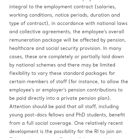
integral to the employment contract (salaries,
working conditions, notice periods, duration and
type of contract), in accordance with national laws
and collective agreements, the employee’s overall
remuneration package will be affected by pension,
healthcare and social security provision. In many
cases, these are completely or partially laid down
by national schemes and there may be limited
flexibility to vary these standard packages for
certain members of staff (for instance, to allow the
employee’s or employer’s pension contributions to
be paid directly into a private pension plan).
Attention should be paid that all staff, including
young post-docs fellows and PhD students, benefit
from a full social coverage. One relatively recent
development is the possibility for the RI to join an