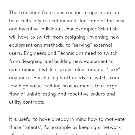
The transition from construction to operation can
be a culturally critical moment for some of the best
and inventive individuals. For example: Scientists
will have to switch from designing-inventing new
equipment and methods, to “serving” external
users, Engineers and Technicians need to switch
from designing and building new equipment to
maintaining it while it grows older and not “sexy”
any more, Purchasing staff needs to switch from
few high value exciting procurements to a large
flow of uninteresting and repetitive orders and
utility contracts.
It is useful to have already in mind how to motivate
these “talents”, for example by keeping a network