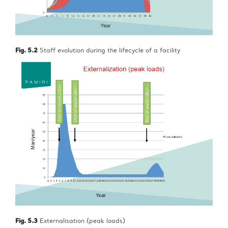
Fig. 5.2
Staff evolution during the lifecycle of a facility
Fig. 5.3
Externalisation (peak loads)