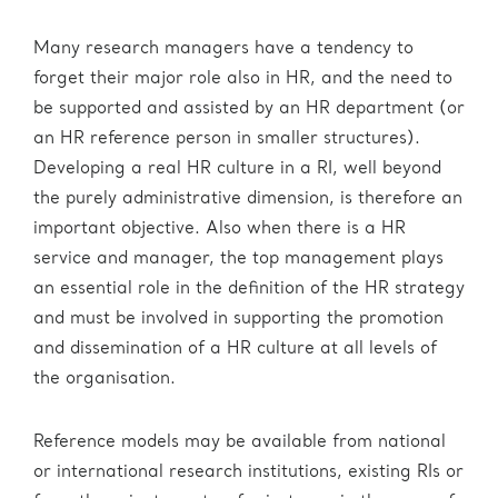
Many research managers have a tendency to
forget their major role also in HR, and the need to
be supported and assisted by an HR department (or
an HR reference person in smaller structures).
Developing a real HR culture in a RI, well beyond
the purely administrative dimension, is therefore an
important objective. Also when there is a HR
service and manager, the top management plays
an essential role in the definition of the HR strategy
and must be involved in supporting the promotion
and dissemination of a HR culture at all levels of
the organisation.
Reference models may be available from national
or international research institutions, existing RIs or