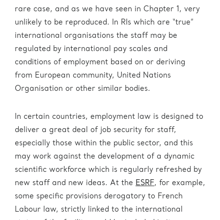
rare case, and as we have seen in Chapter 1, very
unlikely to be reproduced. In RIs which are “true”
international organisations the staff may be
regulated by international pay scales and
conditions of employment based on or deriving
from European community, United Nations
Organisation or other similar bodies.
In certain countries, employment law is designed to
deliver a great deal of job security for staff,
especially those within the public sector, and this
may work against the development of a dynamic
scientific workforce which is regularly refreshed by
new staff and new ideas. At the
ESRF
, for example,
some specific provisions derogatory to French
Labour law, strictly linked to the international