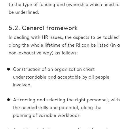
to the type of funding and ownership which need to
be underlined.
5.2. General framework
In dealing with HR issues, the aspects to be tackled
along the whole lifetime of the RI can be listed (in a
non-exhaustive way) as follows:
Construction of an organization chart
understandable and acceptable by all people
involved.
Attracting and selecting the right personnel, with
the needed skills and potential, along the
planning of variable workloads.