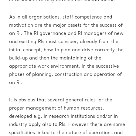
environment to fully develop the human factor.
As in all organisations, staff competence and
motivation are the major assets for the success of
an RI. The RI governance and RI managers of new
and existing RIs must consider, already from the
initial concept, how to plan and drive correctly the
build-up and then the maintaining of the
appropriate work environment, in the successive
phases of planning, construction and operation of
an RI.
It is obvious that several general rules for the
proper management of human resources,
developed e.g. in research institutions and/or in
industry apply also to RIs. However there are some
specificities linked to the nature of operations and