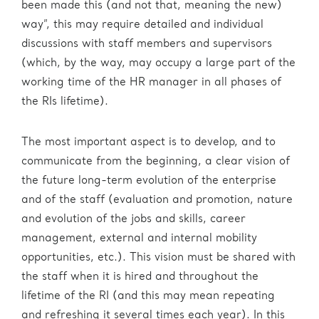
been made this (and not that, meaning the new)
way”, this may require detailed and individual
discussions with staff members and supervisors
(which, by the way, may occupy a large part of the
working time of the HR manager in all phases of
the RIs lifetime).
The most important aspect is to develop, and to
communicate from the beginning, a clear vision of
the future long-term evolution of the enterprise
and of the staff (evaluation and promotion, nature
and evolution of the jobs and skills, career
management, external and internal mobility
opportunities, etc.). This vision must be shared with
the staff when it is hired and throughout the
lifetime of the RI (and this may mean repeating
and refreshing it several times each year). In this