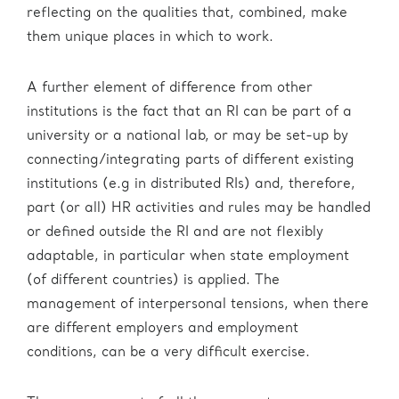
reflecting on the qualities that, combined, make
them unique places in which to work.
A further element of difference from other
institutions is the fact that an RI can be part of a
university or a national lab, or may be set-up by
connecting/integrating parts of different existing
institutions (e.g in distributed RIs) and, therefore,
part (or all) HR activities and rules may be handled
or defined outside the RI and are not flexibly
adaptable, in particular when state employment
(of different countries) is applied. The
management of interpersonal tensions, when there
are different employers and employment
conditions, can be a very difficult exercise.