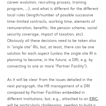
career evolution, recruiting process, training
program, …), and what is different for the different
local rules (length/number of possible successive
time-limited contracts, working time, elements of
remuneration, benefits: like pension scheme, social
security coverage, impact of taxation, etc).
Obviously all these decisions need to be taken also
in “single site” RIs, but, at least, there can be one
solution for each aspect (unless the single site RI is
planning to become, in the future, a DRI, e.g. by
connecting to one or more “Partner Facility”).
As it will be clear from the issues detailed in the
next paragraph, the HR management of a DRI
composed by Partner Facilities embedded in
different institutions, but, e.g., attached to an
ERIC
,
will be particularly challenging, needing to build a