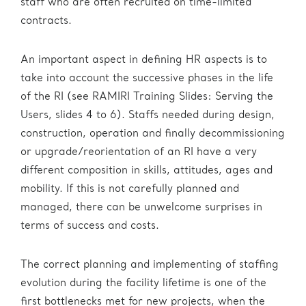
staff who are often recruited on time-limited
contracts.
An important aspect in defining HR aspects is to
take into account the successive phases in the life
of the RI (see RAMIRI Training Slides: Serving the
Users, slides 4 to 6). Staffs needed during design,
construction, operation and finally decommissioning
or upgrade/reorientation of an RI have a very
different composition in skills, attitudes, ages and
mobility. If this is not carefully planned and
managed, there can be unwelcome surprises in
terms of success and costs.
The correct planning and implementing of staffing
evolution during the facility lifetime is one of the
first bottlenecks met for new projects, when the