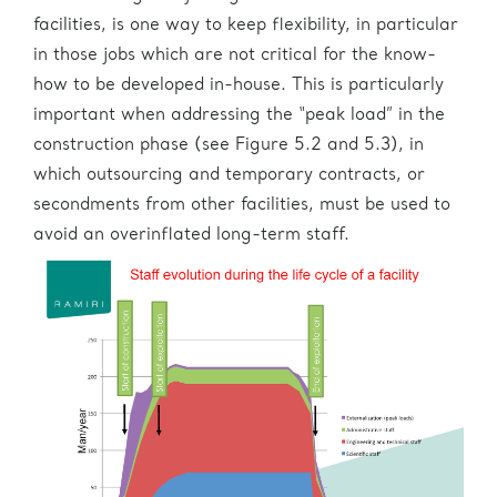
facilities, is one way to keep flexibility, in particular
in those jobs which are not critical for the know-
how to be developed in-house. This is particularly
important when addressing the “peak load” in the
construction phase (see Figure 5.2 and 5.3), in
which outsourcing and temporary contracts, or
secondments from other facilities, must be used to
avoid an overinflated long-term staff.