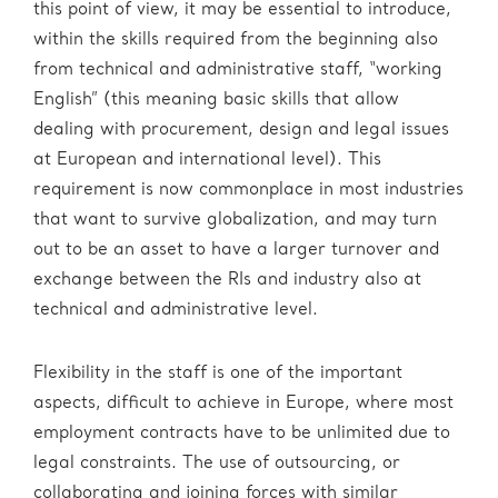
this point of view, it may be essential to introduce,
within the skills required from the beginning also
from technical and administrative staff, “working
English” (this meaning basic skills that allow
dealing with procurement, design and legal issues
at European and international level). This
requirement is now commonplace in most industries
that want to survive globalization, and may turn
out to be an asset to have a larger turnover and
exchange between the RIs and industry also at
technical and administrative level.
Flexibility in the staff is one of the important
aspects, difficult to achieve in Europe, where most
employment contracts have to be unlimited due to
legal constraints. The use of outsourcing, or
collaborating and joining forces with similar