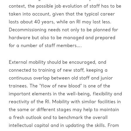
context, the possible job evolution of staff has to be
taken into account, given that the typical career
lasts about 40 years, while an RI may last less.
Decommissioning needs not only to be planned for
hardware but also to be managed and prepared
for a number of staff members….
External mobility should be encouraged, and
connected to training of new staff, keeping a
continuous overlap between old staff and junior
trainees. The “flow of new blood” is one of the
important elements in the well-being, flexibility and
reactivity of the RI. Mobility with similar facilities in
the same or different stages may help to maintain
a fresh outlook and to benchmark the overall
intellectual capital and in updating the skills. From