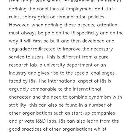
from the private sector, for instance in the area of
defining the conditions of employment and staff
rules, salary grids or remuneration policies.
However, when defining these aspects, attention
must always be paid on the RI specificity and on the
way it will first be built and then developed and
upgraded/redirected to improve the necessary
service to users. This is different from a pure
research lab, a university department or an
industry and gives rise to the special challenges
faced by RIs. The international aspect of RIs is
arguably comparable to the international
character and the need to combine dynamism with
stability: this can also be found in a number of
other organisations such as start-up companies
and private R&D labs. RIs can also learn from the
good practices of other organisations whilst