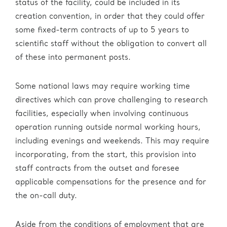
status of the facility, could be included in its
creation convention, in order that they could offer
some fixed-term contracts of up to 5 years to
scientific staff without the obligation to convert all
of these into permanent posts.
Some national laws may require working time
directives which can prove challenging to research
facilities, especially when involving continuous
operation running outside normal working hours,
including evenings and weekends. This may require
incorporating, from the start, this provision into
staff contracts from the outset and foresee
applicable compensations for the presence and for
the on-call duty.
Aside from the conditions of employment that are