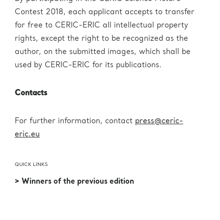
Contest 2018, each applicant accepts to transfer
for free to CERIC-ERIC all intellectual property
rights, except the right to be recognized as the
author, on the submitted images, which shall be
used by CERIC-ERIC for its publications.
Contacts
For further information, contact
press@ceric-
eric.eu
QUICK LINKS
> Winners of the previous edition