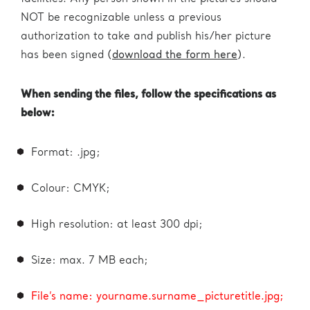
NOT be recognizable unless a previous
authorization to take and publish his/her picture
has been signed (
download the form here
).
When sending the files, follow the specifications as
below:
Format: .jpg;
Colour: CMYK;
High resolution: at least 300 dpi;
Size: max. 7 MB each;
File’s name: yourname.surname_picturetitle.jpg;