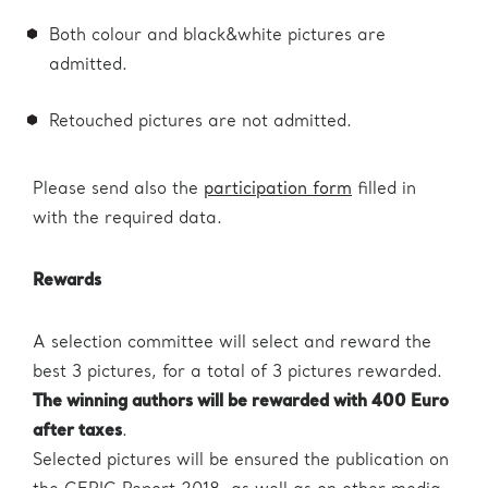
Both colour and black&white pictures are
admitted.
Retouched pictures are not admitted.
Please send also the
participation form
filled in
with the required data.
Rewards
A selection committee will select and reward the
best 3 pictures, for a total of 3 pictures rewarded.
The winning authors will be rewarded with 400 Euro
after taxes
.
Selected pictures will be ensured the publication on