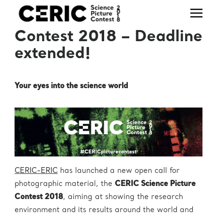
Office
Telephone
Email
CERIC Science Picture
+39 040
useroffice@ceric-
Users' Office
Contest 2018 – Deadline
375 8862
eric.eu
extended!
+39 040
Press Office
press@ceric-eric.eu
375 8953
Industrial
Liaison (IL) &
Your eyes into the science world
+39 040
Technology
ilo@ceric-eric.eu
375 8804
Transfer (TT)
Office
+39 040
projectoffice@ceric-
Project Office
375 8760
eric.eu
Human
Resources
hr@ceric-eric.eu
CERIC-ERIC
has launched a new open call for
Office
photographic material, the
CERIC Science Picture
+39 040
usertravels@ceric-
Travel Office
Contest 2018
, aiming at showing the research
375 8930
eric.eu
environment and its results around the world and
administration@ceric-