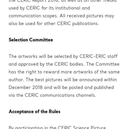
the CERIC Report 2018, as well as on other media
used by CERIC for its institutional and
communication scopes. All received pictures may
also be used for other CERIC publications.
Selection Committee
The artworks will be selected by CERIC-ERIC staff
and approved by the CERIC bodies. The Committee
has the right to reward more artworks of the same
author. The best pictures will be announced within
December 2018 and will be posted and published
via the CERIC communications channels.
Acceptance of the Rules
By participating in the CERIC Science Picture