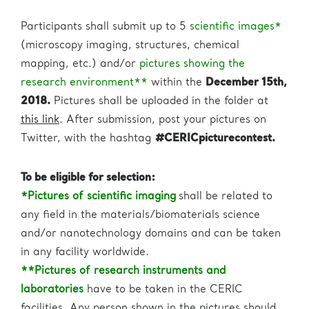
Participants shall submit up to 5
scientific images*
(microscopy imaging, structures, chemical
mapping, etc.) and/or
pictures showing the
research environment**
within the
December 15th,
2018.
Pictures shall be uploaded in the folder at
this link
. After submission, post your pictures on
Twitter, with the hashtag
#CERICpicturecontest.
To be eligible for selection:
*Pictures of scientific imaging
shall be related to
any field in the materials/biomaterials science
and/or nanotechnology domains and can be taken
in any facility worldwide.
**Pictures of research instruments and
laboratories
have to be taken in the CERIC
facilities. Any person shown in the pictures should