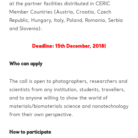
Administration
eric.eu
at the partner facilities distributed in CERIC
Member Countries (Austria, Croatia, Czech
Republic, Hungary, Italy, Poland, Romania, Serbia
and Slovenia).
Deadline: 15th December, 2018!
Who can apply
The call is open to photographers, researchers and
scientists from any institution, students, travellers,
and to anyone willing to show the world of
materials/biomaterials science and nanotechnology
from their own perspective.
How to participate