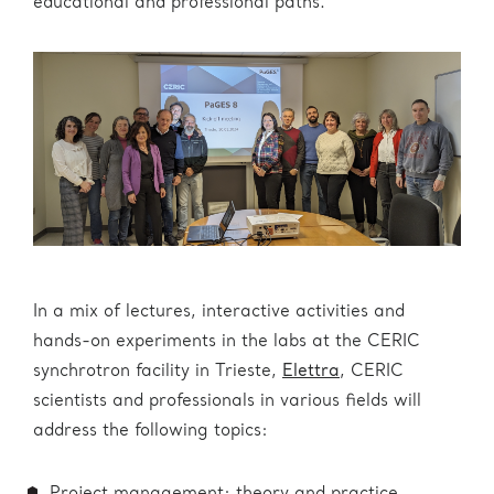
educational and professional paths.
In a mix of lectures, interactive activities and
hands-on experiments in the labs at the CERIC
synchrotron facility in Trieste,
Elettra
, CERIC
scientists and professionals in various fields will
address the following topics: