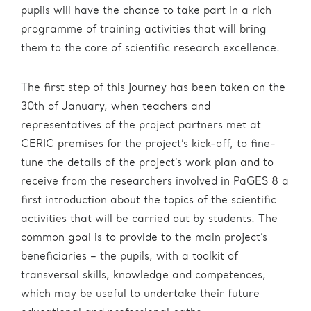
Administration
eric.eu
pupils will have the chance to take part in a rich
programme of training activities that will bring
them to the core of scientific research excellence.
The first step of this journey has been taken on the
30th of January, when teachers and
representatives of the project partners met at
CERIC premises for the project’s kick-off, to fine-
tune the details of the project’s work plan and to
receive from the researchers involved in PaGES 8 a
first introduction about the topics of the scientific
activities that will be carried out by students. The
common goal is to provide to the main project’s
beneficiaries – the pupils, with a toolkit of
transversal skills, knowledge and competences,
which may be useful to undertake their future