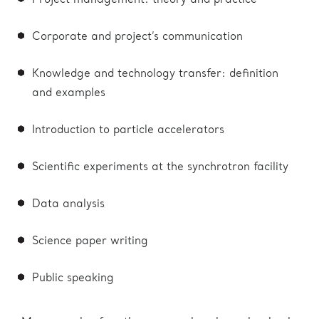
Project management: theory and practice
Corporate and project’s communication
Knowledge and technology transfer: definition
and examples
Introduction to particle accelerators
Scientific experiments at the synchrotron facility
Data analysis
Science paper writing
Public speaking