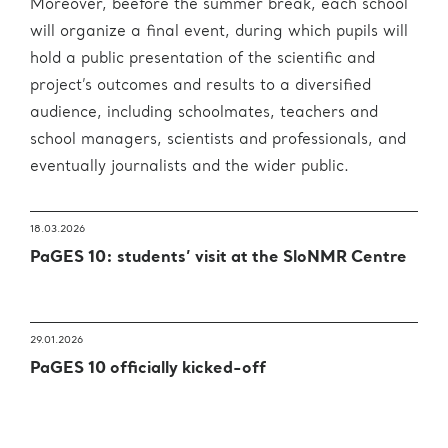
Moreover, beefore the summer break, each school
will organize a final event, during which pupils will
hold a public presentation of the scientific and
project’s outcomes and results to a diversified
audience, including schoolmates, teachers and
school managers, scientists and professionals, and
eventually journalists and the wider public.
18.03.2026
PaGES 10: students’ visit at the SloNMR Centre
29.01.2026
PaGES 10 officially kicked-off