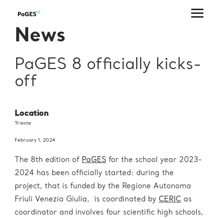
Office
Telephone
Email
+39 040
useroffice@ceric-
Users' Office
News
375 8862
eric.eu
+39 040
Press Office
press@ceric-eric.eu
375 8953
PaGES 8 officially kicks-
Industrial
off
Liaison (IL) &
+39 040
Technology
ilo@ceric-eric.eu
375 8804
Transfer (TT)
Office
Location
Trieste
+39 040
projectoffice@ceric-
Project Office
375 8760
eric.eu
February 1, 2024
Human
The 8th edition of
PaGES
for the school year 2023-
Resources
hr@ceric-eric.eu
Office
2024 has been officially started: during the
project, that is funded by the Regione Autonoma
+39 040
usertravels@ceric-
Travel Office
375 8930
eric.eu
Friuli Venezia Giulia, is coordinated by
CERIC
as
coordinator and involves four scientific high schools,
administration@ceric-